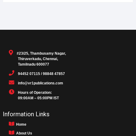
#23/25, Thambusamy Nagar,
Thiruverkadu, Chennai,
Tamilnadu 600077
94452 07115 / 98848 47857
info@vr1publications.com
Hours of Operation:
09:00AM – 05:00PM IST
Information Links
Home
About Us