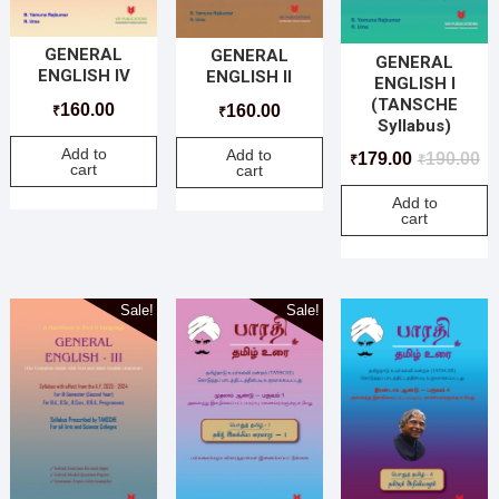
GENERAL
GENERAL
GENERAL
ENGLISH IV
ENGLISH II
ENGLISH I
(TANSCHE
160.00
160.00
₹
₹
Syllabus)
Add to
Add to
179.00
190.00
₹
₹
cart
cart
Add to
cart
Sale!
Sale!