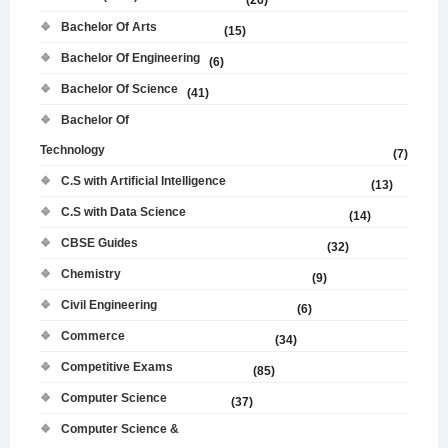
(26)
Bachelor Of Arts
(15)
Bachelor Of Engineering
(6)
Bachelor Of Science
(41)
Bachelor Of
Technology
(7)
C.S with Artificial Intelligence
(13)
C.S with Data Science
(14)
CBSE Guides
(32)
Chemistry
(9)
Civil Engineering
(6)
Commerce
(34)
Competitive Exams
(85)
Computer Science
(37)
Computer Science &