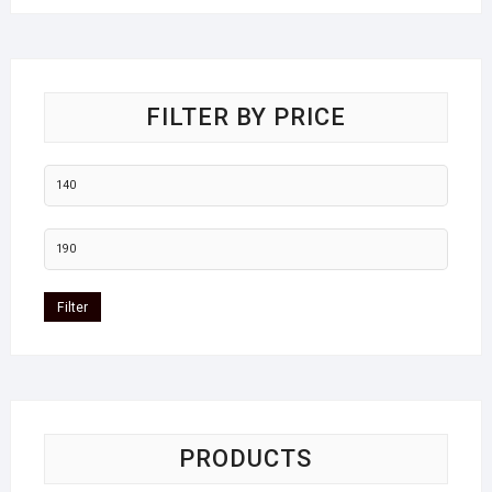
FILTER BY PRICE
Filter
PRODUCTS