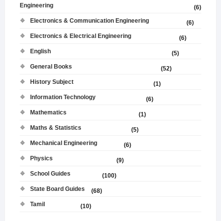
Engineering
(6)
Electronics & Communication Engineering
(6)
Electronics & Electrical Engineering
(6)
English
(5)
General Books
(52)
History Subject
(1)
Information Technology
(6)
Mathematics
(1)
Maths & Statistics
(5)
Mechanical Engineering
(6)
Physics
(9)
School Guides
(100)
State Board Guides
(68)
Tamil
(10)