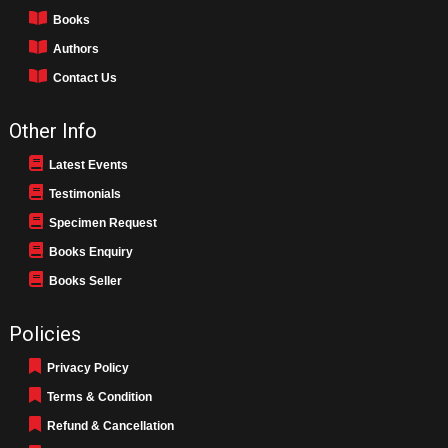
Books
Authors
Contact Us
Other Info
Latest Events
Testimonials
Specimen Request
Books Enquiry
Books Seller
Policies
Privacy Policy
Terms & Condition
Refund & Cancellation