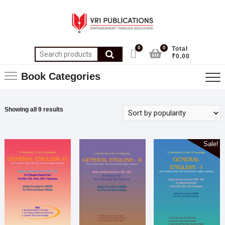
0
0
Total
₹0.00
Book Categories
Showing all 9 results
Sale!