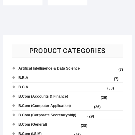
PRODUCT CATEGORIES
Artifical Intelligence & Data Science
(7)
B.B.A
(7)
B.C.A
(33)
B.Com (Accounts & Finance)
(26)
B.Com (Computer Application)
(26)
B.Com (Corporate Secretaryship)
(29)
B.Com (General)
(28)
B.Com (I.S.M)