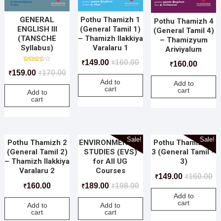
GENERAL
Pothu Thamizh 1
Pothu Thamizh 4
ENGLISH III
(General Tamil 1)
(General Tamil 4)
(TANSCHE
– Thamizh Ilakkiya
– Thamizyum
Syllabus)
Varalaru 1
Ariviyalum
149.00
160.00
₹
₹
160.00
₹
Rated
159.00
170.00
₹
₹
5.00
out of 5
Add to
Add to
cart
cart
Add to
cart
Sale!
Sale!
Pothu Thamizh 2
ENVIRONMENTAL
Pothu Thamizh –
(General Tamil 2)
STUDIES (EVS)
3 (General Tamil –
– Thamizh Ilakkiya
for All UG
3)
Varalaru 2
Courses
149.00
160.00
₹
₹
160.00
189.00
198.00
₹
₹
₹
Add to
cart
Add to
Add to
cart
cart