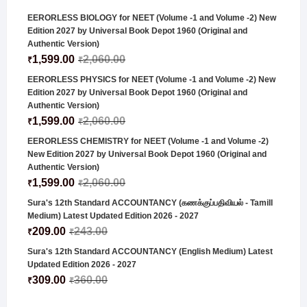
EERORLESS BIOLOGY for NEET (Volume -1 and Volume -2) New
Edition 2027 by Universal Book Depot 1960 (Original and
Authentic Version)
1,599.00
2,060.00
₹
₹
EERORLESS PHYSICS for NEET (Volume -1 and Volume -2) New
Edition 2027 by Universal Book Depot 1960 (Original and
Authentic Version)
1,599.00
2,060.00
₹
₹
EERORLESS CHEMISTRY for NEET (Volume -1 and Volume -2)
New Edition 2027 by Universal Book Depot 1960 (Original and
Authentic Version)
1,599.00
2,060.00
₹
₹
Sura's 12th Standard ACCOUNTANCY (கணக்குப்பதிவியல் - Tamill
Medium) Latest Updated Edition 2026 - 2027
209.00
243.00
₹
₹
Sura's 12th Standard ACCOUNTANCY (English Medium) Latest
Updated Edition 2026 - 2027
309.00
360.00
₹
₹