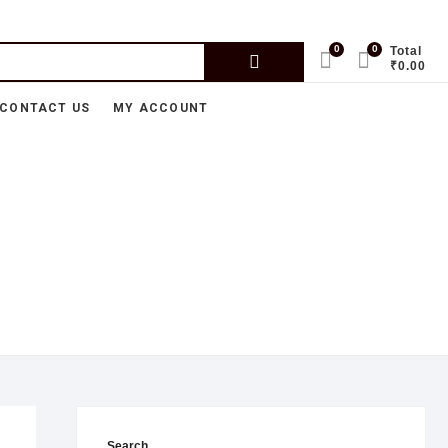
0
0
Total
₹0.00
CONTACT US
MY ACCOUNT
Search