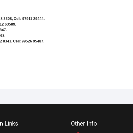
8 3308, Cell: 97911 29444.
412 63589.
847.
968.
2 8343, Cell: 99526 95487.
n Links
Other Info