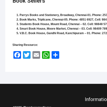
Book Sellers
Parrys Books and Stationery
, Broadway, Chennai-01. Phone: 253
Book Marks
, Triplicane, Chennai-05. Phone: 4851 6927, Cell: 98
Students Book House
, Mount Road, Chennai – 02. Cell: 98848 57
Smart Book House
, Moore Market, Chennai – 03. Cell: 98409 78
V.B.C. Book House
, Gandhi Road, Kanchipuram – 01. Phone: 272
Sharing Resource:
Face
Twitt
Email
What
Shar
book
er
sApp
e
Informatio