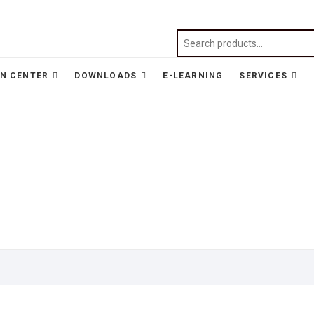
N CENTER
DOWNLOADS
E-LEARNING
SERVICES