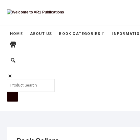
HOME
ABOUT US
BOOK CATEGORIES
INFORMATIO