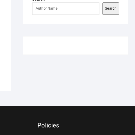
Search
Policies