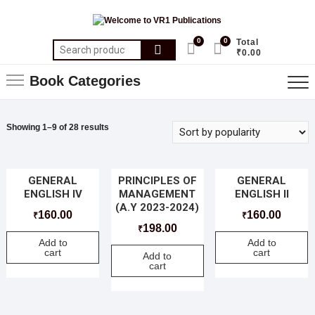
0
0
Total
₹0.00
Book Categories
Showing 1–9 of 28 results
GENERAL
PRINCIPLES OF
GENERAL
ENGLISH IV
MANAGEMENT
ENGLISH II
(A.Y 2023-2024)
160.00
160.00
₹
₹
198.00
₹
Add to
Add to
cart
cart
Add to
cart