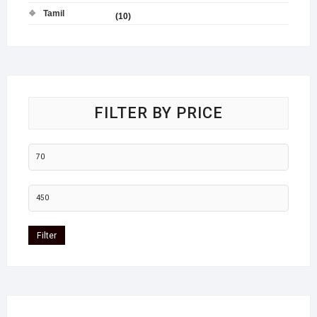
Tamil
(10)
FILTER BY PRICE
Filter