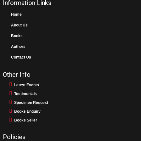
Information Links
Home
About Us
Books
Authors
Contact Us
Other Info
Latest Events
Testimonials
Specimen Request
Books Enquiry
Books Seller
Policies