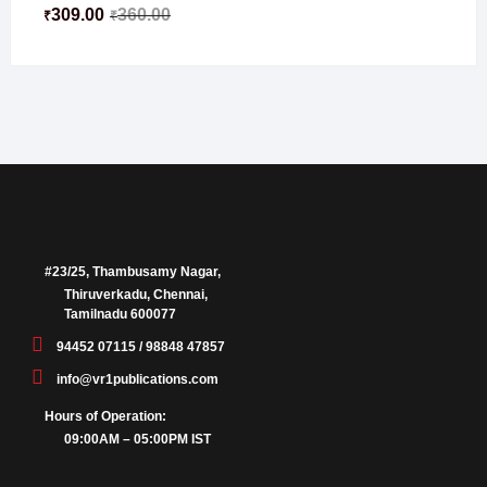
309.00
360.00
₹
₹
#23/25, Thambusamy Nagar,
Thiruverkadu, Chennai,
Tamilnadu 600077
94452 07115 / 98848 47857
info@vr1publications.com
Hours of Operation:
09:00AM – 05:00PM IST