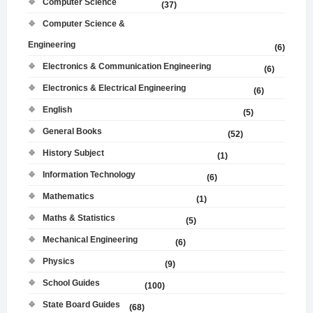
Computer Science
(37)
Computer Science &
Engineering
(6)
Electronics & Communication Engineering
(6)
Electronics & Electrical Engineering
(6)
English
(5)
General Books
(52)
History Subject
(1)
Information Technology
(6)
Mathematics
(1)
Maths & Statistics
(5)
Mechanical Engineering
(6)
Physics
(9)
School Guides
(100)
State Board Guides
(68)