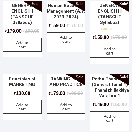
Sale!
Sale!
Sale!
GENERAL
Human Resource
GENERAL
ENGLISH I
Management (A.Y.
ENGLISH III
(TANSCHE
2023-2024)
(TANSCHE
Syllabus)
Syllabus)
159.00
170.00
₹
₹
179.00
190.00
₹
₹
Rated
159.00
170.00
Add to
₹
₹
5.00
cart
out of 5
Add to
cart
Add to
cart
Sale!
Sale!
Principles of
BANKING LAW
Pothu Thamizh 1
MARKETING
AND PRACTICE
(General Tamil 1)
– Thamizh Ilakkiya
180.00
179.00
198.00
₹
₹
₹
Varalaru 1
149.00
160.00
Add to
Add to
₹
₹
cart
cart
Add to
cart