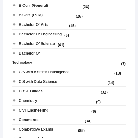
B.Com (General)
(28)
B.Com (I.S.M)
(26)
Bachelor Of Arts
(15)
Bachelor Of Engineering
(6)
Bachelor Of Science
(41)
Bachelor Of
Technology
(7)
C.S with Artificial Intelligence
(13)
C.S with Data Science
(14)
CBSE Guides
(32)
Chemistry
(9)
Civil Engineering
(6)
Commerce
(34)
Competitive Exams
(85)