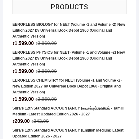
PRODUCTS
EERORLESS BIOLOGY for NEET (Volume -1 and Volume -2) New
Edition 2027 by Universal Book Depot 1960 (Original and
Authentic Version)
1,599.00
2,060.00
₹
₹
EERORLESS PHYSICS for NEET (Volume -1 and Volume -2) New
Edition 2027 by Universal Book Depot 1960 (Original and
Authentic Version)
1,599.00
2,060.00
₹
₹
EERORLESS CHEMISTRY for NEET (Volume -1 and Volume -2)
New Edition 2027 by Universal Book Depot 1960 (Original and
Authentic Version)
1,599.00
2,060.00
₹
₹
Sura's 12th Standard ACCOUNTANCY (கணக்குப்பதிவியல் - Tamill
Medium) Latest Updated Edition 2026 - 2027
209.00
243.00
₹
₹
Sura's 12th Standard ACCOUNTANCY (English Medium) Latest
Updated Edition 2026 - 2027