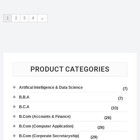
1
2
3
4
→
PRODUCT CATEGORIES
Artifical Intelligence & Data Science
(7)
B.B.A
(7)
B.C.A
(33)
B.Com (Accounts & Finance)
(26)
B.Com (Computer Application)
(26)
B.Com (Corporate Secretaryship)
(29)