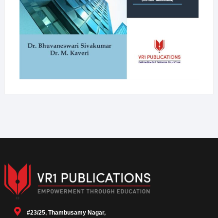
#23/25, Thambusamy Nagar,