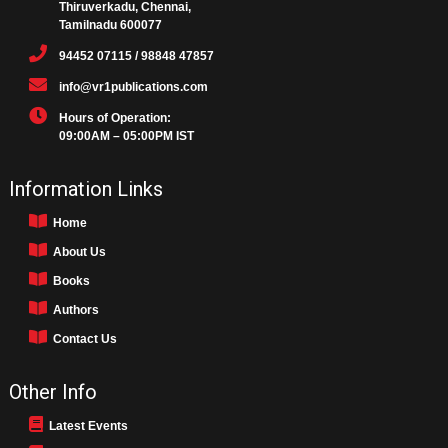
Thiruverkadu, Chennai,
Tamilnadu 600077
94452 07115 / 98848 47857
info@vr1publications.com
Hours of Operation:
09:00AM – 05:00PM IST
Information Links
Home
About Us
Books
Authors
Contact Us
Other Info
Latest Events