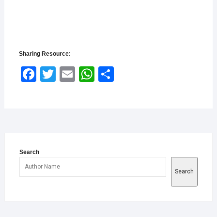
Sharing Resource:
Face
Twitt
Email
What
Shar
book
er
sApp
e
Search
Search