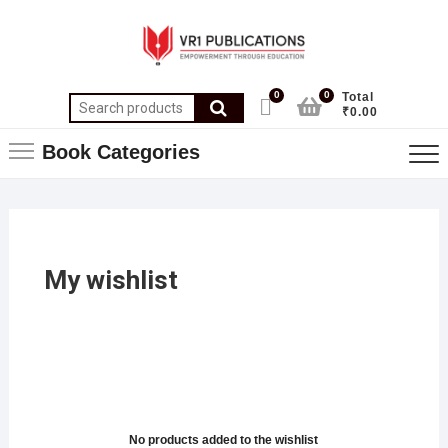
0
0
Total
₹0.00
Book Categories
My wishlist
No products added to the wishlist