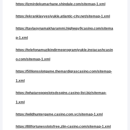
https://izmirdekumarhane.shindale.com/sitemap-1.xml
https://ekranklavyesiyukle.atlantic-city.net/sitemap-1.xml
https://tavlaoynamakharammi.highway9casino.com/sitema
p-1.xml
https://telefonamuzikindirmeprogramiyukle.instacashcasin
o.com/sitemap-1.xml
https://50lionsslotgame.themardigrascasino.com/sitemap-
1.xml
https://whatarepopslotsdsspins.casino-list.biz/sitemap-
1.xml
https://wildhuntergame.casino.com.vc/sitemap-1.xml
https://88fortunesslotsfree.zlin-casino.com/sitemap-1.xml