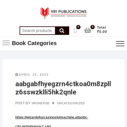
0
0
Total
₹0.00
Book Categories
APRIL 10, 2023
aabgabfhyegzrn4ctkoa0m8zpll
z6sswzklli5hk2qnle
POST BY
VRONEPUB
UNCATEGORIZED
https://wizardofozcasinoslotmachine.atlantic-
city.net/sitemap-1.xml