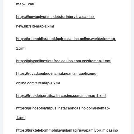
map-1.xml
https://howtogivetimeslotsforinterview.casino-
new.biz/sitemap-1.xml
https://triomobilaractakipgiris.casino-online.world/sitemap-
1.xml
https://playonlineslotsfree.casino.com.vc/sitemap-1.xml
https://ruyadapubgoynamakneanlamagelir.omd-
online.com/sitemap-1.xml
https://freeslotsgratis.zlin-casino.com/sitemap-1.xml
https://princeofolympus.instacashcasino.com/sitemap-
1.xml
https://turktelekommobiluygulamagirisyapamiyorum.casino