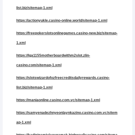
list.biz/sitemap-1.xml
https://actionyukle.casino-online.world/sitemap-1.xml
https://freepokerslotsonlinegames.casino-new.biz/sitemap-
1.xml
https://lga1155motherboardwithm2slot.zlin-
casino.com/sitemap-1.xml
https://slotswizardofozfreecreditsdailyrewards.casino-
list.biz/sitemap-1.xml
https://maniaonline.casino.com.vc/sitemap-1.xml
https://samyenadezhnyeonlaynkazino.casino.com.vc/sitem
ap-1.xml