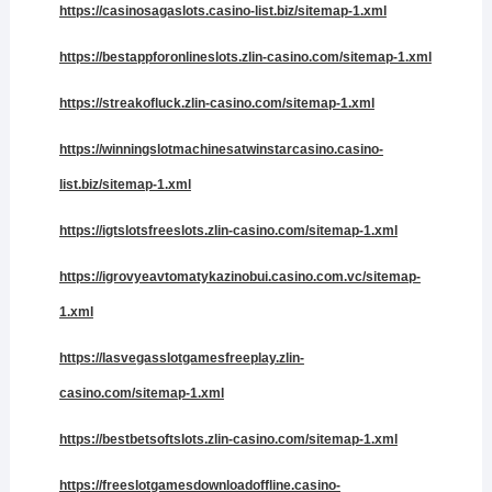
https://casinosagaslots.casino-list.biz/sitemap-1.xml
https://bestappforonlineslots.zlin-casino.com/sitemap-1.xml
https://streakofluck.zlin-casino.com/sitemap-1.xml
https://winningslotmachinesatwinstarcasino.casino-
list.biz/sitemap-1.xml
https://igtslotsfreeslots.zlin-casino.com/sitemap-1.xml
https://igrovyeavtomatykazinobui.casino.com.vc/sitemap-
1.xml
https://lasvegasslotgamesfreeplay.zlin-
casino.com/sitemap-1.xml
https://bestbetsoftslots.zlin-casino.com/sitemap-1.xml
https://freeslotgamesdownloadoffline.casino-