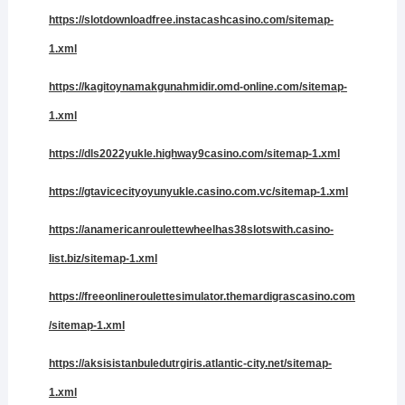
https://slotdownloadfree.instacashcasino.com/sitemap-
1.xml
https://kagitoynamakgunahmidir.omd-online.com/sitemap-
1.xml
https://dls2022yukle.highway9casino.com/sitemap-1.xml
https://gtavicecityoyunyukle.casino.com.vc/sitemap-1.xml
https://anamericanroulettewheelhas38slotswith.casino-
list.biz/sitemap-1.xml
https://freeonlineroulettesimulator.themardigrascasino.com
/sitemap-1.xml
https://aksisistanbuledutrgiris.atlantic-city.net/sitemap-
1.xml