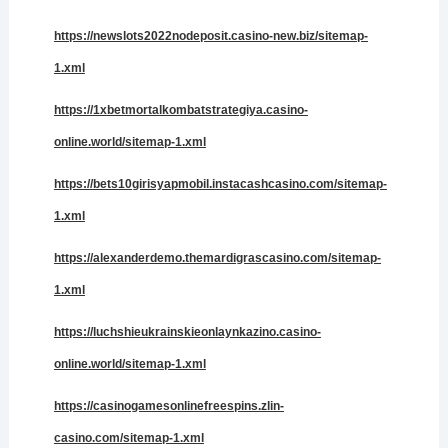
https://newslots2022nodeposit.casino-new.biz/sitemap-
1.xml
https://1xbetmortalkombatstrategiya.casino-
online.world/sitemap-1.xml
https://bets10girisyapmobil.instacashcasino.com/sitemap-
1.xml
https://alexanderdemo.themardigrascasino.com/sitemap-
1.xml
https://luchshieukrainskieonlaynkazino.casino-
online.world/sitemap-1.xml
https://casinogamesonlinefreespins.zlin-
casino.com/sitemap-1.xml