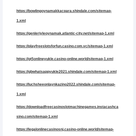
https://bowlingoynamakkacpara.shindale.com/sitemap-
1.xml
https://genleriyleoynamak.atlantic-city.net/sitemap-1.xml
https://playfreeslotsforfun.casino.com.vc/sitemap-1.xml
https://gt5onlineyukle.casino-online.world/sitemap-1.xml
https://gbwhatsappyukle2021.shindale.com/sitemap-1.xml
https://luchsheeonlaynkazino2022.shindale.com/sitemap-
1.xml
https://downloadfreecasinoslotmachinegames.instacashca
sino.com/sitemap-1.xml
https://legalonlinecasinosnj.casino-online.world/sitemap-