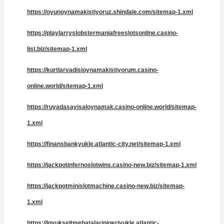
https://oyunoynamakistiyoruz.shindale.com/sitemap-1.xml
https://playlarryslobstermaniafreeslotsonline.casino-
list.biz/sitemap-1.xml
https://kurtlarvadisioynamakistiyorum.casino-
online.world/sitemap-1.xml
https://ruyadasayisaloynamak.casino-online.world/sitemap-
1.xml
https://finansbankyukle.atlantic-city.net/sitemap-1.xml
https://jackpotinfernoslotwins.casino-new.biz/sitemap-1.xml
https://jackpotminislotmachine.casino-new.biz/sitemap-
1.xml
https://lgyukseltmehatalarinigeriyukle.atlantic-