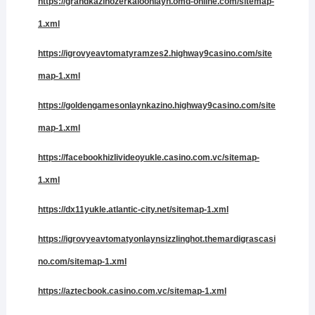
https://grandkazinozerkaloonlayn.omd-online.com/sitemap-
1.xml
https://igrovyeavtomatyramzes2.highway9casino.com/site
map-1.xml
https://goldengamesonlaynkazino.highway9casino.com/site
map-1.xml
https://facebookhizlivideoyukle.casino.com.vc/sitemap-
1.xml
https://dx11yukle.atlantic-city.net/sitemap-1.xml
https://igrovyeavtomatyonlaynsizzlinghot.themardigrascasi
no.com/sitemap-1.xml
https://aztecbook.casino.com.vc/sitemap-1.xml