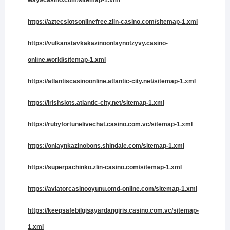
way9casino.com/sitemap-1.xml
https://aztecslotsonlinefree.zlin-casino.com/sitemap-1.xml
https://vulkanstavkakazinoonlaynotzyvy.casino-
online.world/sitemap-1.xml
https://atlantiscasinoonline.atlantic-city.net/sitemap-1.xml
https://irishslots.atlantic-city.net/sitemap-1.xml
https://rubyfortunelivechat.casino.com.vc/sitemap-1.xml
https://onlaynkazinobons.shindale.com/sitemap-1.xml
https://superpachinko.zlin-casino.com/sitemap-1.xml
https://aviatorcasinooyunu.omd-online.com/sitemap-1.xml
https://keepsafebilgisayardangiris.casino.com.vc/sitemap-
1.xml