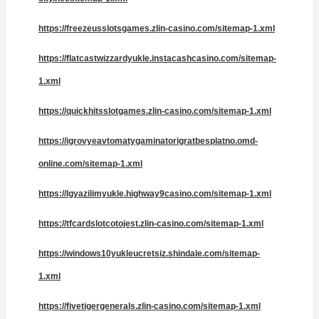
https://freezeusslotsgames.zlin-casino.com/sitemap-1.xml
https://flatcastwizzardyukle.instacashcasino.com/sitemap-
1.xml
https://quickhitsslotgames.zlin-casino.com/sitemap-1.xml
https://igrovyeavtomatygaminatorigratbesplatno.omd-
online.com/sitemap-1.xml
https://lgyazilimyukle.highway9casino.com/sitemap-1.xml
https://tfcardslotcotojest.zlin-casino.com/sitemap-1.xml
https://windows10yukleucretsiz.shindale.com/sitemap-
1.xml
https://fivetigergenerals.zlin-casino.com/sitemap-1.xml