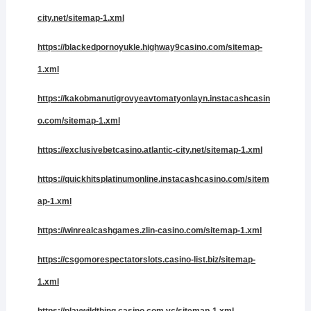
city.net/sitemap-1.xml
https://blackedpornoyukle.highway9casino.com/sitemap-
1.xml
https://kakobmanutigrovyeavtomatyonlayn.instacashcasin
o.com/sitemap-1.xml
https://exclusivebetcasino.atlantic-city.net/sitemap-1.xml
https://quickhitsplatinumonline.instacashcasino.com/sitem
ap-1.xml
https://winrealcashgames.zlin-casino.com/sitemap-1.xml
https://csgomorespectatorslots.casino-list.biz/sitemap-
1.xml