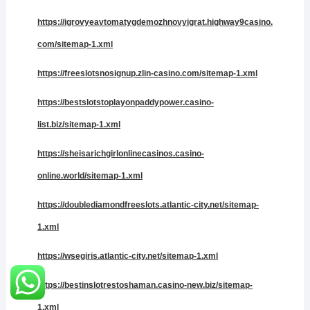
https://igrovyeavtomatygdemozhnovyigrat.highway9casino.
com/sitemap-1.xml
https://freeslotsnosignup.zlin-casino.com/sitemap-1.xml
https://bestslotstoplayonpaddypower.casino-
list.biz/sitemap-1.xml
https://sheisarichgirlonlinecasinos.casino-
online.world/sitemap-1.xml
https://doublediamondfreeslots.atlantic-city.net/sitemap-
1.xml
https://wsegiris.atlantic-city.net/sitemap-1.xml
https://bestinslotrestoshaman.casino-new.biz/sitemap-
1.xml