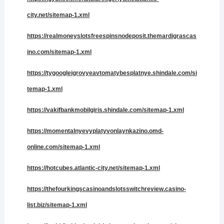
city.net/sitemap-1.xml
https://realmoneyslotsfreespinsnodeposit.themardigrascas
ino.com/sitemap-1.xml
https://tygoogleigrovyeavtomatybesplatnye.shindale.com/si
temap-1.xml
https://vakifbankmobilgiris.shindale.com/sitemap-1.xml
https://momentalnyevyplatyvonlaynkazino.omd-
online.com/sitemap-1.xml
https://hotcubes.atlantic-city.net/sitemap-1.xml
https://thefourkingscasinoandslotsswitchreview.casino-
list.biz/sitemap-1.xml