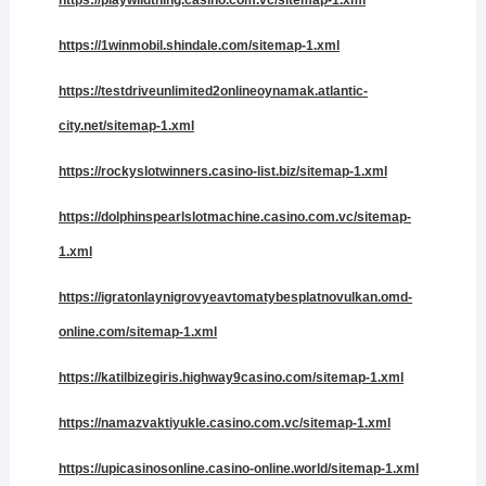
https://playwildthing.casino.com.vc/sitemap-1.xml
https://1winmobil.shindale.com/sitemap-1.xml
https://testdriveunlimited2onlineoynamak.atlantic-
city.net/sitemap-1.xml
https://rockyslotwinners.casino-list.biz/sitemap-1.xml
https://dolphinspearlslotmachine.casino.com.vc/sitemap-
1.xml
https://igratonlaynigrovyeavtomatybesplatnovulkan.omd-
online.com/sitemap-1.xml
https://katilbizegiris.highway9casino.com/sitemap-1.xml
https://namazvaktiyukle.casino.com.vc/sitemap-1.xml
https://upicasinosonline.casino-online.world/sitemap-1.xml