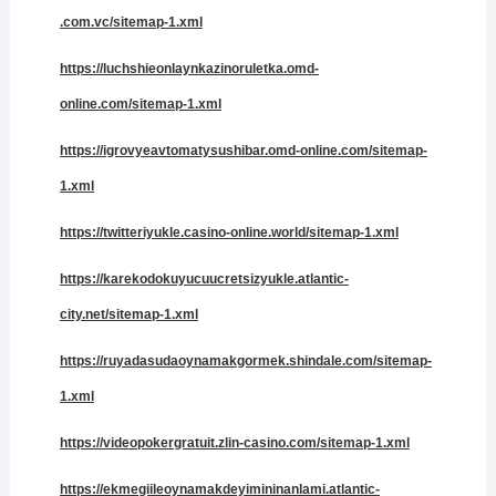
.com.vc/sitemap-1.xml
https://luchshieonlaynkazinoruletka.omd-
online.com/sitemap-1.xml
https://igrovyeavtomatysushibar.omd-online.com/sitemap-
1.xml
https://twitteriyukle.casino-online.world/sitemap-1.xml
https://karekodokuyucuucretsizyukle.atlantic-
city.net/sitemap-1.xml
https://ruyadasudaoynamakgormek.shindale.com/sitemap-
1.xml
https://videopokergratuit.zlin-casino.com/sitemap-1.xml
https://ekmegiileoynamakdeyimininanlami.atlantic-