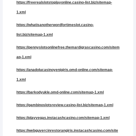
https://freerealslotstoplayonline.casino-list.biz/sitemap-
1.xml
https://whatisanotherwordfortimeslot.casino-
list.biz/sitemap-1.xml
https://pennyslotsonlinefree.themardigrascasino.com/sitem
ap-1.xml
https://anadolucasinoyenigiris.omd-online.com/sitemap-
1.xml
https://barkodyukle.omd-online.com/sitemap-1.xml
https://gambinoslotsreview.casino-list.biz/sitemap-1.xml
https://playvegas.instacashcasino.com/sitemap-1.xml
https://webguvercinrestorangiris.instacashcasino.com/site