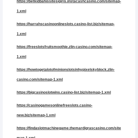
https://betkidbahissitesigiris.instacashcasino.com/sitemap-
1.xml
https://harrahscasinoonlineslots.casino-list.biz/sitemap-
1.xml
https://freeslotsfruitsmoothie.zlin-casino.com/sitemap-
1.xml
https://howtogetalotofminionslotsinhypixelskyblock.zlin-
casino.com/sitemap-1.xml
https://bigcasinoslotwins.casino-list.biz/sitemap-1.xml
https://casinogamesonlinefreeslots.casino-
new.biz/sitemap-1.xml
https://findaslotmachinegame.themardigrascasino.com/site