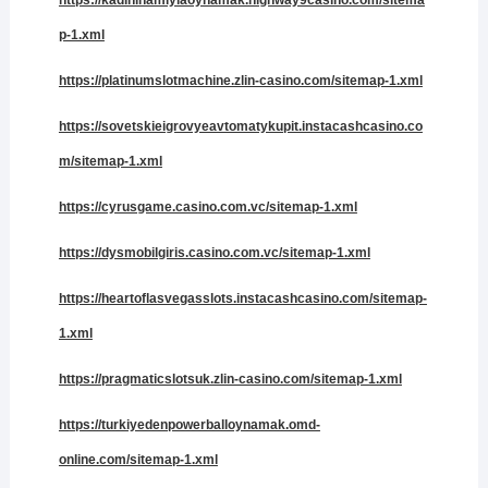
https://kadininamiylaoynamak.highway9casino.com/sitema
p-1.xml
https://platinumslotmachine.zlin-casino.com/sitemap-1.xml
https://sovetskieigrovyeavtomatykupit.instacashcasino.co
m/sitemap-1.xml
https://cyrusgame.casino.com.vc/sitemap-1.xml
https://dysmobilgiris.casino.com.vc/sitemap-1.xml
https://heartoflasvegasslots.instacashcasino.com/sitemap-
1.xml
https://pragmaticslotsuk.zlin-casino.com/sitemap-1.xml
https://turkiyedenpowerballoynamak.omd-
online.com/sitemap-1.xml