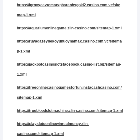
https://igrovyeavtomatypharaohsgold2.casino.com.vc/site
map-1.xml
https://aquariumonlinegame.zlin-casino.com/sitemap-1.xml
https://ruyadazeybekoyunuoynamak.casino.com.vc/sitema
p-1.xml
https://jackpotcasinoslotsfacebook.casino-list.biz/sitemap-
1.xml
https://freeonlinecasinogamesforfun.instacashcasino.com/
sitemap-1.xml
https://truebloodslotmachine.zlin-casino.com/sitemap-1.xml
https://playslotsonlinewinrealmoney.zlin-
casino.com/sitemap-1.xml