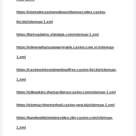
https://slotswincasinonodepositbonuscodes.casino-
list.biz/sitemap-1.xml
https://betroadgiris.shindale.com/sitemap-1.xml
https://silinenwhatsappgeriyukle.casino.com.vc/sitemap-
1.xml
https://casinoslotsnodownloadfree.casino-list.biz/sitemap-
1.xml
https://silkpokies.themardigrascasino.com/sitemap-1.xml
https://slotmachinemethod.casino-new.biz/sitemap-1.xml
https://junglewildslotwinsvideo.zlin-casino.com/sitemap-
1.xml