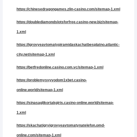
https://chinesedragongames.zlin-casino.com/sitemap-1.xml
https://doublediamondslotsforfree.casino-new.biz/sitemap-
1.xml
https://igrovyeavtomatypiramidaskachatbesplatno.atlantic-
city.net/sitemap-1.xml
https://betfredonline.casino.com.vc/sitemap-1.xml
https://problemysvyvodom1xbet.casino-
online.world/sitemap-1.xml
https://sinasaglikortakgiris.casino-online.world/sitemap-
1.xml
https://skachatigryigrovyeavtomatynatelefon.omd-
online.com/sitemap-1.xml