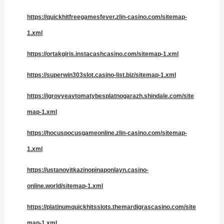
https://quickhitfreegamesfever.zlin-casino.com/sitemap-
1.xml
https://ortakgiris.instacashcasino.com/sitemap-1.xml
https://superwin303slot.casino-list.biz/sitemap-1.xml
https://igrovyeavtomatybesplatnogarazh.shindale.com/site
map-1.xml
https://hocuspocusgameonline.zlin-casino.com/sitemap-
1.xml
https://ustanovitkazinopinaponlayn.casino-
online.world/sitemap-1.xml
https://platinumquickhitsslots.themardigrascasino.com/site
map-1.xml