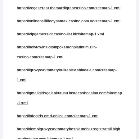
https://vegascrest.themardigrascasino.com/sitemap-1.xml
https://onlinehalflifeoynamak.casino.com.vc/sitemap-1.xml
https://vipgamesslot.casino-list.biz/sitemap-1.xml
https://howtowinslotsinpokemonplatinum.zlin-
casino.com/sitemap-1.xml
https://igrovyeavtomatyvulkanlev.shindale.com/sitemap-
1.xml
https://gmailgirisgelenkutusu.instacashcasino.com/sitemap
-1.xml
https://infogiris.omd-online.com/sitemap-1.xml
https://demoigrovyeavtomatybesplatnobezregistratsii.high