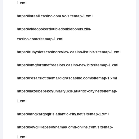
1.xml
https://inreail.casino.com.vc/sitemap-1.xml
https://videopokerdoubledoublebonus.zlin-
casino.com/sitemap-1.xml
https://rubyslotscasinoreview.casino-list.biz/sitemap-1.xml
https://omgfortunefreeslots.casino-new.biz/sitemap-1.xml
https://cesarslot.themardigrascasino.com/sitemap-1.xml
https://hazelbebekoyunlariyukle.atlantic-city.net/sitemap-
1.xml
https://mngkargogiris.atlantic-city.net/sitemap-1.xml
https://sevgiliilepesoynamak.omd-online.com/sitemap-
1.xml