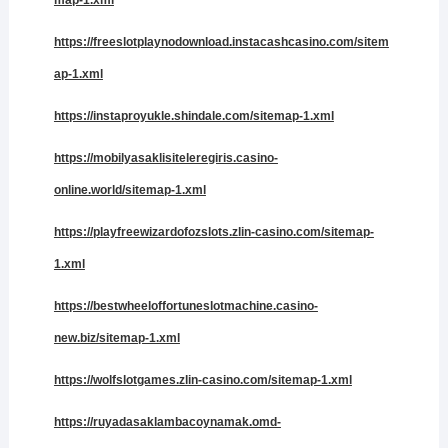
map-1.xml
https://freeslotplaynodownload.instacashcasino.com/sitem
ap-1.xml
https://instaproyukle.shindale.com/sitemap-1.xml
https://mobilyasaklisiteleregiris.casino-
online.world/sitemap-1.xml
https://playfreewizardofozslots.zlin-casino.com/sitemap-
1.xml
https://bestwheeloffortuneslotmachine.casino-
new.biz/sitemap-1.xml
https://wolfslotgames.zlin-casino.com/sitemap-1.xml
https://ruyadasaklambacoynamak.omd-