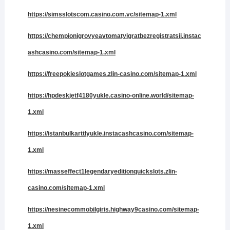
https://simsslotscom.casino.com.vc/sitemap-1.xml
https://chempionigrovyeavtomatyigratbezregistratsii.instac
ashcasino.com/sitemap-1.xml
https://freepokieslotgames.zlin-casino.com/sitemap-1.xml
https://hpdeskjetf4180yukle.casino-online.world/sitemap-
1.xml
https://istanbulkarttlyukle.instacashcasino.com/sitemap-
1.xml
https://masseffect1legendaryeditionquickslots.zlin-
casino.com/sitemap-1.xml
https://nesinecommobilgiris.highway9casino.com/sitemap-
1.xml