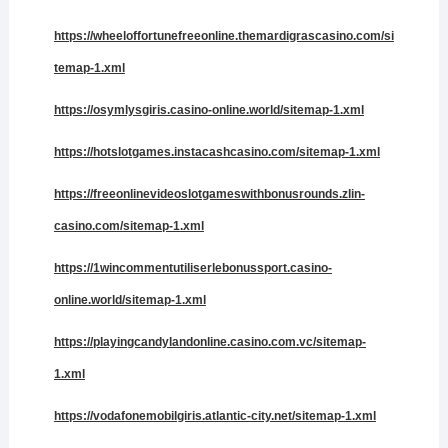
https://wheeloffortunefreeonline.themardigrascasino.com/si
temap-1.xml
https://osymlysgiris.casino-online.world/sitemap-1.xml
https://hotslotgames.instacashcasino.com/sitemap-1.xml
https://freeonlinevideoslotgameswithbonusrounds.zlin-
casino.com/sitemap-1.xml
https://1wincommentutiliserlebonussport.casino-
online.world/sitemap-1.xml
https://playingcandylandonline.casino.com.vc/sitemap-
1.xml
https://vodafonemobilgiris.atlantic-city.net/sitemap-1.xml