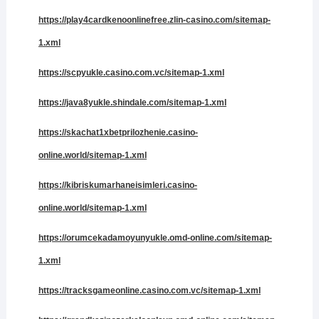
https://play4cardkenoonlinefree.zlin-casino.com/sitemap-
1.xml
https://scpyukle.casino.com.vc/sitemap-1.xml
https://java8yukle.shindale.com/sitemap-1.xml
https://skachat1xbetprilozhenie.casino-
online.world/sitemap-1.xml
https://kibriskumarhaneisimleri.casino-
online.world/sitemap-1.xml
https://orumcekadamoyunyukle.omd-online.com/sitemap-
1.xml
https://tracksgameonline.casino.com.vc/sitemap-1.xml