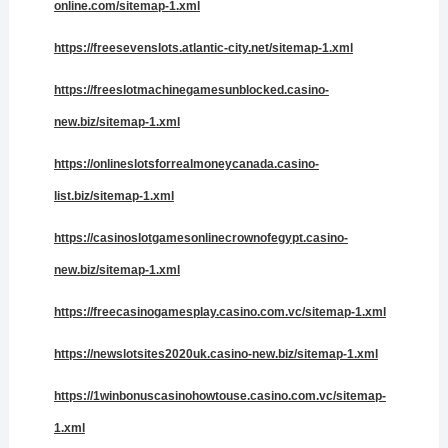
online.com/sitemap-1.xml
https://freesevenslots.atlantic-city.net/sitemap-1.xml
https://freeslotmachinegamesunblocked.casino-
new.biz/sitemap-1.xml
https://onlineslotsforrealmoneycanada.casino-
list.biz/sitemap-1.xml
https://casinoslotgamesonlinecrownofegypt.casino-
new.biz/sitemap-1.xml
https://freecasinogamesplay.casino.com.vc/sitemap-1.xml
https://newslotsites2020uk.casino-new.biz/sitemap-1.xml
https://1winbonuscasinohowtouse.casino.com.vc/sitemap-
1.xml