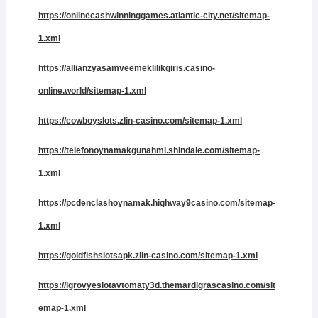
https://onlinecashwinninggames.atlantic-city.net/sitemap-
1.xml
https://allianzyasamveemeklilikgiris.casino-
online.world/sitemap-1.xml
https://cowboyslots.zlin-casino.com/sitemap-1.xml
https://telefonoynamakgunahmi.shindale.com/sitemap-
1.xml
https://pcdenclashoynamak.highway9casino.com/sitemap-
1.xml
https://goldfishslotsapk.zlin-casino.com/sitemap-1.xml
https://igrovyeslotavtomaty3d.themardigrascasino.com/sit
emap-1.xml