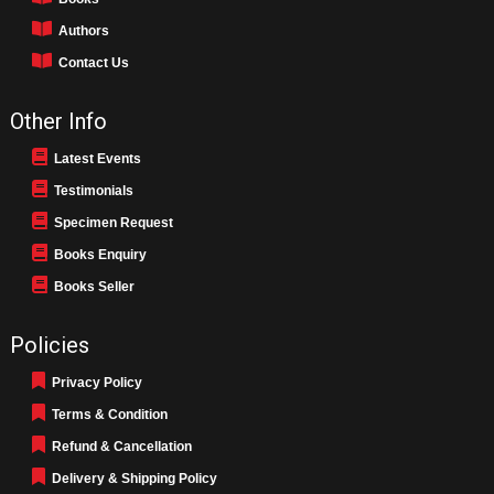
Authors
Contact Us
Other Info
Latest Events
Testimonials
Specimen Request
Books Enquiry
Books Seller
Policies
Privacy Policy
Terms & Condition
Refund & Cancellation
Delivery & Shipping Policy