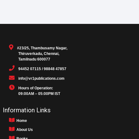
#23/25, Thambusamy Nagar,
Thiruverkadu, Chennai,
Tamilnadu 600077
94452 07115 / 98848 47857
info@vr1publications.com
Hours of Operation:
09:00AM – 05:00PM IST
Information Links
Home
About Us
Books