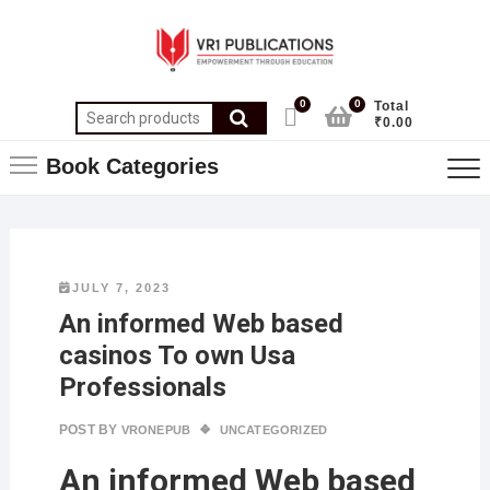
0
0
Total
₹0.00
Book Categories
JULY 7, 2023
An informed Web based
casinos To own Usa
Professionals
POST BY
VRONEPUB
UNCATEGORIZED
An informed Web based