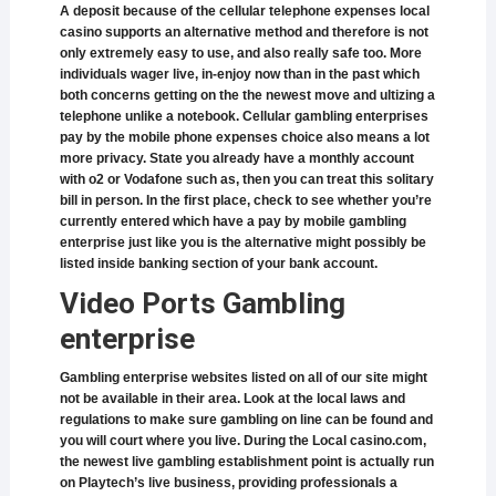
A deposit because of the cellular telephone expenses local
casino supports an alternative method and therefore is not
only extremely easy to use, and also really safe too. More
individuals wager live, in-enjoy now than in the past which
both concerns getting on the the newest move and ultizing a
telephone unlike a notebook. Cellular gambling enterprises
pay by the mobile phone expenses choice also means a lot
more privacy. State you already have a monthly account
with o2 or Vodafone such as, then you can treat this solitary
bill in person. In the first place, check to see whether you’re
currently entered which have a pay by mobile gambling
enterprise just like you is the alternative might possibly be
listed inside banking section of your bank account.
Video Ports Gambling
enterprise
Gambling enterprise websites listed on all of our site might
not be available in their area. Look at the local laws and
regulations to make sure gambling on line can be found and
you will court where you live. During the Local casino.com,
the newest live gambling establishment point is actually run
on Playtech’s live business, providing professionals a