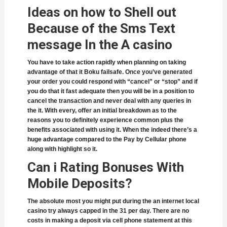
Ideas on how to Shell out
Because of the Sms Text
message In the A casino
You have to take action rapidly when planning on taking
advantage of that it Boku failsafe. Once you’ve generated
your order you could respond with “cancel” or “stop” and if
you do that it fast adequate then you will be in a position to
cancel the transaction and never deal with any queries in
the it. With every, offer an initial breakdown as to the
reasons you to definitely experience common plus the
benefits associated with using it. When the indeed there’s a
huge advantage compared to the Pay by Cellular phone
along with highlight so it.
Can i Rating Bonuses With
Mobile Deposits?
The absolute most you might put during the an internet local
casino try always capped in the 31 per day. There are no
costs in making a deposit via cell phone statement at this