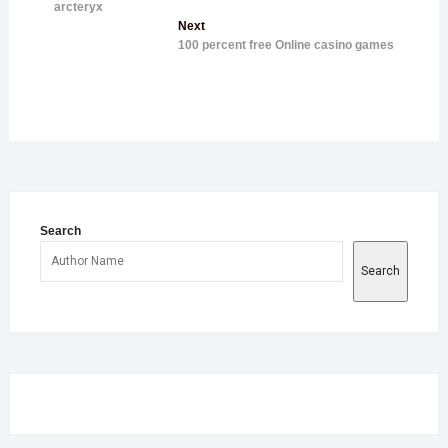
arcteryx
Next
100 percent free Online casino games
Search
Search