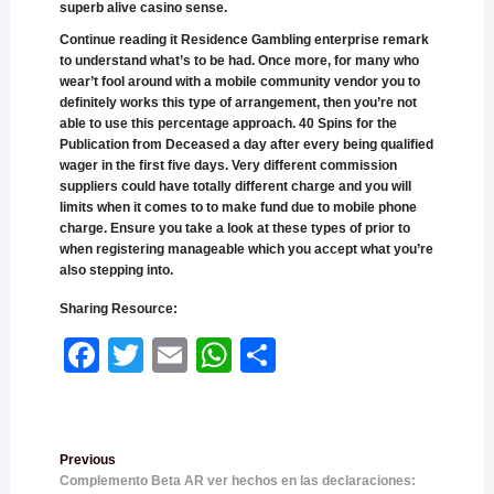
superb alive casino sense.
Continue reading it Residence Gambling enterprise remark
to understand what’s to be had. Once more, for many who
wear’t fool around with a mobile community vendor you to
definitely works this type of arrangement, then you’re not
able to use this percentage approach. 40 Spins for the
Publication from Deceased a day after every being qualified
wager in the first five days. Very different commission
suppliers could have totally different charge and you will
limits when it comes to to make fund due to mobile phone
charge. Ensure you take a look at these types of prior to
when registering manageable which you accept what you’re
also stepping into.
Sharing Resource:
Face
Twitt
Email
What
Shar
book
er
sApp
e
Previous
Complemento Beta AR ver hechos en las declaraciones: