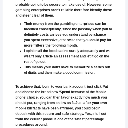
probably going to be secure to make use of. However some
gambling enterprises aren’t reliable therefore identify these
and steer clear of them.
Their money from the gambling enterprises can be
modified consequently, since the possibly when you to
definitely costs arrives you understand perchance
you spent excessive, otherwise that you could pay for
more fritters the following month.
I opinion all the local casino surely adequately and we
wear’t only article an assessment and let it go on the
rest of go out.
This means your don’t have to memorize a series out
of digits and then make a good commission.
To achieve that, log in to your bank account, just click Put
and choose the brand new ‘Spend because of the Mobile
phone’ choice. You can then favor exactly how much you
should put, ranging from as low as 3. Just after your own
mobile bill facts have been affirmed, you could begin
deposit with this secure and safe strategy. Yes, shell out
from the cellular phone is one of the safest percentage
procedures around.