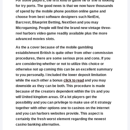
For some players, the first kind of game he or she is looking
for try ports. The good news is that we now have thousands
of spend by the mobile phone position online game and
choose from best software designers such NetEnt,
Barcrest, Blueprint Betting, NextGen and you may
Microgaming. People will find the brand new vintage three-
reel harbors video game readily available plus the more
advanced movies slots.
As the a cover because of the mobile gambling
establishment British is quite other from other commission
procedures, there are some serious pros and cons. If you
are considering whether or not to utilize this choice or
otherwise not up coming this can be an excellent summary
to you personally. I included the lower deposit limitation
while the each other a bonus
click to read
and you may
downside as they can be both. This procedure is made
because of the creators dependent within the Us and you
will United kingdom areas. Of a lot players get the
possibility and you can privilege to make use of it strategy
together with other options one to casinos on the internet
and you can harbors websites provide. This aspect is
certainly the fresh worst element regarding the newest
casino banking alternative.