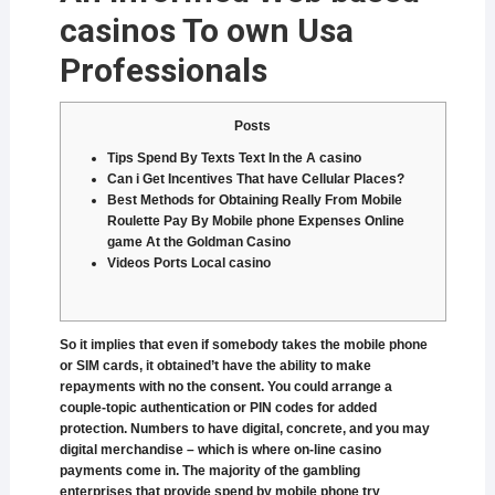
casinos To own Usa
Professionals
Posts
Tips Spend By Texts Text In the A casino
Can i Get Incentives That have Cellular Places?
Best Methods for Obtaining Really From Mobile
Roulette Pay By Mobile phone Expenses Online
game At the Goldman Casino
Videos Ports Local casino
So it implies that even if somebody takes the mobile phone
or SIM cards, it obtained’t have the ability to make
repayments with no the consent. You could arrange a
couple-topic authentication or PIN codes for added
protection. Numbers to have digital, concrete, and you may
digital merchandise – which is where on-line casino
payments come in. The majority of the gambling
enterprises that provide spend by mobile phone try