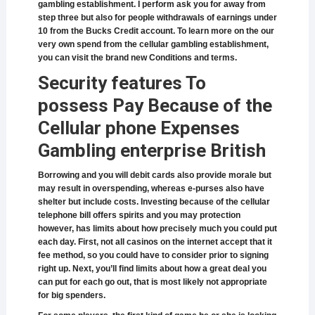
gambling establishment. I perform ask you for away from
step three but also for people withdrawals of earnings under
10 from the Bucks Credit account. To learn more on the our
very own spend from the cellular gambling establishment,
you can visit the brand new Conditions and terms.
Security features To
possess Pay Because of the
Cellular phone Expenses
Gambling enterprise British
Borrowing and you will debit cards also provide morale but
may result in overspending, whereas e-purses also have
shelter but include costs. Investing because of the cellular
telephone bill offers spirits and you may protection
however, has limits about how precisely much you could put
each day. First, not all casinos on the internet accept that it
fee method, so you could have to consider prior to signing
right up. Next, you’ll find limits about how a great deal you
can put for each go out, that is most likely not appropriate
for big spenders.