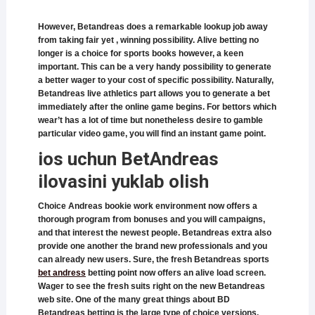
However, Betandreas does a remarkable lookup job away
from taking fair yet , winning possibility. Alive betting no
longer is a choice for sports books however, a keen
important. This can be a very handy possibility to generate
a better wager to your cost of specific possibility. Naturally,
Betandreas live athletics part allows you to generate a bet
immediately after the online game begins. For bettors which
wear’t has a lot of time but nonetheless desire to gamble
particular video game, you will find an instant game point.
ios uchun BetAndreas
ilovasini yuklab olish
Choice Andreas bookie work environment now offers a
thorough program from bonuses and you will campaigns,
and that interest the newest people. Betandreas extra also
provide one another the brand new professionals and you
can already new users. Sure, the fresh Betandreas sports
bet andress
betting point now offers an alive load screen.
Wager to see the fresh suits right on the new Betandreas
web site. One of the many great things about BD
Betandreas betting is the large type of choice versions.