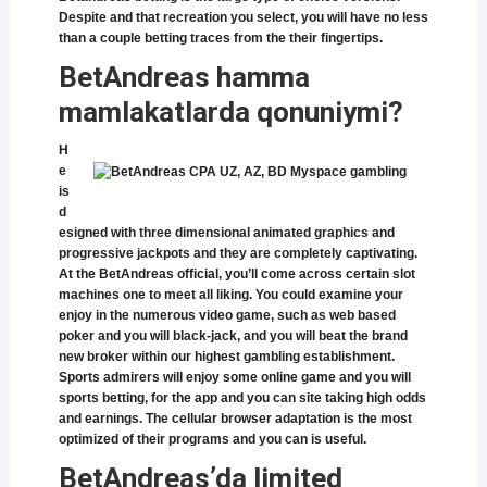
Despite and that recreation you select, you will have no less
than a couple betting traces from the their fingertips.
BetAndreas hamma
mamlakatlarda qonuniymi?
H
e
is
d
esigned with three dimensional animated graphics and
progressive jackpots and they are completely captivating.
At the BetAndreas official, you’ll come across certain slot
machines one to meet all liking. You could examine your
enjoy in the numerous video game, such as web based
poker and you will black-jack, and you will beat the brand
new broker within our highest gambling establishment.
Sports admirers will enjoy some online game and you will
sports betting, for the app and you can site taking high odds
and earnings. The cellular browser adaptation is the most
optimized of their programs and you can is useful.
BetAndreasʼda limited