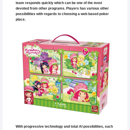
team responds quickly which can be one of the most
devoted from other programs. Players has various other
possibilities with regards to choosing a web based poker
place.
With progressive technology and total AI possibilities, such