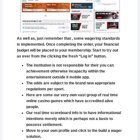
As well as, just remember that , some wagering standards
is implemented. Once completing the order, your financial
budget will be placed to your membership. Start to try out
as ever from the clicking the fresh “Log in” button.
The institution is not responsible for their you can
achievement otherwise incapacity within the
entertainment outside it mobile app.
The odds are subject to the brand new appropriate
regulations per sport.
Here are some our very own vast group of real time
online casino games which have accredited alive
people.
Our real time scoreboard info is to have informational
intentions merely which is perhaps not a basis to
possess settlement.
Move to your own profile and click to the build a wager
solution.