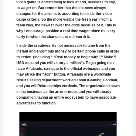
video game is entertaining to look at and, needless to say,
to wager on. But remember that the chances always
changes for the alive bets according to inside the-video
game criteria. So the more visible the fresh earn from a
team was, the newest lower the odds because of it. This is
why i encourage position a real time wager since the very
early to when the chances are still worth it.
Inside the creatives, its not necessary to type from the
instant and enormous money or pertain phone calls in order
to action. (Including “ “Real money to begin with”,” Make 5
USD dep and you will victory a million”). To get going that
have Alfaleads, navigate to the official webpages and you
may strike the “Join” button. Alfaleads are a worldwide
results selling department worried about iGaming, Football,
and you will Relationships verticals. The organization known
in the business as the an enormous and you will steady
companion having an entire ecosystem to have associate
advertisers to function.