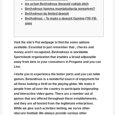
ios uchun BetAndreas ilovasini yuklab olish
BetAndreas hamma mamlakatlarda qonuniymi?
BetAndreasʼda limited depozit
BetAndreas – To make a deposit Gaming (TR) FB-
apps
Visit the site’s Put webpage to find the some options
available. Essential to just remember that , checks and
money aren’t recognized. BetAndreas is worldwide
Sportsbook organization that enables a broad adjustable
away from bets to your consumers in Pregame and you can
Live.
I invite you to experience the better ports and you can table
games. Betandreas is a wonderful source of enjoyment for
all those looking a thrill on the playing globe.
We make it
people from all over the country to participate invigorating
and interactive video game. There are a number out of
games that are offered throughout these establishments,
and they are all hosted from the legitimate enterprises.
While we give such activities betting, we serve other
obscure football. We always provide various other