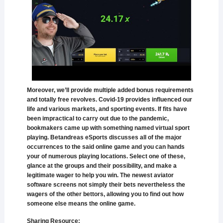
Moreover, we’ll provide multiple added bonus requirements
and totally free revolves. Covid-19 provides influenced our
life and various markets, and sporting events. If fits have
been impractical to carry out due to the pandemic,
bookmakers came up with something named virtual sport
playing. Betandreas eSports discusses all of the major
occurrences to the said online game and you can hands
your of numerous playing locations. Select one of these,
glance at the groups and their possibility, and make a
legitimate wager to help you win. The newest aviator
software screens not simply their bets nevertheless the
wagers of the other bettors, allowing you to find out how
someone else means the online game.
Sharing Resource: