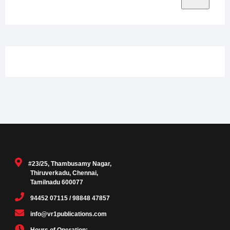
#23/25, Thambusamy Nagar,
Thiruverkadu, Chennai,
Tamilnadu 600077
94452 07115 / 98848 47857
info@vr1publications.com