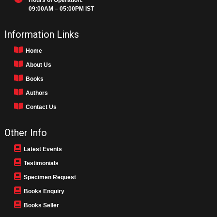
Hours of Operation:
09:00AM – 05:00PM IST
Information Links
Home
About Us
Books
Authors
Contact Us
Other Info
Latest Events
Testimonials
Specimen Request
Books Enquiry
Books Seller