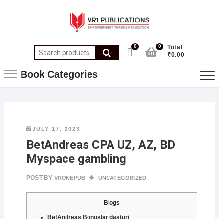
0
0
Total
₹0.00
Book Categories
JULY 17, 2023
BetAndreas CPA UZ, AZ, BD
Myspace gambling
POST BY
VRONEPUB
UNCATEGORIZED
Blogs
BetAndreas Bonuslar dasturi