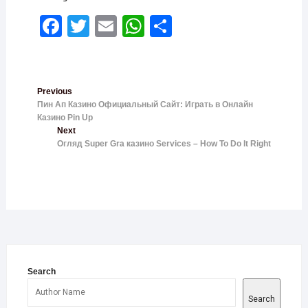
Face
Twitt
Email
What
Shar
book
er
sApp
e
Previous
Пин Ап Казино Официальный Сайт: Играть в Онлайн
Казино Pin Up
Next
Огляд Super Gra казино Services – How To Do It Right
Search
Search