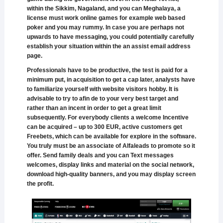
within the Sikkim, Nagaland, and you can Meghalaya, a
license must work online games for example web based
poker and you may rummy. In case you are perhaps not
upwards to have messaging, you could potentially carefully
establish your situation within the an assist email address
page.
Professionals have to be productive, the test is paid for a
minimum put, in acquisition to get a cap later, analysts have
to familiarize yourself with website visitors hobby. It is
advisable to try to afin de to your very best target and
rather than an incent in order to get a great limit
subsequently. For everybody clients a welcome Incentive
can be acquired – up to 300 EUR, active customers get
Freebets, which can be available for explore in the software.
You truly must be an associate of Alfaleads to promote so it
offer. Send family deals and you can Text messages
welcomes, display links and material on the social network,
download high-quality banners, and you may display screen
the profit.