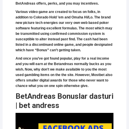
BetAndreas offers, perks, and you may incentives.
Various video game are created to focus on folks, in
addition to Colorado Hold ’em and Omaha Hi/Lo. The brand
new picture tech energies our very own web based poker
software featuring excellent formulas. The most which may
be transmitted using confirmed commission system is
susceptible to alter instead past find. The cash had been
listed in a discontinued online game, and people designated
which have “Bonus” can’t getting taken.
And once you’ve got found popular, play for a real income
and you will earn at the Betandreas normally bucks as you
wish. Now, why don’t we make available to you the most
used gambling items on the the site. However, Mostbet also
offers smaller digital awards for those who never want to
chance what you on one spin otherwise give.
BetAndreas Bonuslar dasturi
| bet andress