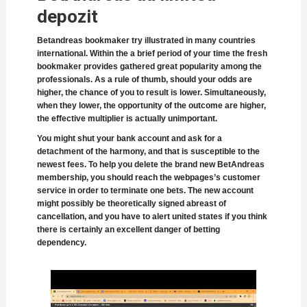
depozit
Betandreas bookmaker try illustrated in many countries
international. Within the a brief period of your time the fresh
bookmaker provides gathered great popularity among the
professionals. As a rule of thumb, should your odds are
higher, the chance of you to result is lower. Simultaneously,
when they lower, the opportunity of the outcome are higher,
the effective multiplier is actually unimportant.
You might shut your bank account and ask for a
detachment of the harmony, and that is susceptible to the
newest fees. To help you delete the brand new BetAndreas
membership, you should reach the webpages’s customer
service in order to terminate one bets. The new account
might possibly be theoretically signed abreast of
cancellation, and you have to alert united states if you think
there is certainly an excellent danger of betting
dependency.