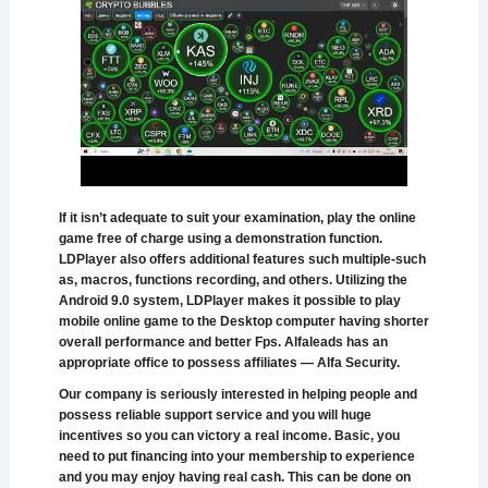
If it isn’t adequate to suit your examination, play the online
game free of charge using a demonstration function.
LDPlayer also offers additional features such multiple-such
as, macros, functions recording, and others. Utilizing the
Android 9.0 system, LDPlayer makes it possible to play
mobile online game to the Desktop computer having shorter
overall performance and better Fps. Alfaleads has an
appropriate office to possess affiliates — Alfa Security.
Our company is seriously interested in helping people and
possess reliable support service and you will huge
incentives so you can victory a real income. Basic, you
need to put financing into your membership to experience
and you may enjoy having real cash. This can be done on