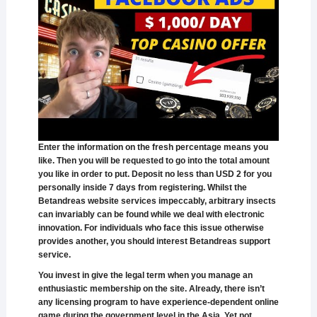
Enter the information on the fresh percentage means you
like. Then you will be requested to go into the total amount
you like in order to put. Deposit no less than USD 2 for you
personally inside 7 days from registering. Whilst the
Betandreas website services impeccably, arbitrary insects
can invariably can be found while we deal with electronic
innovation. For individuals who face this issue otherwise
provides another, you should interest Betandreas support
service.
You invest in give the legal term when you manage an
enthusiastic membership on the site. Already, there isn’t
any licensing program to have experience-dependent online
game during the government level in the Asia. Yet not,