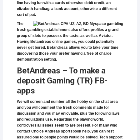
line having fun with a cards otherwise debit credit, an
elizabeth-handbag, a bank account, otherwise a different
sort of put.
The
fresh gambling establishment also offers profiles a grand
group of slots to possess the taste, as well as Aviator.
Having Betandreas online games, you could potentially
never get bored. Betandreas allows you to take your time
discovering those your prefer having a free of charge
demonstration setting.
BetAndreas – To make a
deposit Gaming (TR) FB-
apps
We will screen and number all the hobby on the chat area
and you will comment the fresh comments made for
discussion and you may enjoyable, plus the following laws
and regulations use. Regarding the playing world,
controversial issues seem to are present. For many who
contact Choice Andreas sportsbook help, you can rest
assured one to people points would be solved. Tech support