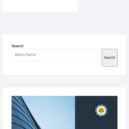
book
er
sApp
e
Search
Search