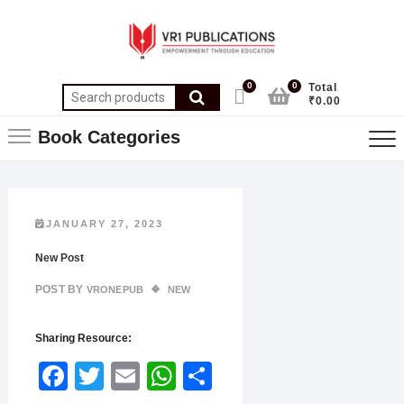
0
0
Total
₹0.00
Book Categories
JANUARY 27, 2023
New Post
POST BY
VRONEPUB
NEW
Sharing Resource:
Face
Twitt
Email
What
Shar