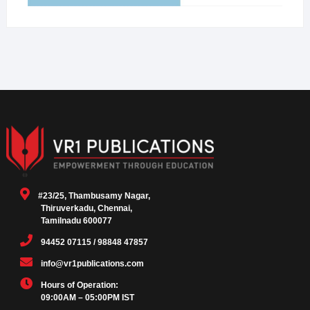
#23/25, Thambusamy Nagar,
Thiruverkadu, Chennai,
Tamilnadu 600077
94452 07115 / 98848 47857
info@vr1publications.com
Hours of Operation:
09:00AM – 05:00PM IST