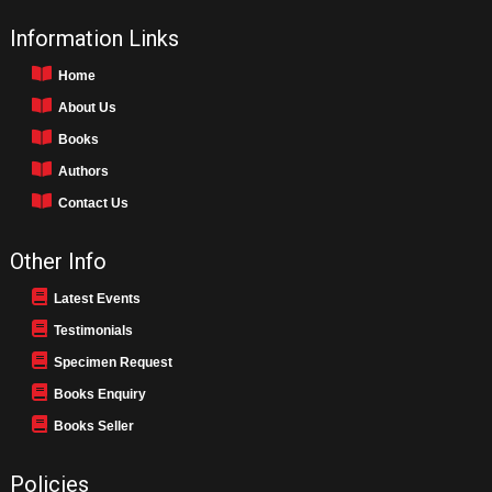
Information Links
Home
About Us
Books
Authors
Contact Us
Other Info
Latest Events
Testimonials
Specimen Request
Books Enquiry
Books Seller
Policies