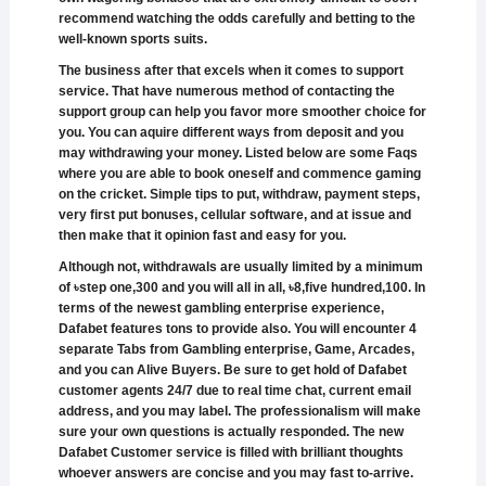
recommend watching the odds carefully and betting to the
well-known sports suits.
The business after that excels when it comes to support
service. That have numerous method of contacting the
support group can help you favor more smoother choice for
you. You can aquire different ways from deposit and you
may withdrawing your money. Listed below are some Faqs
where you are able to book oneself and commence gaming
on the cricket. Simple tips to put, withdraw, payment steps,
very first put bonuses, cellular software, and at issue and
then make that it opinion fast and easy for you.
Although not, withdrawals are usually limited by a minimum
of ৳step one,300 and you will all in all, ৳8,five hundred,100. In
terms of the newest gambling enterprise experience,
Dafabet features tons to provide also. You will encounter 4
separate Tabs from Gambling enterprise, Game, Arcades,
and you can Alive Buyers. Be sure to get hold of Dafabet
customer agents 24/7 due to real time chat, current email
address, and you may label. The professionalism will make
sure your own questions is actually responded. The new
Dafabet Customer service is filled with brilliant thoughts
whoever answers are concise and you may fast to-arrive.