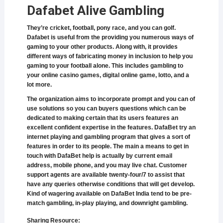
Dafabet Alive Gambling
They’re cricket, football, pony race, and you can golf.
Dafabet is useful from the providing you numerous ways of
gaming to your other products. Along with, it provides
different ways of fabricating money in inclusion to help you
gaming to your football alone. This includes gambling to
your online casino games, digital online game, lotto, and a
lot more.
The organization aims to incorporate prompt and you can of
use solutions so you can buyers questions which can be
dedicated to making certain that its users features an
excellent confident expertise in the features. DafaBet try an
internet playing and gambling program that gives a sort of
features in order to its people. The main a means to get in
touch with DafaBet help is actually by current email
address, mobile phone, and you may live chat. Customer
support agents are available twenty-four/7 to assist that
have any queries otherwise conditions that will get develop.
Kind of wagering available on DafaBet India tend to be pre-
match gambling, in-play playing, and downright gambling.
Sharing Resource: