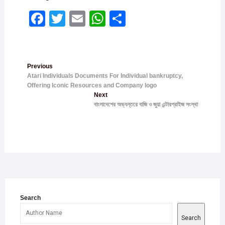
Face
Twitt
Email
What
Shar
book
er
sApp
e
Previous
Atari Individuals Documents For Individual bankruptcy,
Offering Iconic Resources and Company logo
Next
বাংলাদেশের অভ্যন্তরে বাজি ও জুয়া এন্টারপ্রাইজ সংস্থা
Search
Search