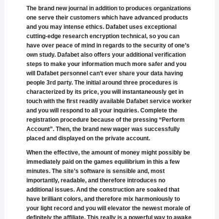
The brand new journal in addition to produces organizations
one serve their customers which have advanced products
and you may intense ethics. Dafabet uses exceptional
cutting-edge research encryption technical, so you can
have over peace of mind in regards to the security of one’s
own study. Dafabet also offers your additional verification
steps to make your information much more safer and you
will Dafabet personnel can’t ever share your data having
people 3rd party. The initial around three procedures is
characterized by its price, you will instantaneously get in
touch with the first readily available Dafabet service worker
and you will respond to all your inquiries. Complete the
registration procedure because of the pressing “Perform
Account”. Then, the brand new wager was successfully
placed and displayed on the private account.
When the effective, the amount of money might possibly be
immediately paid on the games equilibrium in this a few
minutes. The site’s software is sensible and, most
importantly, readable, and therefore introduces no
additional issues. And the construction are soaked that
have brilliant colors, and therefore mix harmoniously to
your light record and you will elevator the newest morale of
definitely the affiliate. This really is a powerful way to awake