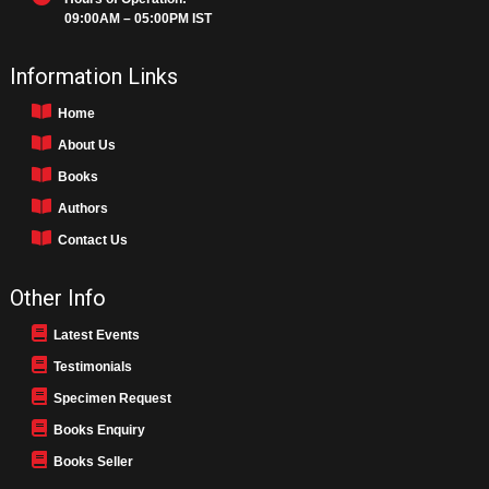
09:00AM – 05:00PM IST
Information Links
Home
About Us
Books
Authors
Contact Us
Other Info
Latest Events
Testimonials
Specimen Request
Books Enquiry
Books Seller