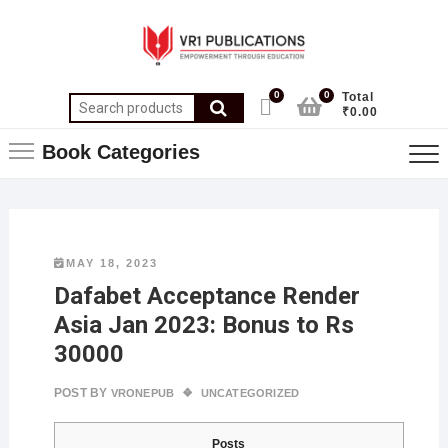
0
0
Total
₹0.00
Book Categories
MAY 18, 2023
Dafabet Acceptance Render
Asia Jan 2023: Bonus to Rs
30000
POST BY
VRONEPUB
UNCATEGORIZED
Posts