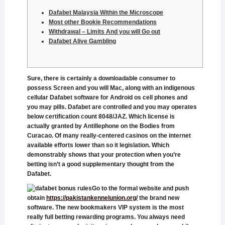
Dafabet Malaysia Within the Microscope
Most other Bookie Recommendations
Withdrawal – Limits And you will Go out
Dafabet Alive Gambling
Sure, there is certainly a downloadable consumer to
possess Screen and you will Mac, along with an indigenous
cellular Dafabet software for Android os cell phones and
you may pills. Dafabet are controlled and you may operates
below certification count 8048/JAZ. Which license is
actually granted by Antillephone on the Bodies from
Curacao. Of many really-centered casinos on the internet
available efforts lower than so it legislation.
Which
demonstrably shows that your protection when you’re
betting isn’t a good supplementary thought from the
Dafabet.
Go to the formal website and push
obtain
https://pakistankennelunion.org/
the brand new
software. The new bookmakers VIP system is the most
really full betting rewarding programs. You always need