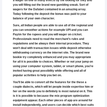
a wager on one of many effects by the looking for they and
you will filling out the brand new gambling sneak. Sort of
wagers for the Dafabet contained in an amazing array.
Today following the deposit the bonus was paid to your
balance of your own character.
Sure, all Indian people are able to use all of the regional and
you can smoother actions for example UPI and you can
Paytm for the rupees and you will wager on cricket.
Professionals need to read the merchant’s rules and
regulations and be always their internal procedure. They
won’t deal with transaction issues while deposit otherwise
withdrawing currency on the internet site. The brand new
bookie try completely enhanced and you may appropriate
for all it is possible to choices. Whether or not your jump on
using your computer system, tablet, or smart phone, you’re
invited having great possibility while offering and all of
popular activities to help you bet on.
You’ll be able to convert all the features for the these a
couple dialects, which will let people inside expertise him or
her on the words you to definitely is most natural on it. This
is it is possible to because the mix-program optimization
equipment appear. Each other pieces of app are around for
install independently, and users can decide which best suits