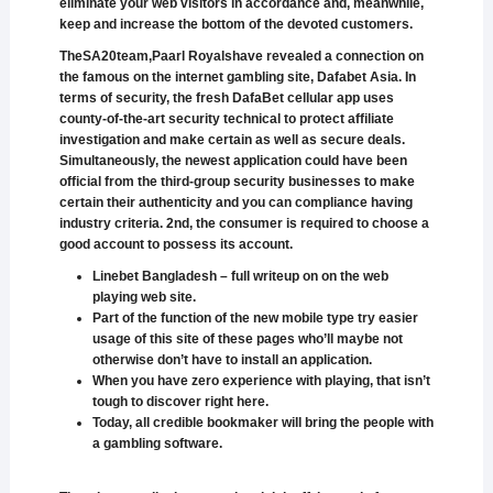
eliminate your web visitors in accordance and, meanwhile,
keep and increase the bottom of the devoted customers.
TheSA20team,Paarl Royalshave revealed a connection on
the famous on the internet gambling site, Dafabet Asia. In
terms of security, the fresh DafaBet cellular app uses
county-of-the-art security technical to protect affiliate
investigation and make certain as well as secure deals.
Simultaneously, the newest application could have been
official from the third-group security businesses to make
certain their authenticity and you can compliance having
industry criteria. 2nd, the consumer is required to choose a
good account to possess its account.
Linebet Bangladesh – full writeup on on the web
playing web site.
Part of the function of the new mobile type try easier
usage of this site of these pages who’ll maybe not
otherwise don’t have to install an application.
When you have zero experience with playing, that isn’t
tough to discover right here.
Today, all credible bookmaker will bring the people with
a gambling software.