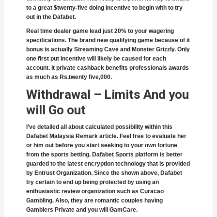
to a great $twenty-five doing incentive to begin with to try
out in the Dafabet.
Real time dealer game lead just 20% to your wagering
specifications. The brand new qualifying game because of it
bonus is actually Streaming Cave and Monster Grizzly. Only
one first put incentive will likely be caused for each
account. It private cashback benefits professionals awards
as much as Rs.twenty five,000.
Withdrawal – Limits And you
will Go out
I’ve detailed all about calculated possibility within this
Dafabet Malaysia Remark article. Feel free to evaluate her
or him out before you start seeking to your own fortune
from the sports betting. Dafabet Sports platform is better
guarded to the latest encryption technology that is provided
by Entrust Organization. Since the shown above, Dafabet
try certain to end up being protected by using an
enthusiastic review organization such as Curacao
Gambling. Also, they are romantic couples having
Gamblers Private and you will GamCare.