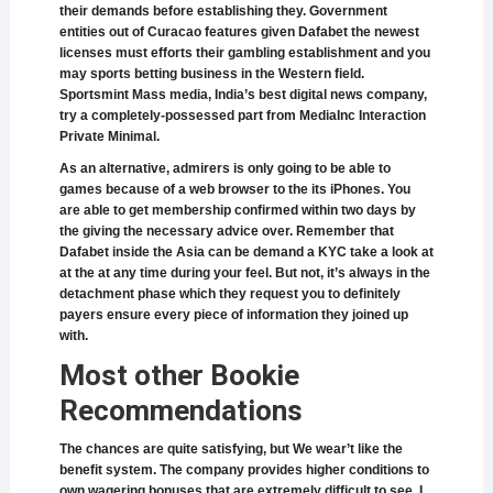
their demands before establishing they. Government
entities out of Curacao features given Dafabet the newest
licenses must efforts their gambling establishment and you
may sports betting business in the Western field.
Sportsmint Mass media, India’s best digital news company,
try a completely-possessed part from MediaInc Interaction
Private Minimal.
As an alternative, admirers is only going to be able to
games because of a web browser to the its iPhones. You
are able to get membership confirmed within two days by
the giving the necessary advice over. Remember that
Dafabet inside the Asia can be demand a KYC take a look at
at the at any time during your feel. But not, it’s always in the
detachment phase which they request you to definitely
payers ensure every piece of information they joined up
with.
Most other Bookie
Recommendations
The chances are quite satisfying, but We wear’t like the
benefit system. The company provides higher conditions to
own wagering bonuses that are extremely difficult to see. I