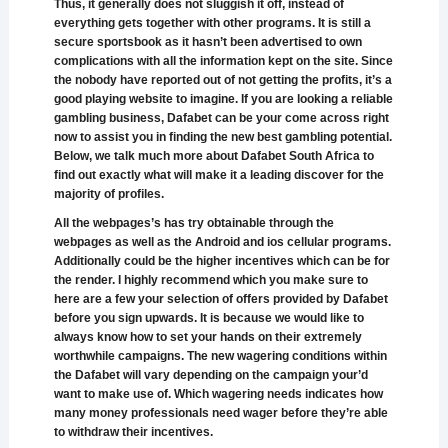
Thus, it generally does not sluggish it off, instead of
everything gets together with other programs. It is still a
secure sportsbook as it hasn’t been advertised to own
complications with all the information kept on the site. Since
the nobody have reported out of not getting the profits, it’s a
good playing website to imagine. If you are looking a reliable
gambling business, Dafabet can be your come across right
now to assist you in finding the new best gambling potential.
Below, we talk much more about Dafabet South Africa to
find out exactly what will make it a leading discover for the
majority of profiles.
All the webpages’s has try obtainable through the
webpages as well as the Android and ios cellular programs.
Additionally could be the higher incentives which can be for
the render. I highly recommend which you make sure to
here are a few your selection of offers provided by Dafabet
before you sign upwards. It is because we would like to
always know how to set your hands on their extremely
worthwhile campaigns. The new wagering conditions within
the Dafabet will vary depending on the campaign your’d
want to make use of. Which wagering needs indicates how
many money professionals need wager before they’re able
to withdraw their incentives.