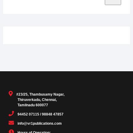
#23/25, Thambusamy Nagar,
Thiruverkadu, Chennai,
Tamilnadu 600077
94452 07115 / 98848 47857
info@vr1publications.com
Hours of Operation: