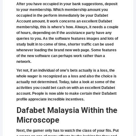
After you have occupied in your bank suggestions, deposit
to your membership. Which membership amount you
occupied in the perform immediately be your Dafabet
Account amount. It work concerns an excellent Dafabet
membership, this is where’s how. Always, it needs a couple
of hours, depending on if the assistance party have any
queries to you. As the software features images and lots of
study built in to come of time, shorter traffic can be used
whenever loading the brand new web page. Some features
of the new software can perhaps work rather than a
network.
Yet not, if an individual of one’s bets actually is a loss, the
whole wager is recognized as a loss and also the choice is
actually not determined. Today, take a look at some of the
activities you could bet cash on with an excellent Dafabet
account. People is now able to make certain their Dafabett
profile appreciate incredible incentives.
Dafabet Malaysia Within the
Microscope
Next, the gamer only has to watch the class of your fits. Put