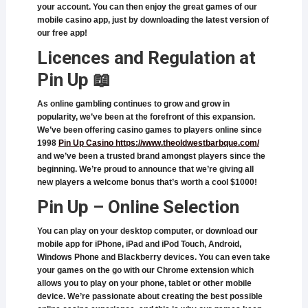
your account. You can then enjoy the great games of our
mobile casino app, just by downloading the latest version of
our free app!
Licences and Regulation at
Pin Up 📖
As online gambling continues to grow and grow in
popularity, we’ve been at the forefront of this expansion.
We’ve been offering casino games to players online since
1998
Pin Up Casino https://www.theoldwestbarbque.com/
and we’ve been a trusted brand amongst players since the
beginning. We’re proud to announce that we’re giving all
new players a welcome bonus that’s worth a cool $1000!
Pin Up – Online Selection
You can play on your desktop computer, or download our
mobile app for iPhone, iPad and iPod Touch, Android,
Windows Phone and Blackberry devices. You can even take
your games on the go with our Chrome extension which
allows you to play on your phone, tablet or other mobile
device. We’re passionate about creating the best possible