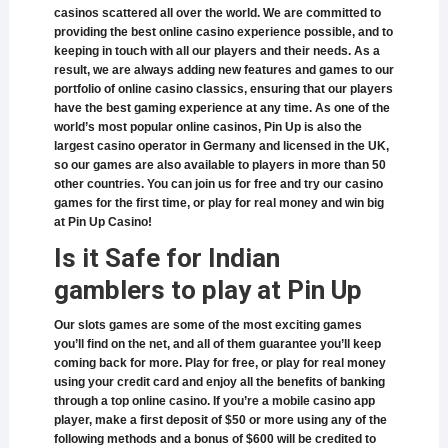
casinos scattered all over the world. We are committed to
providing the best online casino experience possible, and to
keeping in touch with all our players and their needs. As a
result, we are always adding new features and games to our
portfolio of online casino classics, ensuring that our players
have the best gaming experience at any time. As one of the
world’s most popular online casinos, Pin Up is also the
largest casino operator in Germany and licensed in the UK,
so our games are also available to players in more than 50
other countries. You can join us for free and try our casino
games for the first time, or play for real money and win big
at Pin Up Casino!
Is it Safe for Indian
gamblers to play at Pin Up
Our slots games are some of the most exciting games
you’ll find on the net, and all of them guarantee you’ll keep
coming back for more. Play for free, or play for real money
using your credit card and enjoy all the benefits of banking
through a top online casino. If you’re a mobile casino app
player, make a first deposit of $50 or more using any of the
following methods and a bonus of $600 will be credited to