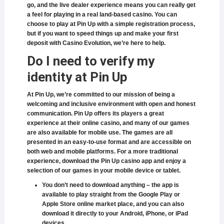
go, and the live dealer experience means you can really get
a feel for playing in a real land-based casino. You can
choose to play at Pin Up with a simple registration process,
but if you want to speed things up and make your first
deposit with Casino Evolution, we’re here to help.
Do I need to verify my
identity at Pin Up
At Pin Up, we’re committed to our mission of being a
welcoming and inclusive environment with open and honest
communication. Pin Up offers its players a great
experience at their online casino, and many of our games
are also available for mobile use. The games are all
presented in an easy-to-use format and are accessible on
both web and mobile platforms. For a more traditional
experience, download the Pin Up casino app and enjoy a
selection of our games in your mobile device or tablet.
You don’t need to download anything – the app is
available to play straight from the Google Play or
Apple Store online market place, and you can also
download it directly to your Android, iPhone, or iPad
devices.