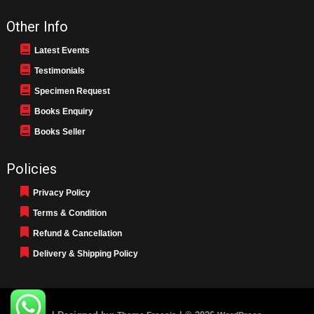
Other Info
Latest Events
Testimonials
Specimen Request
Books Enquiry
Books Seller
Policies
Privacy Policy
Terms & Condition
Refund & Cancellation
Delivery & Shipping Policy