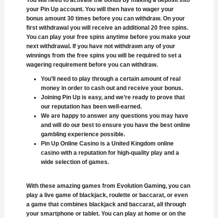
You will need to activate the bonus by making a deposit into
your Pin Up account. You will then have to wager your
bonus amount 30 times before you can withdraw. On your
first withdrawal you will receive an additional 20 free spins.
You can play your free spins anytime before you make your
next withdrawal. If you have not withdrawn any of your
winnings from the free spins you will be required to set a
wagering requirement before you can withdraw.
You’ll need to play through a certain amount of real
money in order to cash out and receive your bonus.
Joining Pin Up is easy, and we’re ready to prove that
our reputation has been well-earned.
We are happy to answer any questions you may have
and will do our best to ensure you have the best online
gambling experience possible.
Pin Up Online Casino is a United Kingdom online
casino with a reputation for high-quality play and a
wide selection of games.
With these amazing games from Evolution Gaming, you can
play a live game of blackjack, roulette or baccarat, or even
a game that combines blackjack and baccarat, all through
your smartphone or tablet. You can play at home or on the