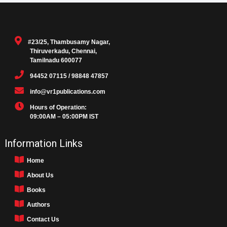
#23/25, Thambusamy Nagar,
Thiruverkadu, Chennai,
Tamilnadu 600077
94452 07115 / 98848 47857
info@vr1publications.com
Hours of Operation:
09:00AM – 05:00PM IST
Information Links
Home
About Us
Books
Authors
Contact Us