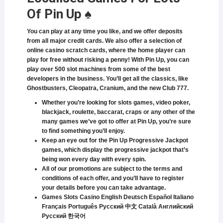
Of Pin Up ♠️
You can play at any time you like, and we offer deposits
from all major credit cards. We also offer a selection of
online casino scratch cards, where the home player can
play for free without risking a penny! With Pin Up, you can
play over 500 slot machines from some of the best
developers in the business. You’ll get all the classics, like
Ghostbusters, Cleopatra, Cranium, and the new Club 777.
Whether you’re looking for slots games, video poker,
blackjack, roulette, baccarat, craps or any other of the
many games we’ve got to offer at Pin Up, you’re sure
to find something you’ll enjoy.
Keep an eye out for the Pin Up Progressive Jackpot
games, which display the progressive jackpot that’s
being won every day with every spin.
All of our promotions are subject to the terms and
conditions of each offer, and you’ll have to register
your details before you can take advantage.
Games Slots Casino English Deutsch Español Italiano
Français Português Русский 中文 Català Английский
Русский 한국어