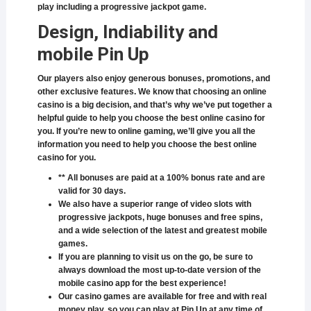
play including a progressive jackpot game.
Design, Indiability and
mobile Pin Up
Our players also enjoy generous bonuses, promotions, and
other exclusive features. We know that choosing an online
casino is a big decision, and that’s why we’ve put together a
helpful guide to help you choose the best online casino for
you. If you’re new to online gaming, we’ll give you all the
information you need to help you choose the best online
casino for you.
** All bonuses are paid at a 100% bonus rate and are
valid for 30 days.
We also have a superior range of video slots with
progressive jackpots, huge bonuses and free spins,
and a wide selection of the latest and greatest mobile
games.
If you are planning to visit us on the go, be sure to
always download the most up-to-date version of the
mobile casino app for the best experience!
Our casino games are available for free and with real
money play, so you can play at Pin Up at any time of