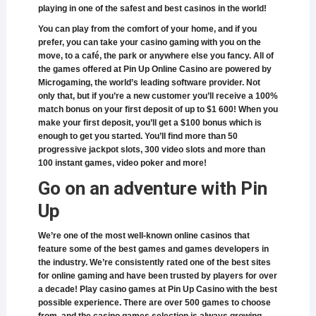
playing in one of the safest and best casinos in the world!
You can play from the comfort of your home, and if you
prefer, you can take your casino gaming with you on the
move, to a café, the park or anywhere else you fancy. All of
the games offered at Pin Up Online Casino are powered by
Microgaming, the world’s leading software provider. Not
only that, but if you’re a new customer you’ll receive a 100%
match bonus on your first deposit of up to $1 600! When you
make your first deposit, you’ll get a $100 bonus which is
enough to get you started. You’ll find more than 50
progressive jackpot slots, 300 video slots and more than
100 instant games, video poker and more!
Go on an adventure with Pin
Up
We’re one of the most well-known online casinos that
feature some of the best games and games developers in
the industry. We’re consistently rated one of the best sites
for online gaming and have been trusted by players for over
a decade! Play casino games at Pin Up Casino with the best
possible experience. There are over 500 games to choose