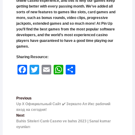
online casino experience, and this is why our games keep
getting better with every passing month. We’ve added all
sorts of new features to games like slots, card games and
more, such as bonus rounds, video clips, progressive
jackpots, extended games and so much more! At Pin Up
you’ll find the best games from the most popular software
developers, and the world’s most experienced casino
players have guaranteed to have a good time playing our
games.
Sharing Resource:
Face
Twitt
Email
What
Shar
book
er
sApp
e
Previous
Up X Официальный Сайт ✔️ Зеркало Ап Икс рабочий
вход на сегодня!
Next
Bahis Siteleri Canlı Casıno ve bahıs 2023 | Sanal kumar
oyunları