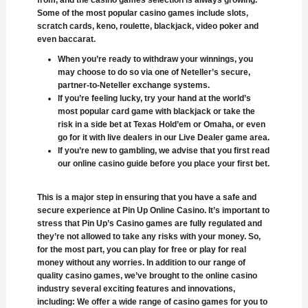
from, and the casino games selection is always growing.
Some of the most popular casino games include slots,
scratch cards, keno, roulette, blackjack, video poker and
even baccarat.
When you’re ready to withdraw your winnings, you
may choose to do so via one of Neteller’s secure,
partner-to-Neteller exchange systems.
If you’re feeling lucky, try your hand at the world’s
most popular card game with blackjack or take the
risk in a side bet at Texas Hold’em or Omaha, or even
go for it with live dealers in our Live Dealer game area.
If you’re new to gambling, we advise that you first read
our online casino guide before you place your first bet.
This is a major step in ensuring that you have a safe and
secure experience at Pin Up Online Casino. It’s important to
stress that Pin Up’s Casino games are fully regulated and
they’re not allowed to take any risks with your money. So,
for the most part, you can play for free or play for real
money without any worries. In addition to our range of
quality casino games, we’ve brought to the online casino
industry several exciting features and innovations,
including: We offer a wide range of casino games for you to