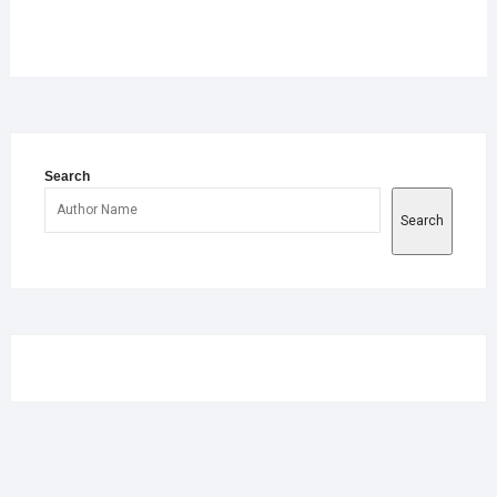
Search
Search