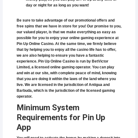
day or night for as long as you want!
Be sure to take advantage of our promotional offers and
free spins that we have in store for you! Our promise to you,
our valued player, is that we make everything as easy as
possible for you to enjoy your online gaming experience at
Pin Up Online Casino. At the same time, we firmly believe
that by helping you to enjoy all the casino life has to offer,
we are also helping to ensure you have a fantastic
experience. Pin Up Online Casino is run by BetVictor
Limited, a licensed online gaming operator. You can play
and win at our site, with complete peace of mind, knowing
that you are doing it within the laws of the land where you
live. We are licensed in the jurisdiction of Antigua and
Barbuda, which is the jurisdiction of the licensed gaming
operator.
Minimum System
Requirements for Pin Up
App