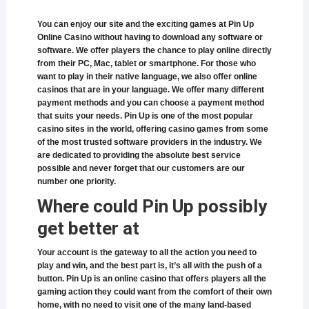
You can enjoy our site and the exciting games at Pin Up
Online Casino without having to download any software or
software. We offer players the chance to play online directly
from their PC, Mac, tablet or smartphone. For those who
want to play in their native language, we also offer online
casinos that are in your language. We offer many different
payment methods and you can choose a payment method
that suits your needs. Pin Up is one of the most popular
casino sites in the world, offering casino games from some
of the most trusted software providers in the industry. We
are dedicated to providing the absolute best service
possible and never forget that our customers are our
number one priority.
Where could Pin Up possibly
get better at
Your account is the gateway to all the action you need to
play and win, and the best part is, it’s all with the push of a
button. Pin Up is an online casino that offers players all the
gaming action they could want from the comfort of their own
home, with no need to visit one of the many land-based