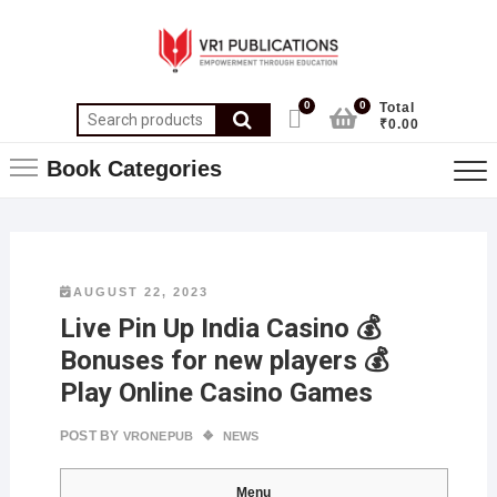
0
0
Total
₹0.00
Book Categories
AUGUST 22, 2023
Live Pin Up India Casino 💰
Bonuses for new players 💰
Play Online Casino Games
POST BY
VRONEPUB
NEWS
Menu