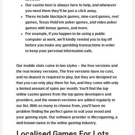
Our casino host is always here to help, and whenever
you need them they’ll be just a click away.
These include blackjack games, nine-card games, reel
games, Texas Hold’em poker games, and video poker
games with bonus games, and more.
For example, if you happen to be using a public
computer at work, we’ll kindly remind you to log off
before you make any gambling transactions in order
to keep your personal information safe.
Our mobile slots come in two styles – the free versions and
the real money versions. The free versions have no cost,
and no deposit is required to play, but they are designed so
that you can only play them for fun, and they come with only
a limited amount of spins per month. You’ll find the top
online casino games from the top game developers and
providers, and the newest versions are added regularly to
our list. With so many to choose from, you’ll have no
problem finding the perfect game to suit your mood and
your gaming style. Our software provider is Microgaming, a
well-known name in the online gaming industry.
Localised Games For Lots