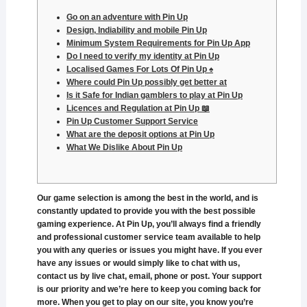
Go on an adventure with Pin Up
Design, Indiability and mobile Pin Up
Minimum System Requirements for Pin Up App
Do I need to verify my identity at Pin Up
Localised Games For Lots Of Pin Up ♠️
Where could Pin Up possibly get better at
Is it Safe for Indian gamblers to play at Pin Up
Licences and Regulation at Pin Up 📖
Pin Up Customer Support Service
What are the deposit options at Pin Up
What We Dislike About Pin Up
Our game selection is among the best in the world, and is
constantly updated to provide you with the best possible
gaming experience. At Pin Up, you’ll always find a friendly
and professional customer service team available to help
you with any queries or issues you might have. If you ever
have any issues or would simply like to chat with us,
contact us by live chat, email, phone or post. Your support
is our priority and we’re here to keep you coming back for
more. When you get to play on our site, you know you’re