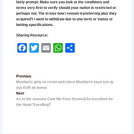
fairly prompt. Make sure you look at the conditions and
terms very first to verify should your nation is restricted or
perhaps not. The in love how i remain transferring plus they
acquired’t i want to withdraw due to one-term or status or
betting specifications.
Sharing Resource:
Face
Twitt
Email
What
Shar
book
er
sApp
e
Previous
Mostbet’e giriş ve resmi web sitesi Mostbet’e kayıt için üç
yüz EUR ek bonus
Next
As to the reasons Cant We Fees Grams&An excellent for
the Head Travelling?