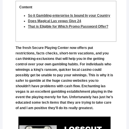
Content
So it Gambling enterprise Is bound In your Country
Does Magical Las vegas Give 24
That is Eligible for Which Promo Password Offer?
The fresh Secure Playing Center now offers put
restrictions, facts checks, short-term vacations, and you
can thinking-exclusions that will help you in the getting
control over your own gambling habits. For individuals who
winnings a king’s ransom, quicker local casino could
possibly get be unable to pay your winnings. This is why it is
safer to gamble at the huge casino websites you to
shouldn’t have problems with cash flow.
Enchanting las
vegas is an excellent gambling establishment playing in the
event the playing merely for fun. Unfortunately has just he’s
educated some tech items that they are trying to take care
of and I am positive they’ll do its really greatest.