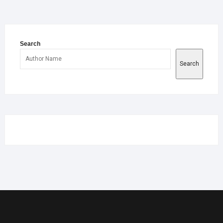
Search
Search