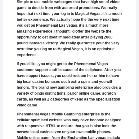
Simple to use mobile webpages that have high set of video
game to decide from with assorted promotions. We really
hope that next time your log in to Magical Vegas, it’s a much
better experience. We actually hope the the very next time
you get on Phenomenal Las vegas, it’s a much more
amazing experience. I thought i’d offer the website the
opportunity to get itself immediately after playing 2000
pound instead a victory. We really guarantee your the very
next time you log on to Magical Vegas, it is an optimistic
experience.
If you’d like, you might get to the Phenomenal Vegas
customer support staff because of the cellphone. After you
have support issues, you could redeem her or him to have
big local casino bonuses such extra spins and you will
honors. The brand new gambling enterprise also provides a
variety of bingo distinctions, parlor online game, scratch
cards, as well as 2 categories of keno as the specialization
video game.
Phenomenal Vegas Mobile Gambling enterprise is the
cellular optimised website who may have become designed
with responsive HTML to ensure that you is also look the
newest local casino even on your own mobile phones.
Mobile online game from the Enchanting Las vegas include