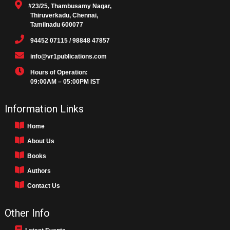
#23/25, Thambusamy Nagar,
Thiruverkadu, Chennai,
Tamilnadu 600077
94452 07115 / 98848 47857
info@vr1publications.com
Hours of Operation:
09:00AM – 05:00PM IST
Information Links
Home
About Us
Books
Authors
Contact Us
Other Info