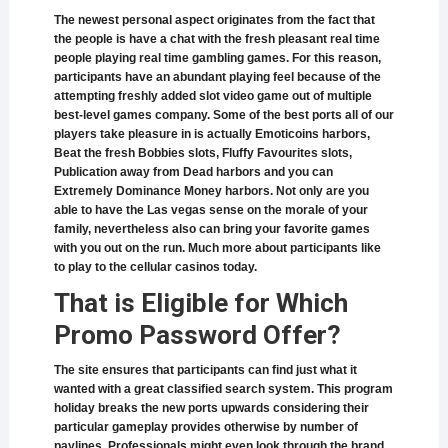
The newest personal aspect originates from the fact that
the people is have a chat with the fresh pleasant real time
people playing real time gambling games. For this reason,
participants have an abundant playing feel because of the
attempting freshly added slot video game out of multiple
best-level games company. Some of the best ports all of our
players take pleasure in is actually Emoticoins harbors,
Beat the fresh Bobbies slots, Fluffy Favourites slots,
Publication away from Dead harbors and you can
Extremely Dominance Money harbors. Not only are you
able to have the Las vegas sense on the morale of your
family, nevertheless also can bring your favorite games
with you out on the run. Much more about participants like
to play to the cellular casinos today.
That is Eligible for Which
Promo Password Offer?
The site ensures that participants can find just what it
wanted with a great classified search system. This program
holiday breaks the new ports upwards considering their
particular gameplay provides otherwise by number of
paylines. Professionals might even look through the brand