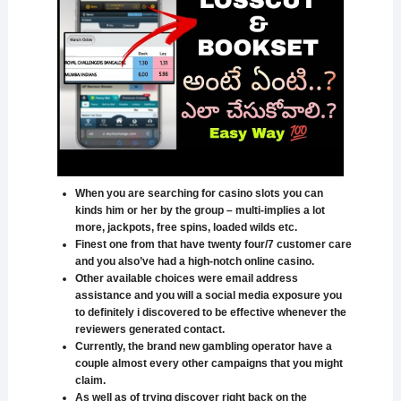
When you are searching for casino slots you can
kinds him or her by the group – multi-implies a lot
more, jackpots, free spins, loaded wilds etc.
Finest one from that have twenty four/7 customer care
and you also’ve had a high-notch online casino.
Other available choices were email address
assistance and you will a social media exposure you
to definitely i discovered to be effective whenever the
reviewers generated contact.
Currently, the brand new gambling operator have a
couple almost every other campaigns that you might
claim.
As well as of trying discover right back on the