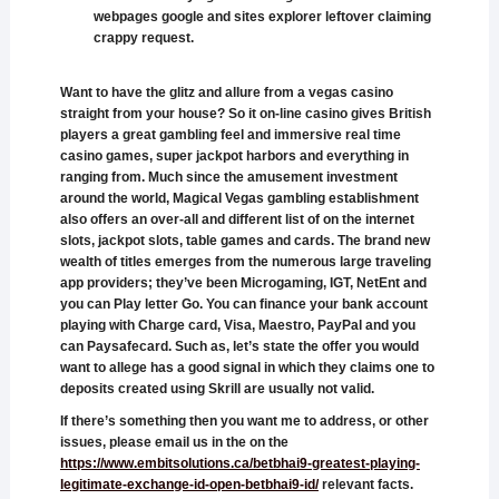
webpages google and sites explorer leftover claiming
crappy request.
Want to have the glitz and allure from a vegas casino
straight from your house? So it on-line casino gives British
players a great gambling feel and immersive real time
casino games, super jackpot harbors and everything in
ranging from. Much since the amusement investment
around the world, Magical Vegas gambling establishment
also offers an over-all and different list of on the internet
slots, jackpot slots, table games and cards. The brand new
wealth of titles emerges from the numerous large traveling
app providers; they’ve been Microgaming, IGT, NetEnt and
you can Play letter Go. You can finance your bank account
playing with Charge card, Visa, Maestro, PayPal and you
can Paysafecard. Such as, let’s state the offer you would
want to allege has a good signal in which they claims one to
deposits created using Skrill are usually not valid.
If there’s something then you want me to address, or other
issues, please email us in the on the
https://www.embitsolutions.ca/betbhai9-greatest-playing-
legitimate-exchange-id-open-betbhai9-id/
relevant facts.