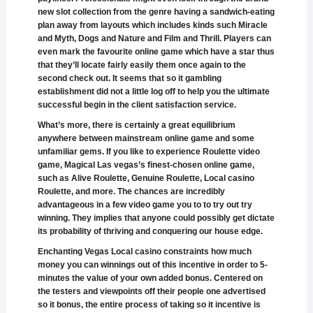
new slot collection from the genre having a sandwich-eating
plan away from layouts which includes kinds such Miracle
and Myth, Dogs and Nature and Film and Thrill. Players can
even mark the favourite online game which have a star thus
that they’ll locate fairly easily them once again to the
second check out. It seems that so it gambling
establishment did not a little log off to help you the ultimate
successful begin in the client satisfaction service.
What’s more, there is certainly a great equilibrium
anywhere between mainstream online game and some
unfamiliar gems. If you like to experience Roulette video
game, Magical Las vegas’s finest-chosen online game,
such as Alive Roulette, Genuine Roulette, Local casino
Roulette, and more. The chances are incredibly
advantageous in a few video game you to to try out try
winning. They implies that anyone could possibly get dictate
its probability of thriving and conquering our house edge.
Enchanting Vegas Local casino constraints how much
money you can winnings out of this incentive in order to 5-
minutes the value of your own added bonus. Centered on
the testers and viewpoints off their people one advertised
so it bonus, the entire process of taking so it incentive is