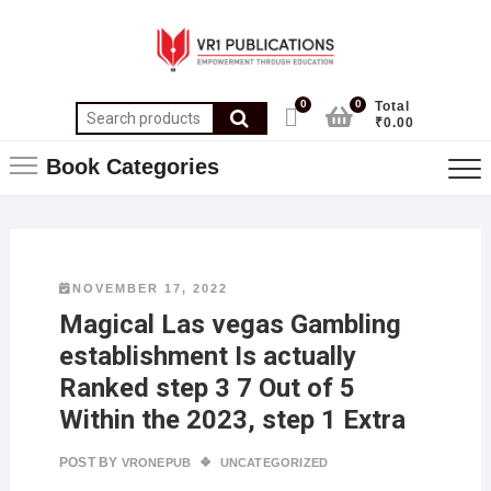
0
0
Total
₹0.00
Book Categories
NOVEMBER 17, 2022
Magical Las vegas Gambling
establishment Is actually
Ranked step 3 7 Out of 5
Within the 2023, step 1 Extra
POST BY
VRONEPUB
UNCATEGORIZED