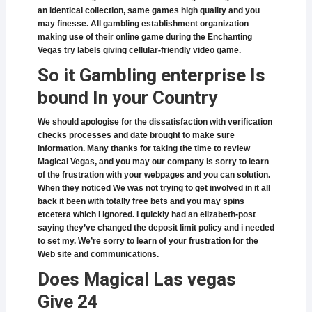
an identical collection, same games high quality and you
may finesse. All gambling establishment organization
making use of their online game during the Enchanting
Vegas try labels giving cellular-friendly video game.
So it Gambling enterprise Is
bound In your Country
We should apologise for the dissatisfaction with verification
checks processes and date brought to make sure
information. Many thanks for taking the time to review
Magical Vegas, and you may our company is sorry to learn
of the frustration with your webpages and you can solution.
When they noticed We was not trying to get involved in it all
back it been with totally free bets and you may spins
etcetera which i ignored. I quickly had an elizabeth-post
saying they’ve changed the deposit limit policy and i needed
to set my. We’re sorry to learn of your frustration for the
Web site and communications.
Does Magical Las vegas
Give 24