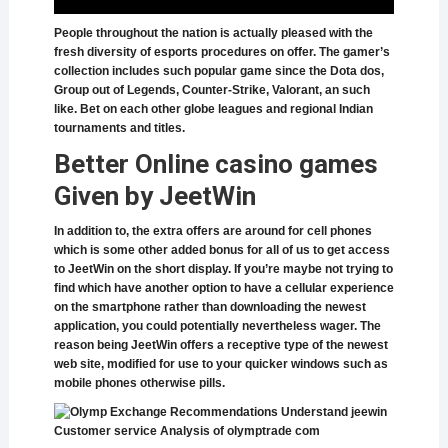
People throughout the nation is actually pleased with the
fresh diversity of esports procedures on offer. The gamer’s
collection includes such popular game since the Dota dos,
Group out of Legends, Counter-Strike, Valorant, an such
like. Bet on each other globe leagues and regional Indian
tournaments and titles.
Better Online casino games
Given by JeetWin
In addition to, the extra offers are around for cell phones
which is some other added bonus for all of us to get access
to JeetWin on the short display. If you’re maybe not trying to
find which have another option to have a cellular experience
on the smartphone rather than downloading the newest
application, you could potentially nevertheless wager. The
reason being JeetWin offers a receptive type of the newest
web site, modified for use to your quicker windows such as
mobile phones otherwise pills.