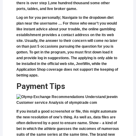
there is over step 1,one hundred thousand some other
ports, tables, and live broker game.
Log on for you personally; Navigate to the dropdown diet
plan near the username … For those who wear’t you would
like instant advice about your trouble, the online gambling
establishment provides a contact address on the its web
site. Usually, the answer to their concern will come no later
on than just 5 occasions pursuing the question for you is
gotten. To get in the program, you must first down load it
and provide log in suggestions. The applying is only able to
be installed in the official web site, JeetWin, while the
Application Shop coverage does not support the keeping of
betting apps.
Payment Tips
If you install a good screenshot or file, this might automate
the new resolution of one’s thing. As well as, data files are
often delivered by e-post to ensure name. Show – a kind of
bet in which the athlete guesses the outcomes of numerous
suits of the same series at the same time. The brand new