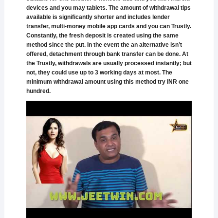
devices and you may tablets. The amount of withdrawal tips
available is significantly shorter and includes lender
transfer, multi-money mobile app cards and you can Trustly.
Constantly, the fresh deposit is created using the same
method since the put. In the event the an alternative isn’t
offered, detachment through bank transfer can be done. At
the Trustly, withdrawals are usually processed instantly; but
not, they could use up to 3 working days at most. The
minimum withdrawal amount using this method try INR one
hundred.