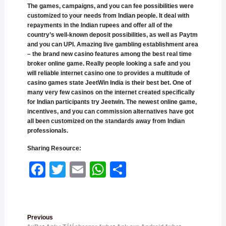
The games, campaigns, and you can fee possibilities were
customized to your needs from Indian people. It deal with
repayments in the Indian rupees and offer all of the
country’s well-known deposit possibilities, as well as Paytm
and you can UPI. Amazing live gambling establishment area
– the brand new casino features among the best real time
broker online game. Really people looking a safe and you
will reliable internet casino one to provides a multitude of
casino games state JeetWin India is their best bet. One of
many very few casinos on the internet created specifically
for Indian participants try Jeetwin. The newest online game,
incentives, and you can commission alternatives have got
all been customized on the standards away from Indian
professionals.
Sharing Resource:
Face
Twitt
Email
What
Shar
book
er
sApp
e
Previous