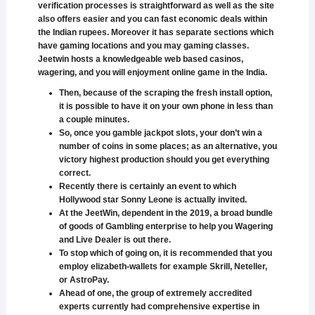
verification processes is straightforward as well as the site
also offers easier and you can fast economic deals within
the Indian rupees. Moreover it has separate sections which
have gaming locations and you may gaming classes.
Jeetwin hosts a knowledgeable web based casinos,
wagering, and you will enjoyment online game in the India.
Then, because of the scraping the fresh install option,
it is possible to have it on your own phone in less than
a couple minutes.
So, once you gamble jackpot slots, your don’t win a
number of coins in some places; as an alternative, you
victory highest production should you get everything
correct.
Recently there is certainly an event to which
Hollywood star Sonny Leone is actually invited.
At the JeetWin, dependent in the 2019, a broad bundle
of goods of Gambling enterprise to help you Wagering
and Live Dealer is out there.
To stop which of going on, it is recommended that you
employ elizabeth-wallets for example Skrill, Neteller,
or AstroPay.
Ahead of one, the group of extremely accredited
experts currently had comprehensive expertise in