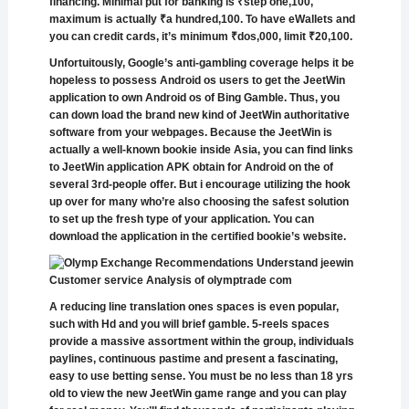
financing. Minimal put for banking is ₹step one,100,
maximum is actually ₹a hundred,100. To have eWallets and
you can credit cards, it’s minimum ₹dos,000, limit ₹20,100.
Unfortuitously, Google’s anti-gambling coverage helps it be
hopeless to possess Android os users to get the JeetWin
application to own Android os of Bing Gamble. Thus, you
can down load the brand new kind of JeetWin authoritative
software from your webpages. Because the JeetWin is
actually a well-known bookie inside Asia, you can find links
to JeetWin application APK obtain for Android on the of
several 3rd-people offer. But i encourage utilizing the hook
up over for many who’re also choosing the safest solution
to set up the fresh type of your application. You can
download the application in the certified bookie’s website.
A reducing line translation ones spaces is even popular,
such with Hd and you will brief gamble. 5-reels spaces
provide a massive assortment within the group, individuals
paylines, continuous pastime and present a fascinating,
easy to use betting sense. You must be no less than 18 yrs
old to view the new JeetWin game range and you can play