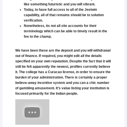
like something futuristic and you will vibrant.
Today, to have full access to all of the Jeetwin
capability, all of that remains should be to solution
verification.
Nonetheless, its not all site accounts for their
terminology which can be able to timely result in the
fee to the champ.
We have been these are the deposit and you will withdrawal
out of finance. If required, you might edit all the details
specified on your own reputation. Despite the fact that it will
still be felt apparently the newest, profiles currently believe
it. The college has a Curacao license, in order to ensure the
burden of your administration. There is certainly a proper
believe-away incentive system and you can a chic number
of gambling amusement. It’s value listing your institution is
focused primarily for the Indian people.