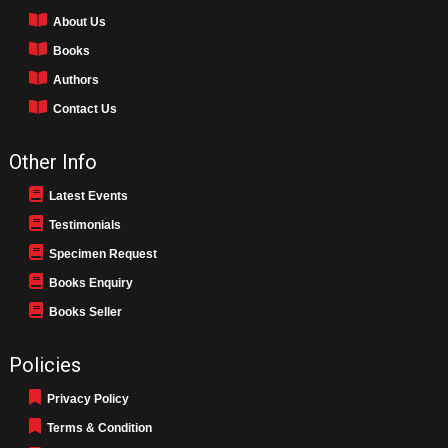
About Us
Books
Authors
Contact Us
Other Info
Latest Events
Testimonials
Specimen Request
Books Enquiry
Books Seller
Policies
Privacy Policy
Terms & Condition