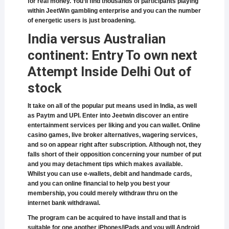
for real money. You’ll find thousands of participants playing
within JeetWin gambling enterprise and you can the number
of energetic users is just broadening.
India versus Australian
continent: Entry To own next
Attempt Inside Delhi Out of
stock
It take on all of the popular put means used in India, as well
as Paytm and UPI. Enter into Jeetwin discover an entire
entertainment services per liking and you can wallet. Online
casino games, live broker alternatives, wagering services,
and so on appear right after subscription. Although not, they
falls short of their opposition concerning your number of put
and you may detachment tips which makes available.
Whilst you can use e-wallets, debit and handmade cards,
and you can online financial to help you best your
membership, you could merely withdraw thru on the
internet bank withdrawal.
The program can be acquired to have install and that is
suitable for one another iPhones/iPads and you will Android