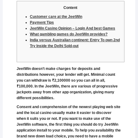
Content
Customer care at the JeetWin
Payment Tips
JeetWin Casino Opinion – Login And best Games
What gambling games do JeetWin provides?
India versus Australian continent: Entry To own 2nd
Try Inside the Delhi Sold-out
JeetWin doesn’t make charges for deposits and
distributions however, your lender will get. Minimal count
you can withdraw is ₹2,100000 so you can all in all,
₹100,000. In the JeetWin, there are various of progressive
jackpots away from other app organization, giving many
different possibilities.
Consent and comprehension of the newest playing web site
and the local casino usually make it easier to discover
when it suits you or not.
If you want to make use of the
JeetWin software, the first thing you should do try JeetWin
application install to your mobile. To help you availability the
brand new down load choice, you need to have a mobile