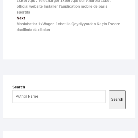
1xBet Apk : Télécharger 1xbet Apk sur Android 1xbet
official website Installer l’application mobile de paris
sportifs
Next
Məsləhətlər 1xWager ️ 1xbet ilə Qeydiyyatdan Keçin Fscore
daxilində daxil olun
Search
Search