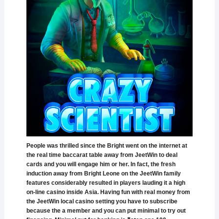
People was thrilled since the Bright went on the internet at
the real time baccarat table away from JeetWin to deal
cards and you will engage him or her. In fact, the fresh
induction away from Bright Leone on the JeetWin family
features considerably resulted in players lauding it a high
on-line casino inside Asia. Having fun with real money from
the JeetWin local casino setting you have to subscribe
because the a member and you can put minimal to try out