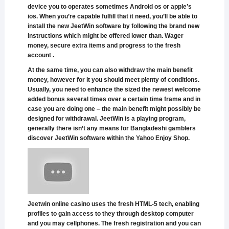
device you to operates sometimes Android os or apple’s
ios. When you’re capable fulfill that it need, you’ll be able to
install the new JeetWin software by following the brand new
instructions which might be offered lower than. Wager
money, secure extra items and progress to the fresh
account .
At the same time, you can also withdraw the main benefit
money, however for it you should meet plenty of conditions.
Usually, you need to enhance the sized the newest welcome
added bonus several times over a certain time frame and in
case you are doing one – the main benefit might possibly be
designed for withdrawal. JeetWin is a playing program,
generally there isn’t any means for Bangladeshi gamblers
discover JeetWin software within the Yahoo Enjoy Shop.
Jeetwin online casino uses the fresh HTML-5 tech, enabling
profiles to gain access to they through desktop computer
and you may cellphones. The fresh registration and you can