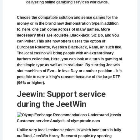
delivering online gambling services worldwide.
Choose the compatible solution and sense games for the
money or in the brand new demonstration type.In addition
to, here, one can come across of many games. More
necessary titles are Roulette, Black-jack, Sic Bo, and you
can Poker. This site now offers users the option of
European Roulette, Western Black-jack, Rami, an such like.
The local casino will bring people with an extraordinary
harbors collection. Here, you can look at a turn in gaming of
the simple type as well as in real-date. By starting Jeetwin
slot machines of Evo – In love Day or another position – it is
possible to earn a king’s ransom because of the large RTP
(96% or higher).
Jeewin: Support service
during the JeetWin
Unlike very local casino sections in which investors is fully
outfitted, JeetWin Horny Baccarat people try sporting