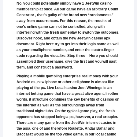
No, you could potentially simply have 1 JeetWin casino
membership at once. All our game have an arbitrary Count
Generator , that’s guilty of the brand new “randomness”
away from occurrences. For this reason, the results of
one’s online game can not be controlled, along with
interfering with the fresh gameplay to switch the outcomes.
Discover hook, and obtain the new Jeetwin casino apk
document. Right here try to get into their login name as well
as your email/phone number, and enter the cuatro-finger
code regarding the visualize. Step three – Here you should
assembled their username, give the first and you will past
term, and construct a password.
Playing a mobile gambling enterprise real money with your
Android os, new iphone or other cell phone is almost like
playing of the pc. Live Local casino Jeet Winnings is an
internet betting game that have a great alive agent. In other
words, it structure combines the key benefits of casinos on
the internet as well as the surroundings away from
traditional nightclubs. On the typical game play, the fresh
opponent has stopped being a pc, however, a real croupier.
There are many game from the JeetWin internet casino in
the asia, one of and therefore Roulette, Andar Bahar and
Baccarat would be the top video game. In our local casino