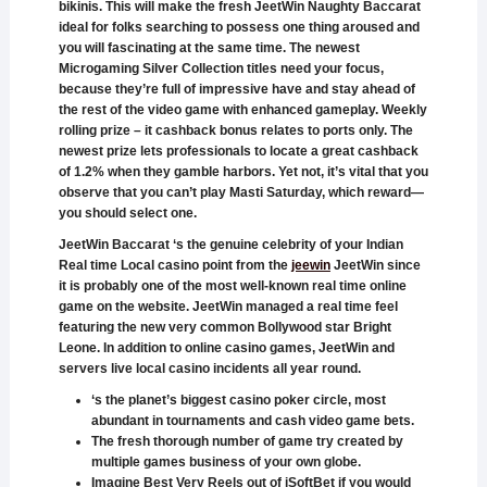
bikinis. This will make the fresh JeetWin Naughty Baccarat
ideal for folks searching to possess one thing aroused and
you will fascinating at the same time. The newest
Microgaming Silver Collection titles need your focus,
because they’re full of impressive have and stay ahead of
the rest of the video game with enhanced gameplay. Weekly
rolling prize – it cashback bonus relates to ports only. The
newest prize lets professionals to locate a great cashback
of 1.2% when they gamble harbors. Yet not, it’s vital that you
observe that you can’t play Masti Saturday, which reward—
you should select one.
JeetWin Baccarat ‘s the genuine celebrity of your Indian
Real time Local casino point from the
jeewin
JeetWin since
it is probably one of the most well-known real time online
game on the website. JeetWin managed a real time feel
featuring the new very common Bollywood star Bright
Leone. In addition to online casino games, JeetWin and
servers live local casino incidents all year round.
‘s the planet’s biggest casino poker circle, most
abundant in tournaments and cash video game bets.
The fresh thorough number of game try created by
multiple games business of your own globe.
Imagine Best Very Reels out of iSoftBet if you would