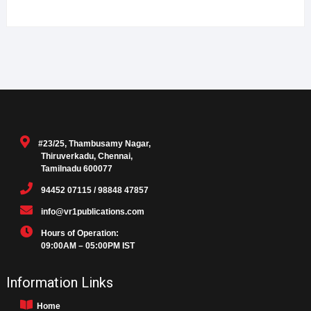
#23/25, Thambusamy Nagar,
Thiruverkadu, Chennai,
Tamilnadu 600077
94452 07115 / 98848 47857
info@vr1publications.com
Hours of Operation:
09:00AM – 05:00PM IST
Information Links
Home