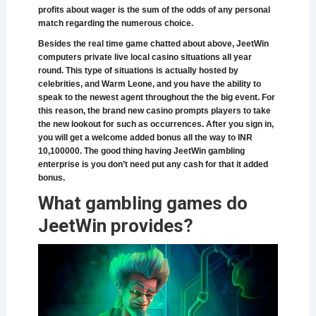
profits about wager is the sum of the odds of any personal
match regarding the numerous choice.
Besides the real time game chatted about above, JeetWin
computers private live local casino situations all year
round. This type of situations is actually hosted by
celebrities, and Warm Leone, and you have the ability to
speak to the newest agent throughout the the big event. For
this reason, the brand new casino prompts players to take
the new lookout for such as occurrences. After you sign in,
you will get a welcome added bonus all the way to INR
10,100000. The good thing having JeetWin gambling
enterprise is you don’t need put any cash for that it added
bonus.
What gambling games do
JeetWin provides?