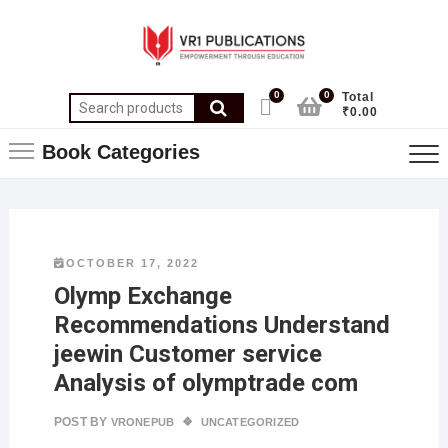
0
0
Total
₹0.00
Book Categories
OCTOBER 17, 2022
Olymp Exchange
Recommendations Understand
jeewin Customer service
Analysis of olymptrade com
POST BY
VRONEPUB
UNCATEGORIZED