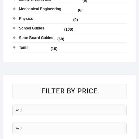
(5)
Mechanical Engineering
(6)
Physics
(9)
School Guides
(100)
State Board Guides
(68)
Tamil
(10)
FILTER BY PRICE