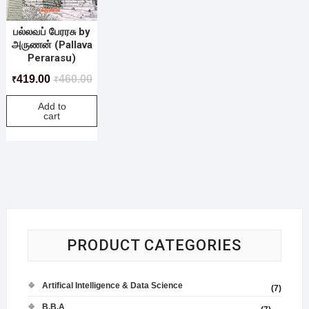
பல்லவப் பேரரசு by
அருணன் (Pallava
Perarasu)
419.00
460.00
₹
₹
Add to
cart
PRODUCT CATEGORIES
Artifical Intelligence & Data Science
(7)
B.B.A