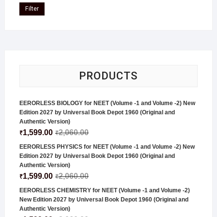
Filter
PRODUCTS
EERORLESS BIOLOGY for NEET (Volume -1 and Volume -2) New
Edition 2027 by Universal Book Depot 1960 (Original and
Authentic Version)
1,599.00
2,060.00
₹
₹
EERORLESS PHYSICS for NEET (Volume -1 and Volume -2) New
Edition 2027 by Universal Book Depot 1960 (Original and
Authentic Version)
1,599.00
2,060.00
₹
₹
EERORLESS CHEMISTRY for NEET (Volume -1 and Volume -2)
New Edition 2027 by Universal Book Depot 1960 (Original and
Authentic Version)