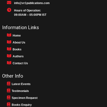
info@vr1publications.com
Hours of Operation:
09:00AM – 05:00PM IST
Information Links
Home
About Us
Books
Authors
Contact Us
Other Info
Latest Events
Testimonials
Specimen Request
Books Enquiry