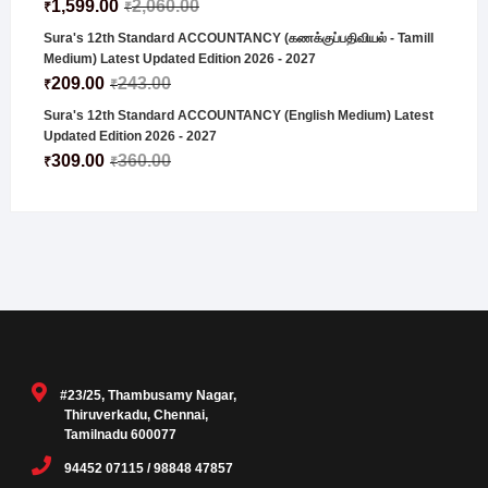
1,599.00
2,060.00
₹
₹
Sura's 12th Standard ACCOUNTANCY (கணக்குப்பதிவியல் - Tamill
Medium) Latest Updated Edition 2026 - 2027
209.00
243.00
₹
₹
Sura's 12th Standard ACCOUNTANCY (English Medium) Latest
Updated Edition 2026 - 2027
309.00
360.00
₹
₹
#23/25, Thambusamy Nagar,
Thiruverkadu, Chennai,
Tamilnadu 600077
94452 07115 / 98848 47857