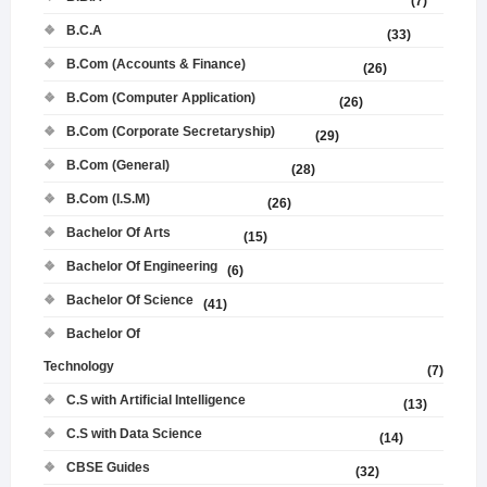
(7)
B.C.A
(33)
B.Com (Accounts & Finance)
(26)
B.Com (Computer Application)
(26)
B.Com (Corporate Secretaryship)
(29)
B.Com (General)
(28)
B.Com (I.S.M)
(26)
Bachelor Of Arts
(15)
Bachelor Of Engineering
(6)
Bachelor Of Science
(41)
Bachelor Of
Technology
(7)
C.S with Artificial Intelligence
(13)
C.S with Data Science
(14)
CBSE Guides
(32)