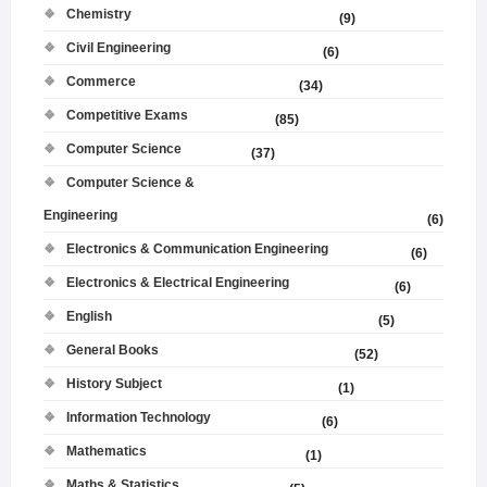
Chemistry
(9)
Civil Engineering
(6)
Commerce
(34)
Competitive Exams
(85)
Computer Science
(37)
Computer Science &
Engineering
(6)
Electronics & Communication Engineering
(6)
Electronics & Electrical Engineering
(6)
English
(5)
General Books
(52)
History Subject
(1)
Information Technology
(6)
Mathematics
(1)
Maths & Statistics