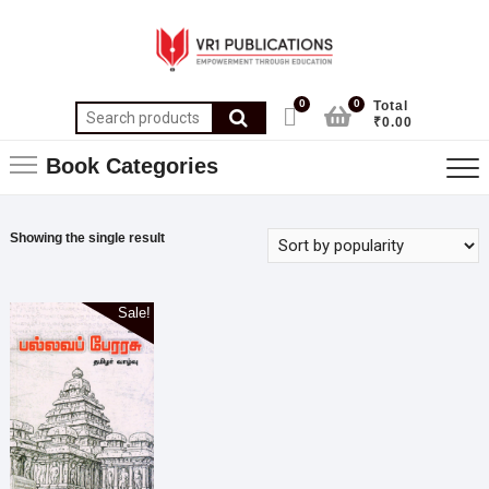
0
0
Total
₹0.00
Book Categories
Showing the single result
Sale!