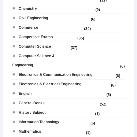
(32)
Chemistry
(9)
Civil Engineering
(6)
Commerce
(34)
Competitive Exams
(85)
Computer Science
(37)
Computer Science &
Engineering
(6)
Electronics & Communication Engineering
(6)
Electronics & Electrical Engineering
(6)
English
(5)
General Books
(52)
History Subject
(1)
Information Technology
(6)
Mathematics
(1)