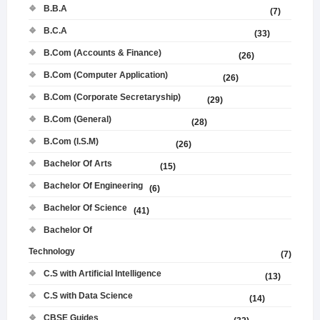
B.B.A
(7)
B.C.A
(33)
B.Com (Accounts & Finance)
(26)
B.Com (Computer Application)
(26)
B.Com (Corporate Secretaryship)
(29)
B.Com (General)
(28)
B.Com (I.S.M)
(26)
Bachelor Of Arts
(15)
Bachelor Of Engineering
(6)
Bachelor Of Science
(41)
Bachelor Of
Technology
(7)
C.S with Artificial Intelligence
(13)
C.S with Data Science
(14)
CBSE Guides