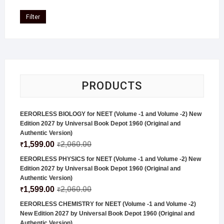
Filter
PRODUCTS
EERORLESS BIOLOGY for NEET (Volume -1 and Volume -2) New
Edition 2027 by Universal Book Depot 1960 (Original and
Authentic Version)
1,599.00
2,060.00
₹
₹
EERORLESS PHYSICS for NEET (Volume -1 and Volume -2) New
Edition 2027 by Universal Book Depot 1960 (Original and
Authentic Version)
1,599.00
2,060.00
₹
₹
EERORLESS CHEMISTRY for NEET (Volume -1 and Volume -2)
New Edition 2027 by Universal Book Depot 1960 (Original and
Authentic Version)