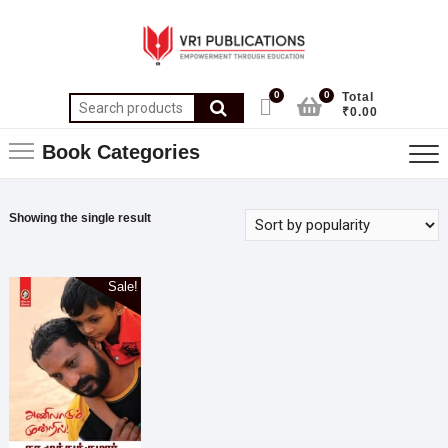
0
0
Total
₹0.00
Book Categories
Showing the single result
Sale!