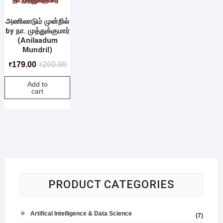
அணிலாடும் முன்றில்
by நா. முத்துக்குமார்
(Anilaadum
Mundril)
179.00
200.00
₹
₹
Add to
cart
PRODUCT CATEGORIES
Artifical Intelligence & Data Science
(7)