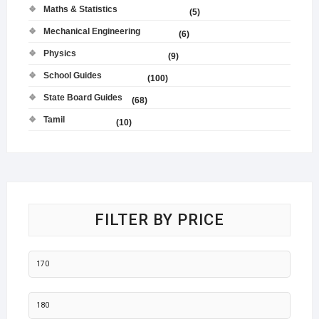
Maths & Statistics
(5)
Mechanical Engineering
(6)
Physics
(9)
School Guides
(100)
State Board Guides
(68)
Tamil
(10)
FILTER BY PRICE