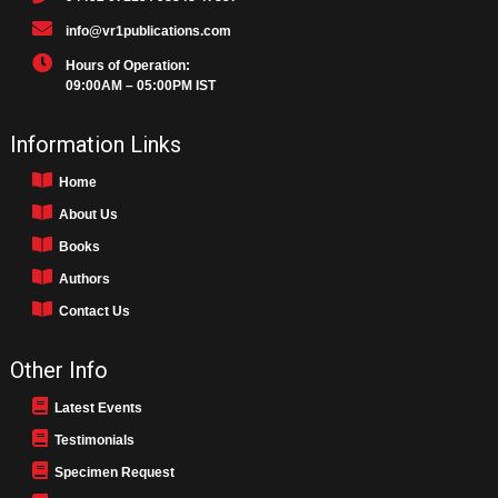
info@vr1publications.com
Hours of Operation:
09:00AM – 05:00PM IST
Information Links
Home
About Us
Books
Authors
Contact Us
Other Info
Latest Events
Testimonials
Specimen Request