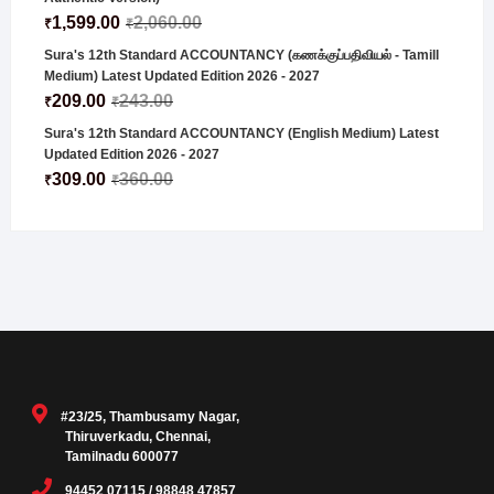
1,599.00
2,060.00
₹
₹
Sura's 12th Standard ACCOUNTANCY (கணக்குப்பதிவியல் - Tamill
Medium) Latest Updated Edition 2026 - 2027
209.00
243.00
₹
₹
Sura's 12th Standard ACCOUNTANCY (English Medium) Latest
Updated Edition 2026 - 2027
309.00
360.00
₹
₹
#23/25, Thambusamy Nagar,
Thiruverkadu, Chennai,
Tamilnadu 600077
94452 07115 / 98848 47857