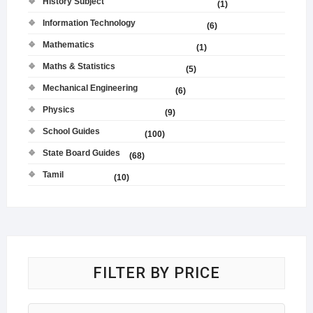
History Subject
(1)
Information Technology
(6)
Mathematics
(1)
Maths & Statistics
(5)
Mechanical Engineering
(6)
Physics
(9)
School Guides
(100)
State Board Guides
(68)
Tamil
(10)
FILTER BY PRICE