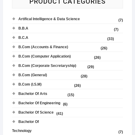
PRODUCT CATEGORIES
Artifical Intelligence & Data Science
(7)
B.B.A
(7)
B.C.A
(33)
B.Com (Accounts & Finance)
(26)
B.Com (Computer Application)
(26)
B.Com (Corporate Secretaryship)
(29)
B.Com (General)
(28)
B.Com (I.S.M)
(26)
Bachelor Of Arts
(15)
Bachelor Of Engineering
(6)
Bachelor Of Science
(41)
Bachelor Of
Technology
(7)