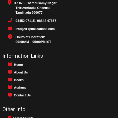
#23/25, Thambusamy Nagar,
Thiruverkadu, Chennai,
Tamilnadu 600077
94452 07115 / 98848 47857
info@vr1publications.com
Hours of Operation:
09:00AM – 05:00PM IST
Information Links
Home
About Us
Books
Authors
Contact Us
Other Info