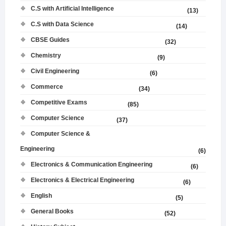
C.S with Artificial Intelligence
(13)
C.S with Data Science
(14)
CBSE Guides
(32)
Chemistry
(9)
Civil Engineering
(6)
Commerce
(34)
Competitive Exams
(85)
Computer Science
(37)
Computer Science &
Engineering
(6)
Electronics & Communication Engineering
(6)
Electronics & Electrical Engineering
(6)
English
(5)
General Books
(52)