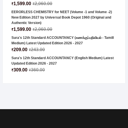
1,599.00
2,060.00
₹
₹
EERORLESS CHEMISTRY for NEET (Volume -1 and Volume -2)
New Edition 2027 by Universal Book Depot 1960 (Original and
Authentic Version)
1,599.00
2,060.00
₹
₹
Sura's 12th Standard ACCOUNTANCY (கணக்குப்பதிவியல் - Tamill
Medium) Latest Updated Edition 2026 - 2027
209.00
243.00
₹
₹
Sura's 12th Standard ACCOUNTANCY (English Medium) Latest
Updated Edition 2026 - 2027
309.00
360.00
₹
₹