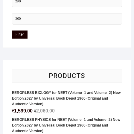
Filter
PRODUCTS
EERORLESS BIOLOGY for NEET (Volume -1 and Volume -2) New
Edition 2027 by Universal Book Depot 1960 (Original and
Authentic Version)
1,599.00
2,060.00
₹
₹
EERORLESS PHYSICS for NEET (Volume -1 and Volume -2) New
Edition 2027 by Universal Book Depot 1960 (Original and
Authentic Version)