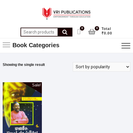
0
0
Total
₹0.00
Book Categories
Showing the single result
Sale!