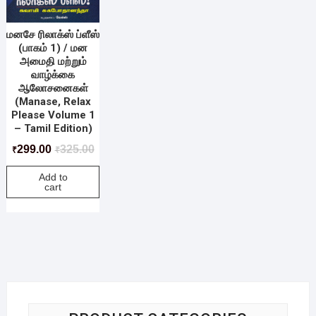
மனசே ரிலாக்ஸ் ப்ளீஸ்
(பாகம் 1) / மன
அமைதி மற்றும்
வாழ்க்கை
ஆலோசனைகள்
(Manase, Relax
Please Volume 1
– Tamil Edition)
299.00
325.00
₹
₹
Add to
cart