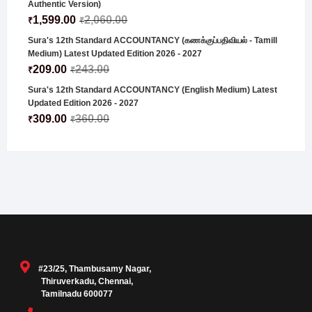
Authentic Version)
1,599.00
2,060.00
₹
₹
Sura's 12th Standard ACCOUNTANCY (கணக்குப்பதிவியல் - Tamill
Medium) Latest Updated Edition 2026 - 2027
209.00
243.00
₹
₹
Sura's 12th Standard ACCOUNTANCY (English Medium) Latest
Updated Edition 2026 - 2027
309.00
360.00
₹
₹
#23/25, Thambusamy Nagar,
Thiruverkadu, Chennai,
Tamilnadu 600077