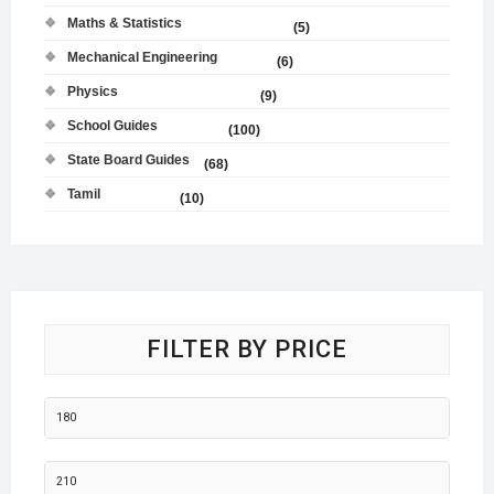
Maths & Statistics
(5)
Mechanical Engineering
(6)
Physics
(9)
School Guides
(100)
State Board Guides
(68)
Tamil
(10)
FILTER BY PRICE