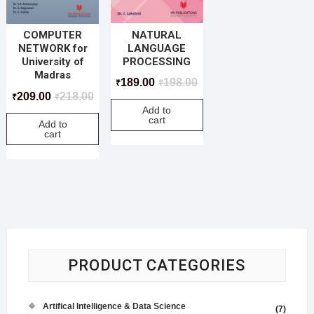
NATURAL
COMPUTER
LANGUAGE
NETWORK for
PROCESSING
University of
Madras
189.00
198.00
₹
₹
209.00
218.00
₹
₹
Add to
cart
Add to
cart
PRODUCT CATEGORIES
Artifical Intelligence & Data Science
(7)