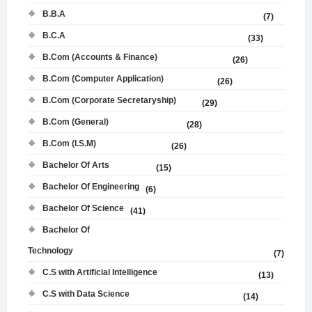
B.B.A
(7)
B.C.A
(33)
B.Com (Accounts & Finance)
(26)
B.Com (Computer Application)
(26)
B.Com (Corporate Secretaryship)
(29)
B.Com (General)
(28)
B.Com (I.S.M)
(26)
Bachelor Of Arts
(15)
Bachelor Of Engineering
(6)
Bachelor Of Science
(41)
Bachelor Of
Technology
(7)
C.S with Artificial Intelligence
(13)
C.S with Data Science
(14)