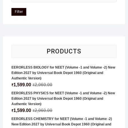
Filter
PRODUCTS
EERORLESS BIOLOGY for NEET (Volume -1 and Volume -2) New
Edition 2027 by Universal Book Depot 1960 (Original and
Authentic Version)
1,599.00
2,060.00
₹
₹
EERORLESS PHYSICS for NEET (Volume -1 and Volume -2) New
Edition 2027 by Universal Book Depot 1960 (Original and
Authentic Version)
1,599.00
2,060.00
₹
₹
EERORLESS CHEMISTRY for NEET (Volume -1 and Volume -2)
New Edition 2027 by Universal Book Depot 1960 (Original and