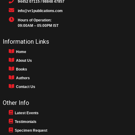
94452 07115 / 98848 47857
info@vr1publications.com
Hours of Operation:
09:00AM – 05:00PM IST
Information Links
Home
About Us
Books
Authors
Contact Us
Other Info
Latest Events
Testimonials
Specimen Request