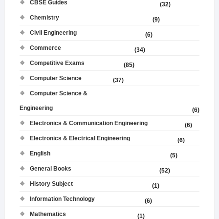
CBSE Guides
(32)
Chemistry
(9)
Civil Engineering
(6)
Commerce
(34)
Competitive Exams
(85)
Computer Science
(37)
Computer Science &
Engineering
(6)
Electronics & Communication Engineering
(6)
Electronics & Electrical Engineering
(6)
English
(5)
General Books
(52)
History Subject
(1)
Information Technology
(6)
Mathematics
(1)