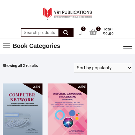
0
0
Total
₹0.00
Book Categories
Showing all 2 results
Sale!
Sale!