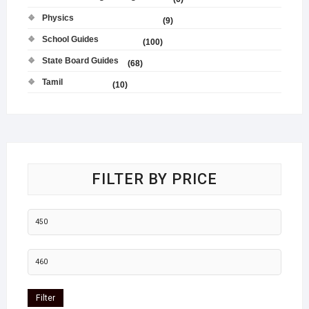
Physics
(9)
School Guides
(100)
State Board Guides
(68)
Tamil
(10)
FILTER BY PRICE
Filter