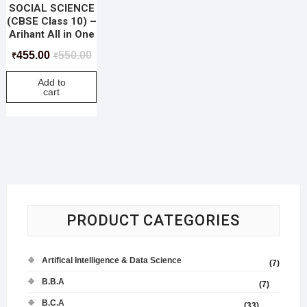
SOCIAL SCIENCE
(CBSE Class 10) –
Arihant All in One
455.00
550.00
₹
₹
Add to
cart
PRODUCT CATEGORIES
Artifical Intelligence & Data Science
(7)
B.B.A
(7)
B.C.A
(33)