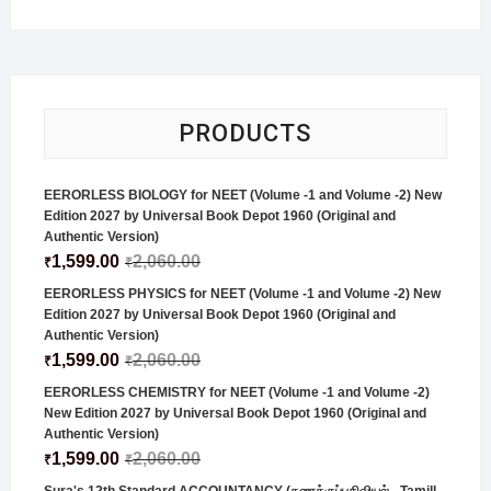
PRODUCTS
EERORLESS BIOLOGY for NEET (Volume -1 and Volume -2) New
Edition 2027 by Universal Book Depot 1960 (Original and
Authentic Version)
1,599.00
2,060.00
₹
₹
EERORLESS PHYSICS for NEET (Volume -1 and Volume -2) New
Edition 2027 by Universal Book Depot 1960 (Original and
Authentic Version)
1,599.00
2,060.00
₹
₹
EERORLESS CHEMISTRY for NEET (Volume -1 and Volume -2)
New Edition 2027 by Universal Book Depot 1960 (Original and
Authentic Version)
1,599.00
2,060.00
₹
₹