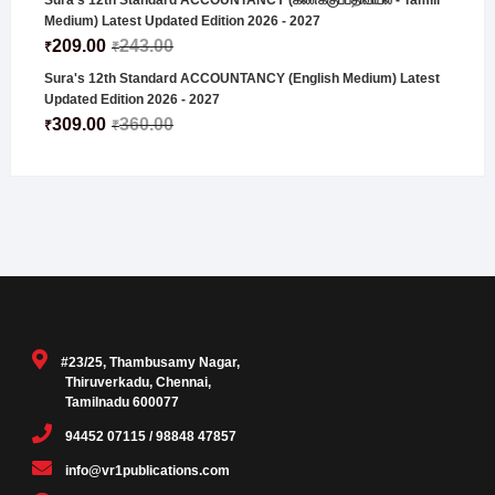
Sura's 12th Standard ACCOUNTANCY (கணக்குப்பதிவியல் - Tamill
Medium) Latest Updated Edition 2026 - 2027
209.00
243.00
₹
₹
Sura's 12th Standard ACCOUNTANCY (English Medium) Latest
Updated Edition 2026 - 2027
309.00
360.00
₹
₹
#23/25, Thambusamy Nagar,
Thiruverkadu, Chennai,
Tamilnadu 600077
94452 07115 / 98848 47857
info@vr1publications.com