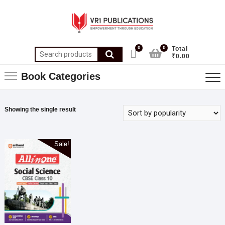
0
0
Total
₹0.00
Book Categories
Showing the single result
Sale!