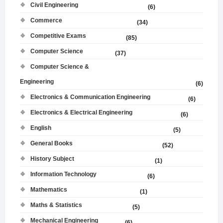
Civil Engineering
(6)
Commerce
(34)
Competitive Exams
(85)
Computer Science
(37)
Computer Science &
Engineering
(6)
Electronics & Communication Engineering
(6)
Electronics & Electrical Engineering
(6)
English
(5)
General Books
(52)
History Subject
(1)
Information Technology
(6)
Mathematics
(1)
Maths & Statistics
(5)
Mechanical Engineering
(6)