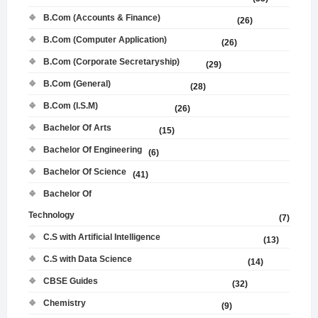
B.Com (Accounts & Finance)
(26)
B.Com (Computer Application)
(26)
B.Com (Corporate Secretaryship)
(29)
B.Com (General)
(28)
B.Com (I.S.M)
(26)
Bachelor Of Arts
(15)
Bachelor Of Engineering
(6)
Bachelor Of Science
(41)
Bachelor Of
Technology
(7)
C.S with Artificial Intelligence
(13)
C.S with Data Science
(14)
CBSE Guides
(32)
Chemistry
(9)