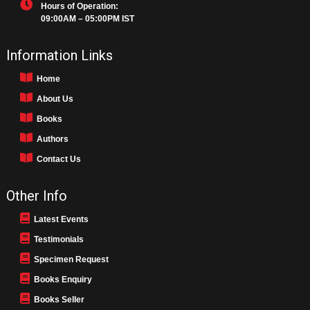
Hours of Operation:
09:00AM – 05:00PM IST
Information Links
Home
About Us
Books
Authors
Contact Us
Other Info
Latest Events
Testimonials
Specimen Request
Books Enquiry
Books Seller