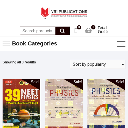
0
0
Total
₹0.00
Book Categories
Showing all 3 results
Sale!
Sale!
Sale!