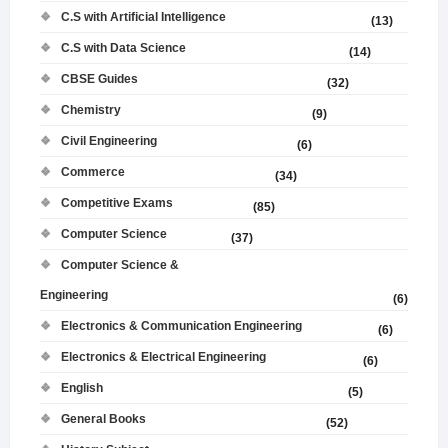
C.S with Artificial Intelligence
(13)
C.S with Data Science
(14)
CBSE Guides
(32)
Chemistry
(9)
Civil Engineering
(6)
Commerce
(34)
Competitive Exams
(85)
Computer Science
(37)
Computer Science &
Engineering
(6)
Electronics & Communication Engineering
(6)
Electronics & Electrical Engineering
(6)
English
(5)
General Books
(52)