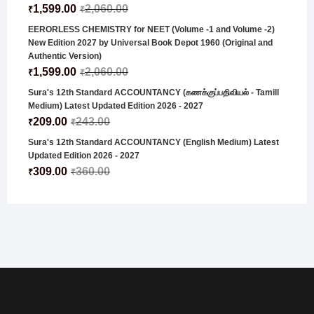
1,599.00
2,060.00
₹
₹
EERORLESS CHEMISTRY for NEET (Volume -1 and Volume -2)
New Edition 2027 by Universal Book Depot 1960 (Original and
Authentic Version)
1,599.00
2,060.00
₹
₹
Sura's 12th Standard ACCOUNTANCY (கணக்குப்பதிவியல் - Tamill
Medium) Latest Updated Edition 2026 - 2027
209.00
243.00
₹
₹
Sura's 12th Standard ACCOUNTANCY (English Medium) Latest
Updated Edition 2026 - 2027
309.00
360.00
₹
₹