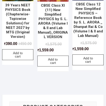
CBSE Class 12
39 Years NEET
CBSE Class XI
New Simplified
PHYSICS Book
(11) New
PHYSICS –
(Chapterwise-
Simplified
Reference Book
Topicwise
PHYSICS by S. L.
by S. L. ARORA _
Solutions) for
ARORA (Volume I
Dhanpat Rai & Co
NEET 2027 by
& II and Lab
(Volume I & II and
MTG (Original
Manual)_ORIGINA
Lab Manual)
Version)
L VERSION
1,575.00
₹
390.00
450.00
1,575.00
₹
₹
₹
1,559.00
₹
1,559.00
₹
Add to
cart
Add to
Add to
cart
cart