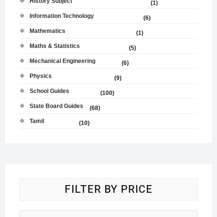
History Subject
(1)
Information Technology
(6)
Mathematics
(1)
Maths & Statistics
(5)
Mechanical Engineering
(6)
Physics
(9)
School Guides
(100)
State Board Guides
(68)
Tamil
(10)
FILTER BY PRICE