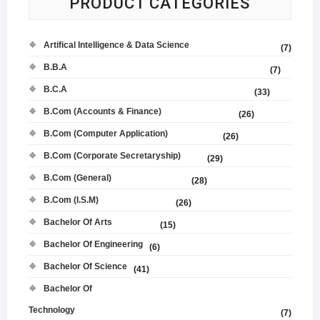
PRODUCT CATEGORIES
Artifical Intelligence & Data Science
(7)
B.B.A
(7)
B.C.A
(33)
B.Com (Accounts & Finance)
(26)
B.Com (Computer Application)
(26)
B.Com (Corporate Secretaryship)
(29)
B.Com (General)
(28)
B.Com (I.S.M)
(26)
Bachelor Of Arts
(15)
Bachelor Of Engineering
(6)
Bachelor Of Science
(41)
Bachelor Of
Technology
(7)