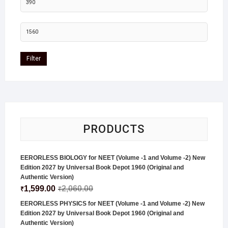
Filter
PRODUCTS
EERORLESS BIOLOGY for NEET (Volume -1 and Volume -2) New
Edition 2027 by Universal Book Depot 1960 (Original and
Authentic Version)
1,599.00
2,060.00
₹
₹
EERORLESS PHYSICS for NEET (Volume -1 and Volume -2) New
Edition 2027 by Universal Book Depot 1960 (Original and
Authentic Version)