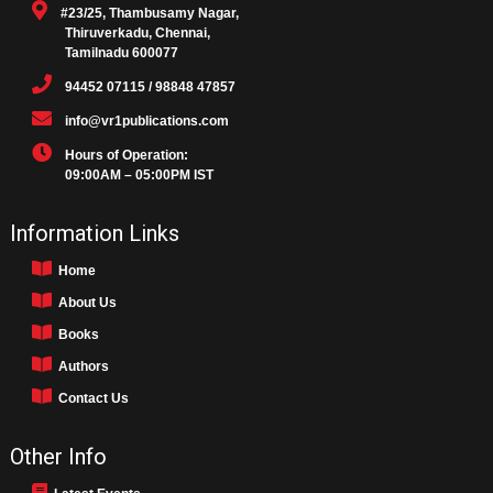
#23/25, Thambusamy Nagar,
Thiruverkadu, Chennai,
Tamilnadu 600077
94452 07115 / 98848 47857
info@vr1publications.com
Hours of Operation:
09:00AM – 05:00PM IST
Information Links
Home
About Us
Books
Authors
Contact Us
Other Info