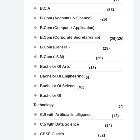
(7)
B.C.A
(33)
B.Com (Accounts & Finance)
(26)
B.Com (Computer Application)
B.Com (Corporate Secretaryship)
(26)
(29)
B.Com (General)
(28)
B.Com (I.S.M)
(26)
Bachelor Of Arts
(15)
Bachelor Of Engineering
(6)
Bachelor Of Science
(41)
Bachelor Of
Technology
(7)
C.S with Artificial Intelligence
(13)
C.S with Data Science
(14)
CBSE Guides
(32)