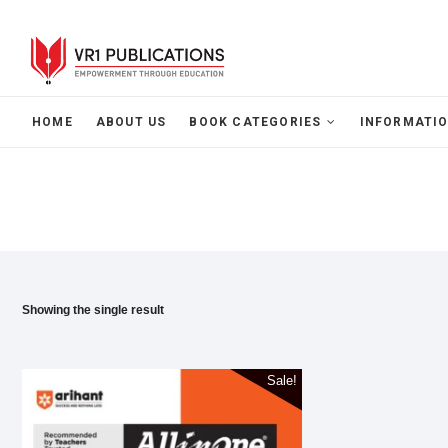
HOME
ABOUT US
BOOK CATEGORIES
INFORMATIO
Showing the single result
Sale!