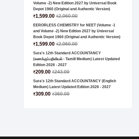
Volume -2) New Edition 2027 by Universal Book
Depot 1960 (Original and Authentic Version)
1,599.00
2,060.00
₹
₹
EERORLESS CHEMISTRY for NEET (Volume -1
and Volume -2) New Edition 2027 by Universal
Book Depot 1960 (Original and Authentic Version)
1,599.00
2,060.00
₹
₹
Sura's 12th Standard ACCOUNTANCY
(கணக்குப்பதிவியல் - Tamill Medium) Latest Updated
Edition 2026 - 2027
209.00
243.00
₹
₹
Sura's 12th Standard ACCOUNTANCY (English
Medium) Latest Updated Edition 2026 - 2027
309.00
360.00
₹
₹