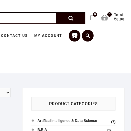
0
0
Total
₹0.00
CONTACT US
MY ACCOUNT
PRODUCT CATEGORIES
Artifical Intelligence & Data Science
(7)
B.B.A