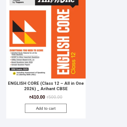
ENGLISH CORE (Class 12 – All in One
2026) _ Arihant CBSE
410.00
500.00
₹
₹
Add to cart