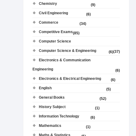
Chemistry
(9)
Civil Engineering
(6)
Commerce
(34)
Competitive Exams
(85)
Computer Science
Computer Science & Engineering
(37)
(6)
Electronics & Communication
Engineering
(6)
Electronics & Electrical Engineering
(6)
English
(5)
General Books
(52)
History Subject
(1)
Information Technology
(6)
Mathematics
(1)
Maths & Statistics