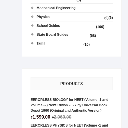
(5)
Mechanical Engineering
Physics
(6)
(9)
School Guides
(100)
State Board Guides
(68)
Tamil
(10)
PRODUCTS
EERORLESS BIOLOGY for NEET (Volume -1 and
Volume -2) New Edition 2027 by Universal Book
Depot 1960 (Original and Authentic Version)
1,599.00
2,060.00
₹
₹
EERORLESS PHYSICS for NEET (Volume -1 and