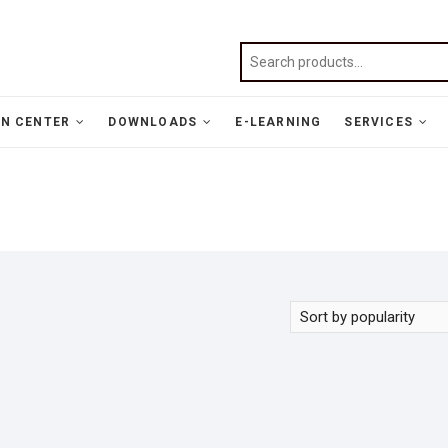
N CENTER
DOWNLOADS
E-LEARNING
SERVICES