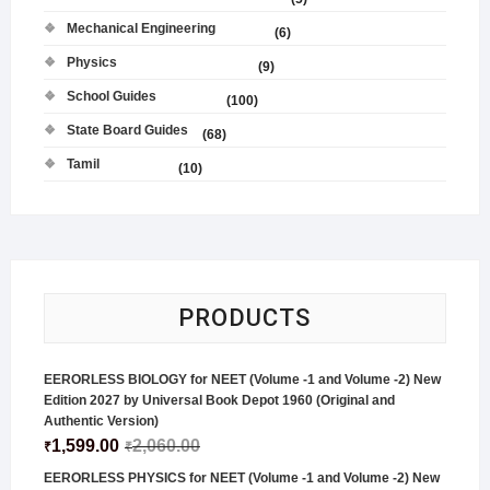
Mechanical Engineering
(6)
Physics
(9)
School Guides
(100)
State Board Guides
(68)
Tamil
(10)
PRODUCTS
EERORLESS BIOLOGY for NEET (Volume -1 and Volume -2) New
Edition 2027 by Universal Book Depot 1960 (Original and
Authentic Version)
1,599.00
2,060.00
₹
₹
EERORLESS PHYSICS for NEET (Volume -1 and Volume -2) New