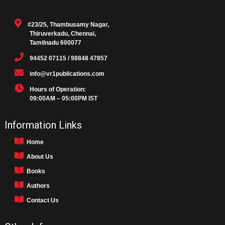
#23/25, Thambusamy Nagar,
Thiruverkadu, Chennai,
Tamilnadu 600077
94452 07115 / 98848 47857
info@vr1publications.com
Hours of Operation:
09:00AM – 05:00PM IST
Information Links
Home
About Us
Books
Authors
Contact Us