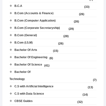
B.C.A
(33)
B.Com (Accounts & Finance)
(26)
B.Com (Computer Application)
(26)
B.Com (Corporate Secretaryship)
(29)
B.Com (General)
(28)
B.Com (I.S.M)
(26)
Bachelor Of Arts
(15)
Bachelor Of Engineering
(6)
Bachelor Of Science
(41)
Bachelor Of
Technology
(7)
C.S with Artificial Intelligence
(13)
C.S with Data Science
(14)
CBSE Guides
(32)