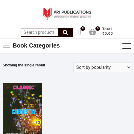
0
0
Total
₹0.00
Book Categories
Showing the single result