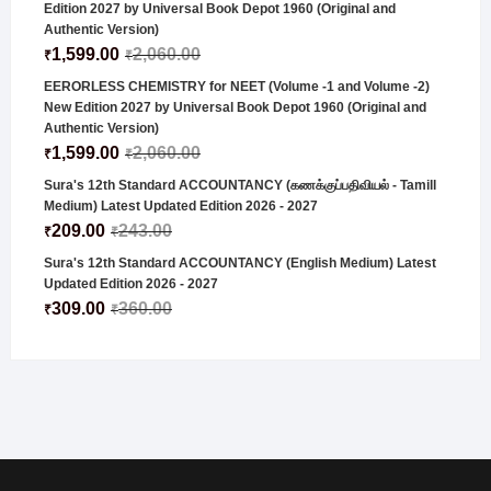
Edition 2027 by Universal Book Depot 1960 (Original and
Authentic Version)
1,599.00
2,060.00
₹
₹
EERORLESS CHEMISTRY for NEET (Volume -1 and Volume -2)
New Edition 2027 by Universal Book Depot 1960 (Original and
Authentic Version)
1,599.00
2,060.00
₹
₹
Sura's 12th Standard ACCOUNTANCY (கணக்குப்பதிவியல் - Tamill
Medium) Latest Updated Edition 2026 - 2027
209.00
243.00
₹
₹
Sura's 12th Standard ACCOUNTANCY (English Medium) Latest
Updated Edition 2026 - 2027
309.00
360.00
₹
₹