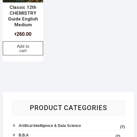
Classic 12th
CHEMISTRY
Guide English
Medium
260.00
₹
Add to
cart
PRODUCT CATEGORIES
Artifical Intelligence & Data Science
(7)
B.B.A
(7)