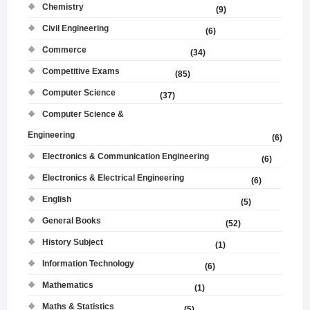
Chemistry
(9)
Civil Engineering
(6)
Commerce
(34)
Competitive Exams
(85)
Computer Science
(37)
Computer Science &
Engineering
(6)
Electronics & Communication Engineering
(6)
Electronics & Electrical Engineering
(6)
English
(5)
General Books
(52)
History Subject
(1)
Information Technology
(6)
Mathematics
(1)
Maths & Statistics
(5)