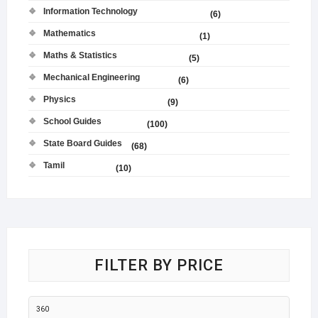
Information Technology
(6)
Mathematics
(1)
Maths & Statistics
(5)
Mechanical Engineering
(6)
Physics
(9)
School Guides
(100)
State Board Guides
(68)
Tamil
(10)
FILTER BY PRICE