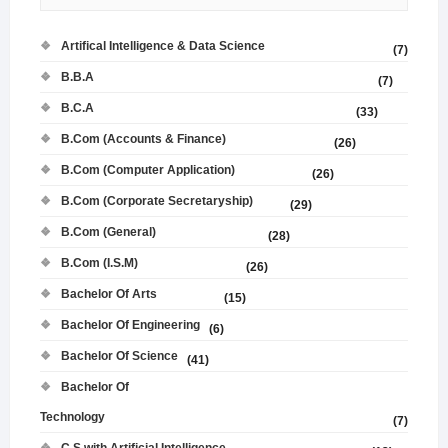
Artifical Intelligence & Data Science
(7)
B.B.A
(7)
B.C.A
(33)
B.Com (Accounts & Finance)
(26)
B.Com (Computer Application)
(26)
B.Com (Corporate Secretaryship)
(29)
B.Com (General)
(28)
B.Com (I.S.M)
(26)
Bachelor Of Arts
(15)
Bachelor Of Engineering
(6)
Bachelor Of Science
(41)
Bachelor Of
Technology
(7)