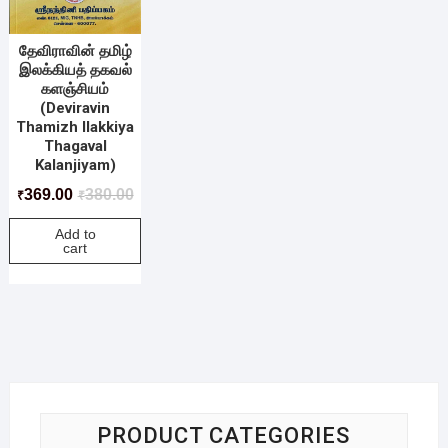
தேவிராவின் தமிழ்
இலக்கியத் தகவல்
களஞ்சியம்
(Deviravin
Thamizh Ilakkiya
Thagaval
Kalanjiyam)
369.00
380.00
₹
₹
Add to
cart
PRODUCT CATEGORIES