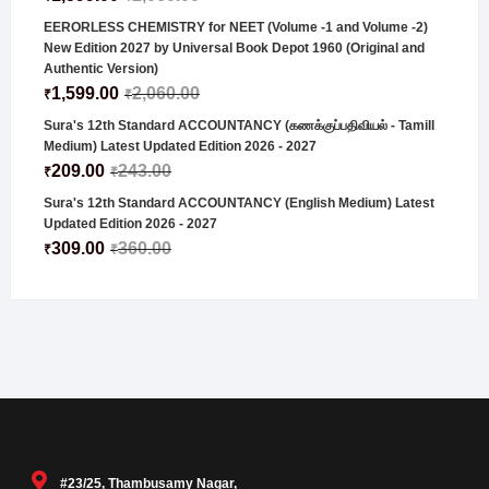
EERORLESS CHEMISTRY for NEET (Volume -1 and Volume -2)
New Edition 2027 by Universal Book Depot 1960 (Original and
Authentic Version)
1,599.00
2,060.00
₹
₹
Sura's 12th Standard ACCOUNTANCY (கணக்குப்பதிவியல் - Tamill
Medium) Latest Updated Edition 2026 - 2027
209.00
243.00
₹
₹
Sura's 12th Standard ACCOUNTANCY (English Medium) Latest
Updated Edition 2026 - 2027
309.00
360.00
₹
₹
#23/25, Thambusamy Nagar,