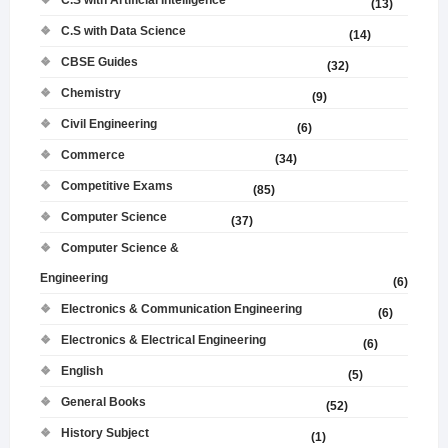
C.S with Artificial Intelligence
(13)
C.S with Data Science
(14)
CBSE Guides
(32)
Chemistry
(9)
Civil Engineering
(6)
Commerce
(34)
Competitive Exams
(85)
Computer Science
(37)
Computer Science &
Engineering
(6)
Electronics & Communication Engineering
(6)
Electronics & Electrical Engineering
(6)
English
(5)
General Books
(52)
History Subject
(1)