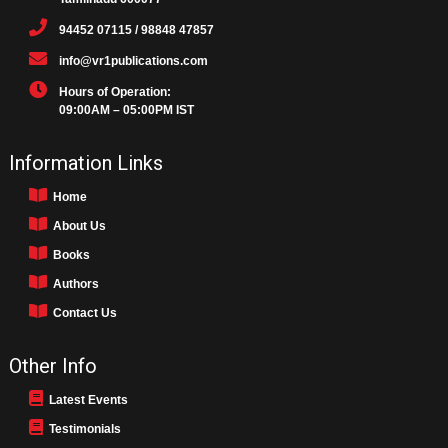
94452 07115 / 98848 47857
info@vr1publications.com
Hours of Operation:
09:00AM – 05:00PM IST
Information Links
Home
About Us
Books
Authors
Contact Us
Other Info
Latest Events
Testimonials