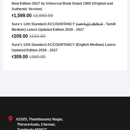
New Edition 2027 by Universal Book Depot 1960 (Original and
Authentic Version)
1,599.00
2,060.00
₹
₹
Sura's 12th Standard ACCOUNTANCY (கணக்குப்பதிவியல் - Tamill
Medium) Latest Updated Edition 2026 - 2027
209.00
243.00
₹
₹
Sura's 12th Standard ACCOUNTANCY (English Medium) Latest
Updated Edition 2026 - 2027
309.00
360.00
₹
₹
#23/25, Thambusamy Nagar,
Thiruverkadu, Chennai,
Tamilnadu 600077