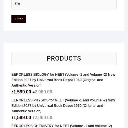
Filter
PRODUCTS
EERORLESS BIOLOGY for NEET (Volume -1 and Volume -2) New
Edition 2027 by Universal Book Depot 1960 (Original and
Authentic Version)
1,599.00
2,060.00
₹
₹
EERORLESS PHYSICS for NEET (Volume -1 and Volume -2) New
Edition 2027 by Universal Book Depot 1960 (Original and
Authentic Version)
1,599.00
2,060.00
₹
₹
EERORLESS CHEMISTRY for NEET (Volume -1 and Volume -2)