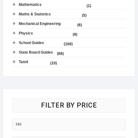
Mathematics
(1)
Maths & Statistics
(5)
Mechanical Engineering
(6)
Physics
(9)
School Guides
(100)
State Board Guides
(68)
Tamil
(10)
FILTER BY PRICE