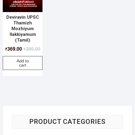
Deviravin UPSC
Thamizh
Mozhiyum
Ilakkiyamum
(Tamil)
369.00
380.00
₹
₹
Add to
cart
PRODUCT CATEGORIES