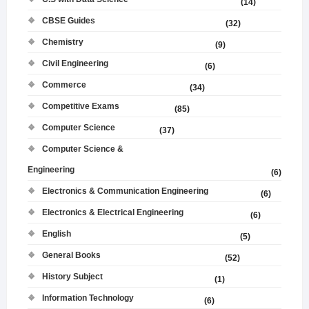
(14)
CBSE Guides
(32)
Chemistry
(9)
Civil Engineering
(6)
Commerce
(34)
Competitive Exams
(85)
Computer Science
(37)
Computer Science &
Engineering
(6)
Electronics & Communication Engineering
(6)
Electronics & Electrical Engineering
(6)
English
(5)
General Books
(52)
History Subject
(1)
Information Technology
(6)