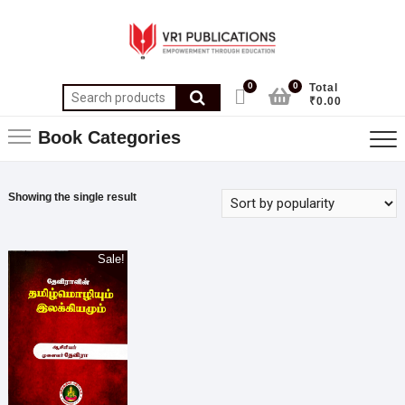
0
0
Total
₹0.00
Book Categories
Showing the single result
Sale!