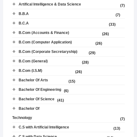
Artifical Intelligence & Data Science
(7)
B.B.A
(7)
B.C.A
(33)
B.Com (Accounts & Finance)
(26)
B.Com (Computer Application)
(26)
B.Com (Corporate Secretaryship)
(29)
B.Com (General)
(28)
B.Com (I.S.M)
(26)
Bachelor Of Arts
(15)
Bachelor Of Engineering
(6)
Bachelor Of Science
(41)
Bachelor Of
Technology
(7)
C.S with Artificial Intelligence
(13)
C.S with Data Science