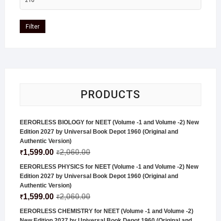
Filter
PRODUCTS
EERORLESS BIOLOGY for NEET (Volume -1 and Volume -2) New
Edition 2027 by Universal Book Depot 1960 (Original and
Authentic Version)
1,599.00
2,060.00
₹
₹
EERORLESS PHYSICS for NEET (Volume -1 and Volume -2) New
Edition 2027 by Universal Book Depot 1960 (Original and
Authentic Version)
1,599.00
2,060.00
₹
₹
EERORLESS CHEMISTRY for NEET (Volume -1 and Volume -2)
New Edition 2027 by Universal Book Depot 1960 (Original and