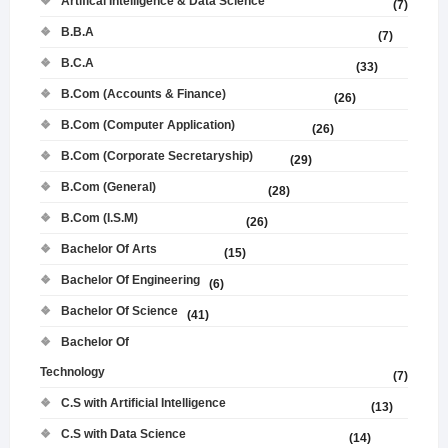
Artifical Intelligence & Data Science
(7)
B.B.A
(7)
B.C.A
(33)
B.Com (Accounts & Finance)
(26)
B.Com (Computer Application)
(26)
B.Com (Corporate Secretaryship)
(29)
B.Com (General)
(28)
B.Com (I.S.M)
(26)
Bachelor Of Arts
(15)
Bachelor Of Engineering
(6)
Bachelor Of Science
(41)
Bachelor Of
Technology
(7)
C.S with Artificial Intelligence
(13)
C.S with Data Science
(14)