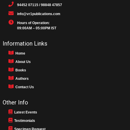
94452 07115 / 98848 47857
info@vr1publications.com
Hours of Operation:
09:00AM – 05:00PM IST
Information Links
Home
About Us
Books
Authors
Contact Us
Other Info
Latest Events
Testimonials
Specimen Request