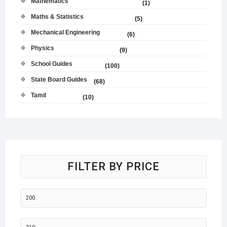
Mathematics
(1)
Maths & Statistics
(5)
Mechanical Engineering
(6)
Physics
(9)
School Guides
(100)
State Board Guides
(68)
Tamil
(10)
FILTER BY PRICE