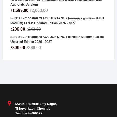
Authentic Version)
1,599.00
2,060.00
₹
₹
Sura's 12th Standard ACCOUNTANCY (கணக்குப்பதிவியல் - Tamill
Medium) Latest Updated Edition 2026 - 2027
209.00
243.00
₹
₹
Sura's 12th Standard ACCOUNTANCY (English Medium) Latest
Updated Edition 2026 - 2027
309.00
360.00
₹
₹
#23/25, Thambusamy Nagar,
Thiruverkadu, Chennai,
Tamilnadu 600077