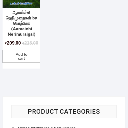
ஆராய்ச்சி
நெறிமுறைகள் by
பொற்கோ
(Aaraaichi
Nerimuraigal)
209.00
215.00
₹
₹
Add to
cart
PRODUCT CATEGORIES