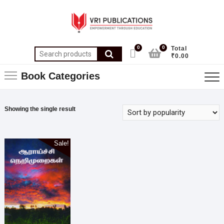
0
0
Total
₹0.00
Book Categories
Showing the single result
Sale!