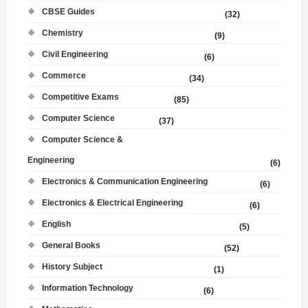
CBSE Guides
(32)
Chemistry
(9)
Civil Engineering
(6)
Commerce
(34)
Competitive Exams
(85)
Computer Science
(37)
Computer Science &
Engineering
(6)
Electronics & Communication Engineering
(6)
Electronics & Electrical Engineering
(6)
English
(5)
General Books
(52)
History Subject
(1)
Information Technology
(6)