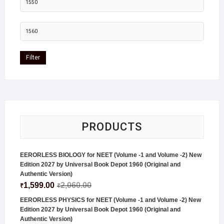
Filter
PRODUCTS
EERORLESS BIOLOGY for NEET (Volume -1 and Volume -2) New
Edition 2027 by Universal Book Depot 1960 (Original and
Authentic Version)
1,599.00
2,060.00
₹
₹
EERORLESS PHYSICS for NEET (Volume -1 and Volume -2) New
Edition 2027 by Universal Book Depot 1960 (Original and
Authentic Version)