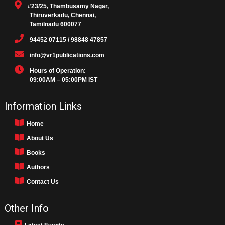
#23/25, Thambusamy Nagar,
Thiruverkadu, Chennai,
Tamilnadu 600077
94452 07115 / 98848 47857
info@vr1publications.com
Hours of Operation:
09:00AM – 05:00PM IST
Information Links
Home
About Us
Books
Authors
Contact Us
Other Info