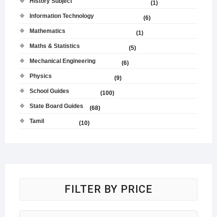
History Subject
(1)
Information Technology
(6)
Mathematics
(1)
Maths & Statistics
(5)
Mechanical Engineering
(6)
Physics
(9)
School Guides
(100)
State Board Guides
(68)
Tamil
(10)
FILTER BY PRICE