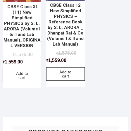
CBSE Class 12
CBSE Class XI
New Simplified
(11) New
PHYSICS –
Simplified
Reference Book
PHYSICS by S. L.
by S. L. ARORA _
ARORA (Volume I
Dhanpat Rai & Co
& II and Lab
(Volume I & II and
Manual)_ORIGINA
Lab Manual)
L VERSION
1,575.00
₹
1,575.00
₹
1,559.00
₹
1,559.00
₹
Add to
Add to
cart
cart