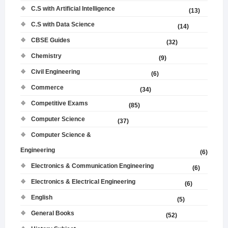
C.S with Artificial Intelligence
(13)
C.S with Data Science
(14)
CBSE Guides
(32)
Chemistry
(9)
Civil Engineering
(6)
Commerce
(34)
Competitive Exams
(85)
Computer Science
(37)
Computer Science &
Engineering
(6)
Electronics & Communication Engineering
(6)
Electronics & Electrical Engineering
(6)
English
(5)
General Books
(52)