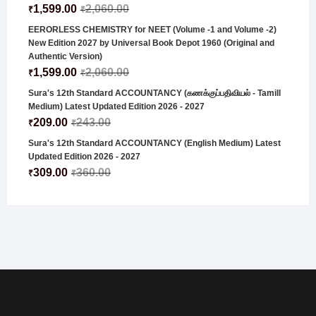
1,599.00
2,060.00
₹
₹
EERORLESS CHEMISTRY for NEET (Volume -1 and Volume -2)
New Edition 2027 by Universal Book Depot 1960 (Original and
Authentic Version)
1,599.00
2,060.00
₹
₹
Sura's 12th Standard ACCOUNTANCY (கணக்குப்பதிவியல் - Tamill
Medium) Latest Updated Edition 2026 - 2027
209.00
243.00
₹
₹
Sura's 12th Standard ACCOUNTANCY (English Medium) Latest
Updated Edition 2026 - 2027
309.00
360.00
₹
₹