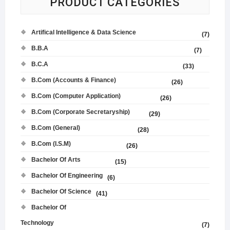
PRODUCT CATEGORIES
Artifical Intelligence & Data Science
(7)
B.B.A
(7)
B.C.A
(33)
B.Com (Accounts & Finance)
(26)
B.Com (Computer Application)
(26)
B.Com (Corporate Secretaryship)
(29)
B.Com (General)
(28)
B.Com (I.S.M)
(26)
Bachelor Of Arts
(15)
Bachelor Of Engineering
(6)
Bachelor Of Science
(41)
Bachelor Of
Technology
(7)