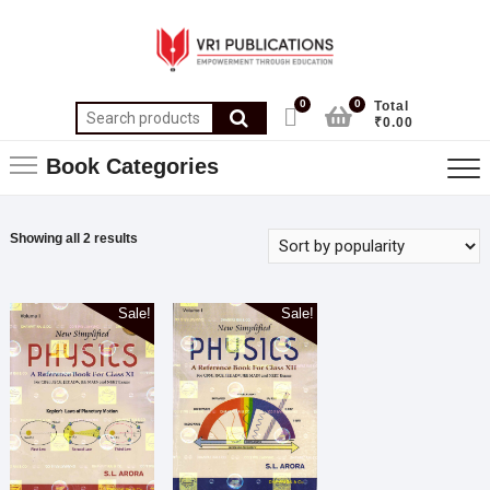
0
0
Total
₹0.00
Book Categories
Showing all 2 results
Sale!
Sale!