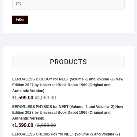
Filter
PRODUCTS
EERORLESS BIOLOGY for NEET (Volume -1 and Volume -2) New
Edition 2027 by Universal Book Depot 1960 (Original and
Authentic Version)
1,599.00
2,060.00
₹
₹
EERORLESS PHYSICS for NEET (Volume -1 and Volume -2) New
Edition 2027 by Universal Book Depot 1960 (Original and
Authentic Version)
1,599.00
2,060.00
₹
₹
EERORLESS CHEMISTRY for NEET (Volume -1 and Volume -2)