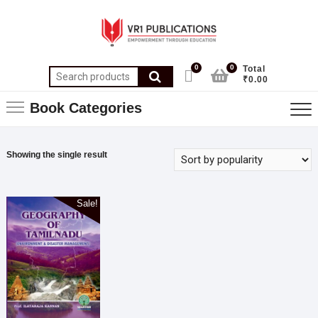
0
0
Total
₹0.00
Book Categories
Showing the single result
Sale!