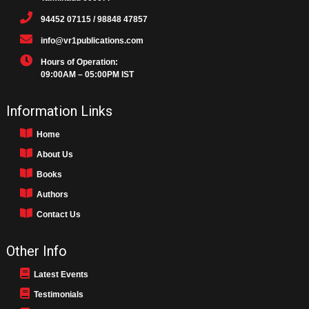
94452 07115 / 98848 47857
info@vr1publications.com
Hours of Operation:
09:00AM – 05:00PM IST
Information Links
Home
About Us
Books
Authors
Contact Us
Other Info
Latest Events
Testimonials