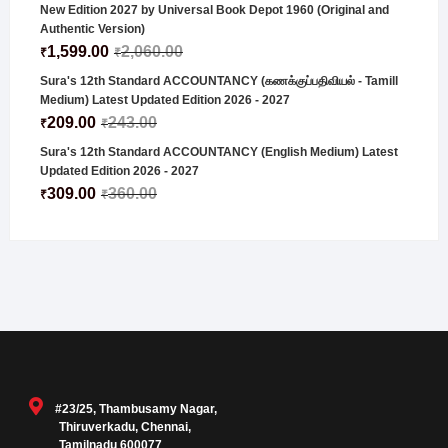
New Edition 2027 by Universal Book Depot 1960 (Original and
Authentic Version)
1,599.00
2,060.00
₹
₹
Sura's 12th Standard ACCOUNTANCY (கணக்குப்பதிவியல் - Tamill
Medium) Latest Updated Edition 2026 - 2027
209.00
243.00
₹
₹
Sura's 12th Standard ACCOUNTANCY (English Medium) Latest
Updated Edition 2026 - 2027
309.00
360.00
₹
₹
#23/25, Thambusamy Nagar,
Thiruverkadu, Chennai,
Tamilnadu 600077