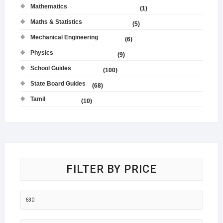
Mathematics
(1)
Maths & Statistics
(5)
Mechanical Engineering
(6)
Physics
(9)
School Guides
(100)
State Board Guides
(68)
Tamil
(10)
FILTER BY PRICE