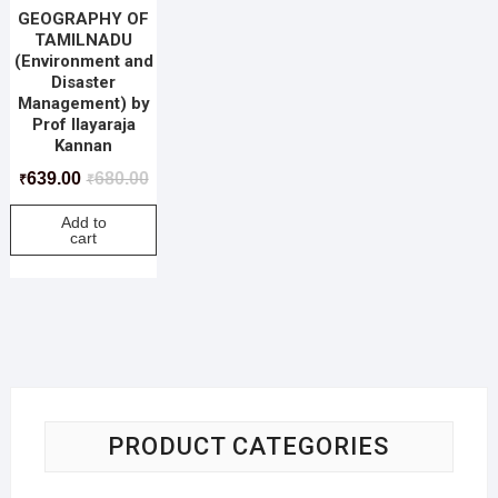
GEOGRAPHY OF
TAMILNADU
(Environment and
Disaster
Management) by
Prof Ilayaraja
Kannan
639.00
680.00
₹
₹
Add to
cart
PRODUCT CATEGORIES