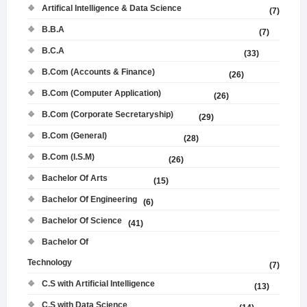
Artifical Intelligence & Data Science
(7)
B.B.A
(7)
B.C.A
(33)
B.Com (Accounts & Finance)
(26)
B.Com (Computer Application)
(26)
B.Com (Corporate Secretaryship)
(29)
B.Com (General)
(28)
B.Com (I.S.M)
(26)
Bachelor Of Arts
(15)
Bachelor Of Engineering
(6)
Bachelor Of Science
(41)
Bachelor Of
Technology
(7)
C.S with Artificial Intelligence
(13)
C.S with Data Science