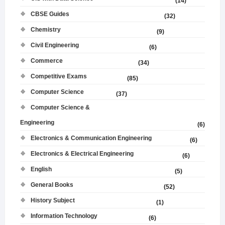
(14)
CBSE Guides
(32)
Chemistry
(9)
Civil Engineering
(6)
Commerce
(34)
Competitive Exams
(85)
Computer Science
(37)
Computer Science &
Engineering
(6)
Electronics & Communication Engineering
(6)
Electronics & Electrical Engineering
(6)
English
(5)
General Books
(52)
History Subject
(1)
Information Technology
(6)