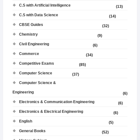
C.S with Artificial Intelligence
(13)
C.S with Data Science
(14)
CBSE Guides
(32)
Chemistry
(9)
Civil Engineering
(6)
Commerce
(34)
Competitive Exams
(85)
Computer Science
(37)
Computer Science &
Engineering
(6)
Electronics & Communication Engineering
(6)
Electronics & Electrical Engineering
(6)
English
(5)
General Books
(52)