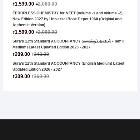
1,599.00
2,060.00
₹
₹
EERORLESS CHEMISTRY for NEET (Volume -1 and Volume -2)
New Edition 2027 by Universal Book Depot 1960 (Original and
Authentic Version)
1,599.00
2,060.00
₹
₹
Sura's 12th Standard ACCOUNTANCY (கணக்குப்பதிவியல் - Tamill
Medium) Latest Updated Edition 2026 - 2027
209.00
243.00
₹
₹
Sura's 12th Standard ACCOUNTANCY (English Medium) Latest
Updated Edition 2026 - 2027
309.00
360.00
₹
₹