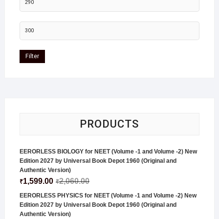
Filter
PRODUCTS
EERORLESS BIOLOGY for NEET (Volume -1 and Volume -2) New
Edition 2027 by Universal Book Depot 1960 (Original and
Authentic Version)
1,599.00
2,060.00
₹
₹
EERORLESS PHYSICS for NEET (Volume -1 and Volume -2) New
Edition 2027 by Universal Book Depot 1960 (Original and
Authentic Version)