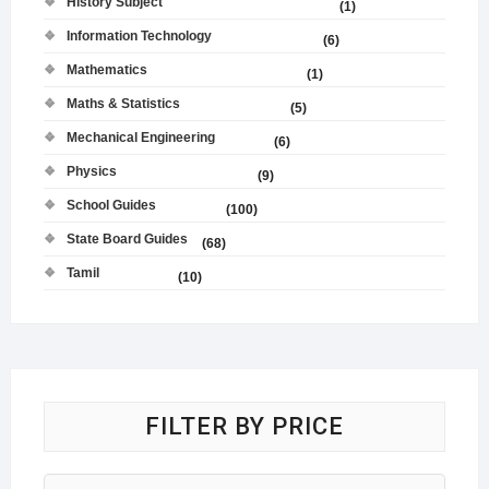
History Subject
(1)
Information Technology
(6)
Mathematics
(1)
Maths & Statistics
(5)
Mechanical Engineering
(6)
Physics
(9)
School Guides
(100)
State Board Guides
(68)
Tamil
(10)
FILTER BY PRICE