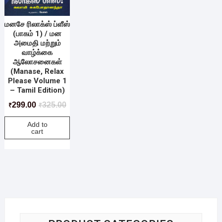
மனசே ரிலாக்ஸ் ப்ளீஸ்
(பாகம் 1) / மன
அமைதி மற்றும்
வாழ்க்கை
ஆலோசனைகள்
(Manase, Relax
Please Volume 1
– Tamil Edition)
299.00
325.00
₹
₹
Add to
cart