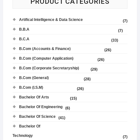
PRODUCT CATEGORIES
Artifical Intelligence & Data Science
(7)
B.B.A
(7)
B.C.A
(33)
B.Com (Accounts & Finance)
(26)
B.Com (Computer Application)
(26)
B.Com (Corporate Secretaryship)
(29)
B.Com (General)
(28)
B.Com (I.S.M)
(26)
Bachelor Of Arts
(15)
Bachelor Of Engineering
(6)
Bachelor Of Science
(41)
Bachelor Of
Technology
(7)