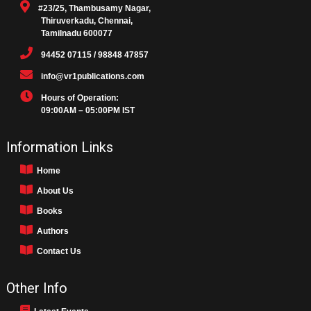
#23/25, Thambusamy Nagar,
Thiruverkadu, Chennai,
Tamilnadu 600077
94452 07115 / 98848 47857
info@vr1publications.com
Hours of Operation:
09:00AM – 05:00PM IST
Information Links
Home
About Us
Books
Authors
Contact Us
Other Info