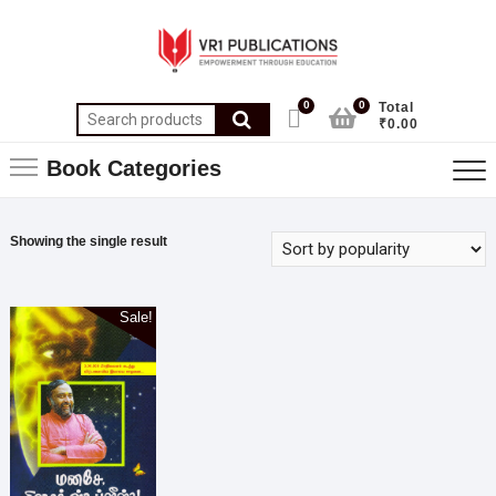
0
0
Total
₹0.00
Book Categories
Showing the single result
Sale!