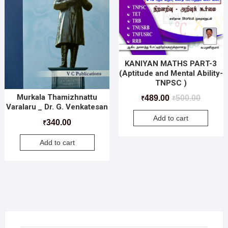
KANIYAN MATHS PART-3
(Aptitude and Mental Ability-
TNPSC )
Murkala Thamizhnattu
489.00
500.00
₹
₹
Varalaru _ Dr. G. Venkatesan
Add to cart
340.00
₹
Add to cart