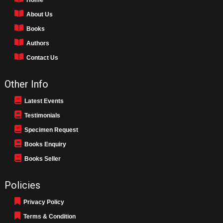
About Us
Books
Authors
Contact Us
Other Info
Latest Events
Testimonials
Specimen Request
Books Enquiry
Books Seller
Policies
Privacy Policy
Terms & Condition