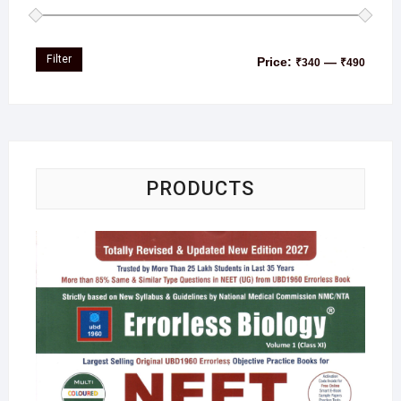
Filter
Price:
—
₹340
₹490
PRODUCTS