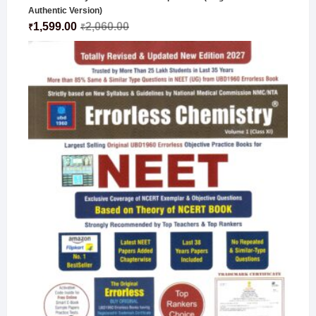
Authentic Version)
1,599.00
2,060.00
₹
₹