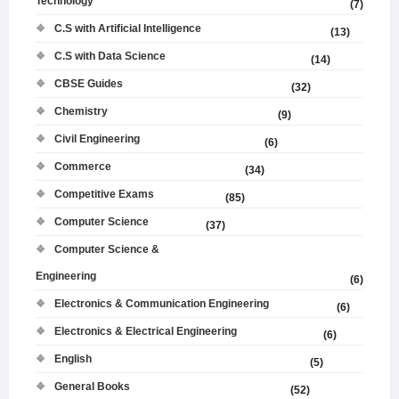
Technology
(7)
C.S with Artificial Intelligence
(13)
C.S with Data Science
(14)
CBSE Guides
(32)
Chemistry
(9)
Civil Engineering
(6)
Commerce
(34)
Competitive Exams
(85)
Computer Science
(37)
Computer Science &
Engineering
(6)
Electronics & Communication Engineering
(6)
Electronics & Electrical Engineering
(6)
English
(5)
General Books
(52)