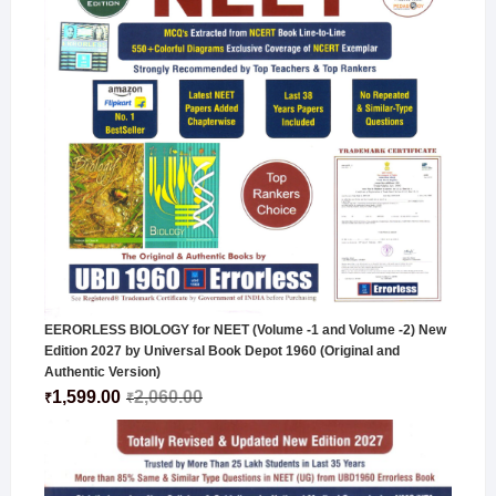
EERORLESS BIOLOGY for NEET (Volume -1 and Volume -2) New
Edition 2027 by Universal Book Depot 1960 (Original and
Authentic Version)
1,599.00
2,060.00
₹
₹