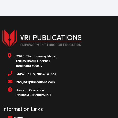
#23/25, Thambusamy Nagar,
Thiruverkadu, Chennai,
Tamilnadu 600077
94452 07115 / 98848 47857
info@vr1publications.com
Hours of Operation:
09:00AM – 05:00PM IST
Information Links
Home