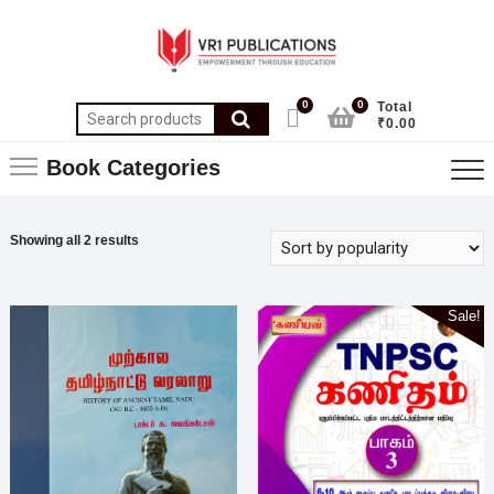
0
0
Total
₹0.00
Book Categories
Showing all 2 results
Sale!