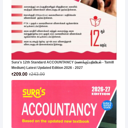
Sura's 12th Standard ACCOUNTANCY (கணக்குப்பதிவியல் - Tamill
Medium) Latest Updated Edition 2026 - 2027
209.00
243.00
₹
₹