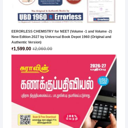
EERORLESS CHEMISTRY for NEET (Volume -1 and Volume -2)
New Edition 2027 by Universal Book Depot 1960 (Original and
Authentic Version)
1,599.00
2,060.00
₹
₹