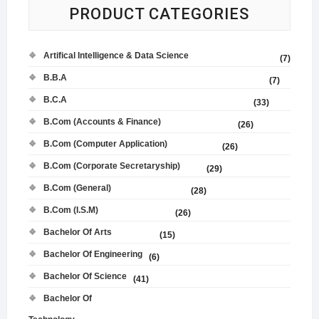
PRODUCT CATEGORIES
Artifical Intelligence & Data Science
(7)
B.B.A
(7)
B.C.A
(33)
B.Com (Accounts & Finance)
(26)
B.Com (Computer Application)
(26)
B.Com (Corporate Secretaryship)
(29)
B.Com (General)
(28)
B.Com (I.S.M)
(26)
Bachelor Of Arts
(15)
Bachelor Of Engineering
(6)
Bachelor Of Science
(41)
Bachelor Of