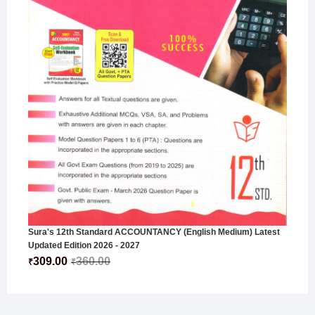
Sura's 12th Standard ACCOUNTANCY (English Medium) Latest
Updated Edition 2026 - 2027
309.00
360.00
₹
₹