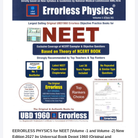
EERORLESS PHYSICS for NEET (Volume -1 and Volume -2) New
Edition 2027 by Universal Book Depot 1960 (Original and