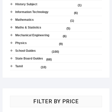
History Subject
(1)
Information Technology
(6)
Mathematics
(1)
Maths & Statistics
(5)
Mechanical Engineering
(6)
Physics
(9)
School Guides
(100)
State Board Guides
(68)
Tamil
(10)
FILTER BY PRICE