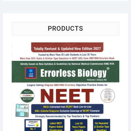
PRODUCTS