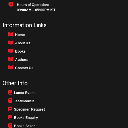
Hours of Operation:
09:00AM – 05:00PM IST
Information Links
Home
About Us
Books
Authors
Contact Us
Other Info
Latest Events
Testimonials
Specimen Request
Books Enquiry
Books Seller