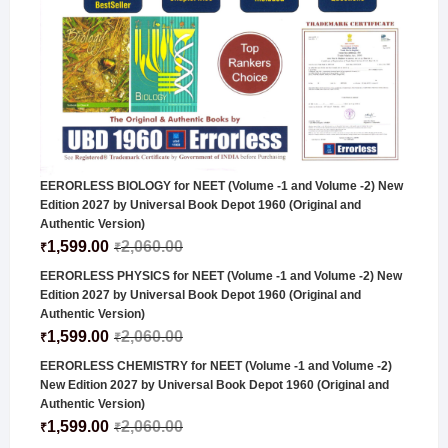
EERORLESS BIOLOGY for NEET (Volume -1 and Volume -2) New
Edition 2027 by Universal Book Depot 1960 (Original and
Authentic Version)
1,599.00
2,060.00
₹
₹
EERORLESS PHYSICS for NEET (Volume -1 and Volume -2) New
Edition 2027 by Universal Book Depot 1960 (Original and
Authentic Version)
1,599.00
2,060.00
₹
₹
EERORLESS CHEMISTRY for NEET (Volume -1 and Volume -2)
New Edition 2027 by Universal Book Depot 1960 (Original and
Authentic Version)
1,599.00
2,060.00
₹
₹