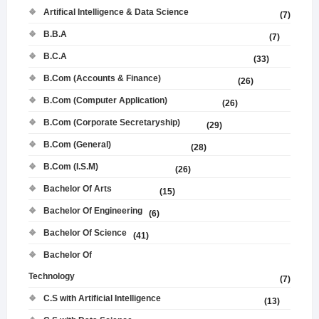
Artifical Intelligence & Data Science
(7)
B.B.A
(7)
B.C.A
(33)
B.Com (Accounts & Finance)
(26)
B.Com (Computer Application)
(26)
B.Com (Corporate Secretaryship)
(29)
B.Com (General)
(28)
B.Com (I.S.M)
(26)
Bachelor Of Arts
(15)
Bachelor Of Engineering
(6)
Bachelor Of Science
(41)
Bachelor Of
Technology
(7)
C.S with Artificial Intelligence
(13)