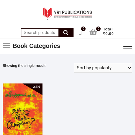
0
0
Total
₹0.00
Book Categories
Showing the single result
Sale!