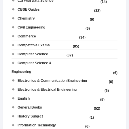
C.S with Data Science
(14)
CBSE Guides
(32)
Chemistry
(9)
Civil Engineering
(6)
Commerce
(34)
Competitive Exams
(85)
Computer Science
(37)
Computer Science &
Engineering
(6)
Electronics & Communication Engineering
(6)
Electronics & Electrical Engineering
(6)
English
(5)
General Books
(52)
History Subject
(1)
Information Technology
(6)