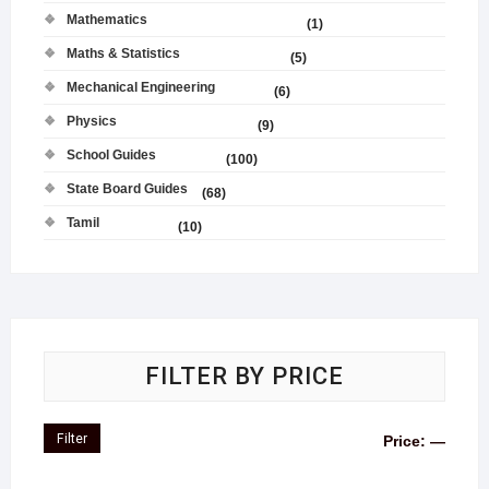
Mathematics
(1)
Maths & Statistics
(5)
Mechanical Engineering
(6)
Physics
(9)
School Guides
(100)
State Board Guides
(68)
Tamil
(10)
FILTER BY PRICE
Filter
Price:
—