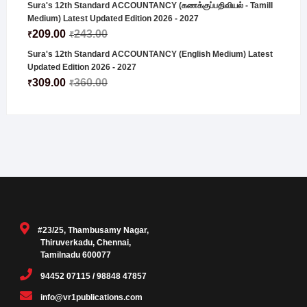
Sura's 12th Standard ACCOUNTANCY (கணக்குப்பதிவியல் - Tamill
Medium) Latest Updated Edition 2026 - 2027
209.00
243.00
₹
₹
Sura's 12th Standard ACCOUNTANCY (English Medium) Latest
Updated Edition 2026 - 2027
309.00
360.00
₹
₹
#23/25, Thambusamy Nagar,
Thiruverkadu, Chennai,
Tamilnadu 600077
94452 07115 / 98848 47857
info@vr1publications.com