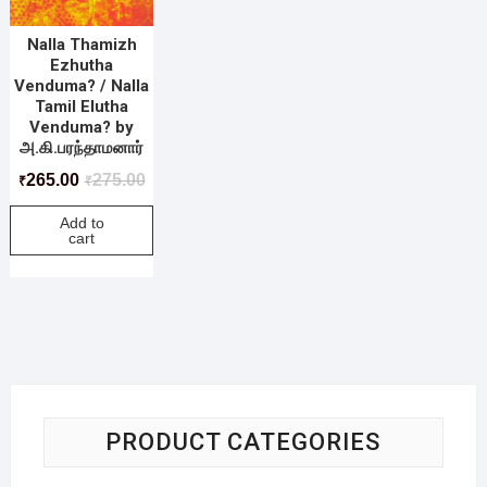
Nalla Thamizh
Ezhutha
Venduma? / Nalla
Tamil Elutha
Venduma? by
அ.கி.பரந்தாமனார்
265.00
275.00
₹
₹
Add to
cart
PRODUCT CATEGORIES