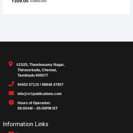
309.00
360.00
₹
₹
#23/25, Thambusamy Nagar,
Thiruverkadu, Chennai,
Tamilnadu 600077
94452 07115 / 98848 47857
info@vr1publications.com
Hours of Operation:
09:00AM – 05:00PM IST
Information Links