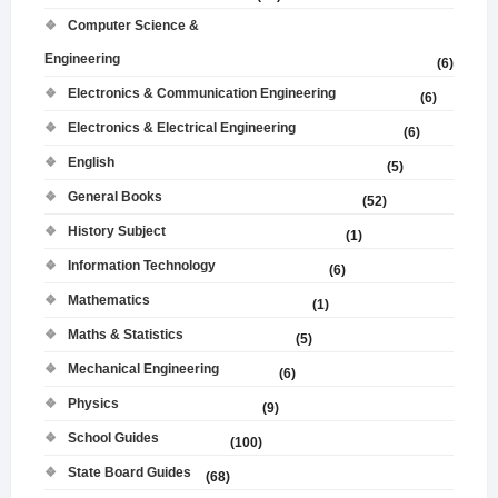
Computer Science &
Engineering
(6)
Electronics & Communication Engineering
(6)
Electronics & Electrical Engineering
(6)
English
(5)
General Books
(52)
History Subject
(1)
Information Technology
(6)
Mathematics
(1)
Maths & Statistics
(5)
Mechanical Engineering
(6)
Physics
(9)
School Guides
(100)
State Board Guides
(68)