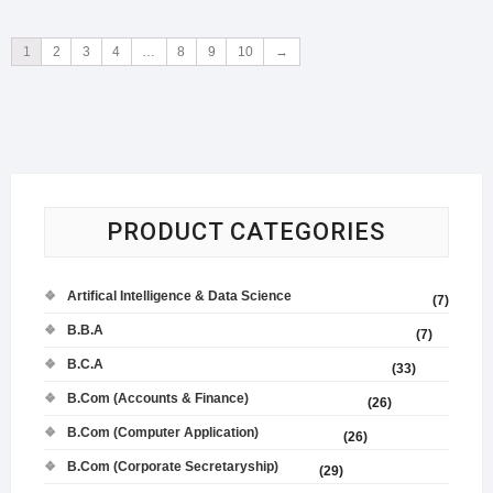
1
2
3
4
…
8
9
10
→
PRODUCT CATEGORIES
Artifical Intelligence & Data Science
(7)
B.B.A
(7)
B.C.A
(33)
B.Com (Accounts & Finance)
(26)
B.Com (Computer Application)
(26)
B.Com (Corporate Secretaryship)
(29)