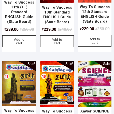
Way To Success
Way To Success
11th (+1)
Way To Success
12th Standard
Standard
10th Standard
ENGLISH Guide
ENGLISH Guide
ENGLISH Guide
(State Board)
(State Board)
(State Board)
229.00
250.00
239.00
250.00
219.00
240.00
₹
₹
₹
₹
₹
₹
Add to
Add to
Add to
cart
cart
cart
Sale!
Sale!
Sale!
Way To Success
Way To Success
Xavier SCIENCE