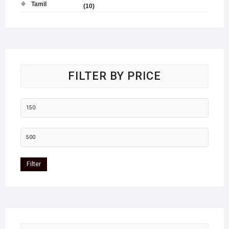
Tamil
(10)
FILTER BY PRICE
Filter