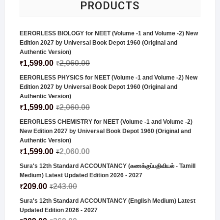
PRODUCTS
EERORLESS BIOLOGY for NEET (Volume -1 and Volume -2) New
Edition 2027 by Universal Book Depot 1960 (Original and
Authentic Version)
1,599.00
2,060.00
₹
₹
EERORLESS PHYSICS for NEET (Volume -1 and Volume -2) New
Edition 2027 by Universal Book Depot 1960 (Original and
Authentic Version)
1,599.00
2,060.00
₹
₹
EERORLESS CHEMISTRY for NEET (Volume -1 and Volume -2)
New Edition 2027 by Universal Book Depot 1960 (Original and
Authentic Version)
1,599.00
2,060.00
₹
₹
Sura's 12th Standard ACCOUNTANCY (கணக்குப்பதிவியல் - Tamill
Medium) Latest Updated Edition 2026 - 2027
209.00
243.00
₹
₹
Sura's 12th Standard ACCOUNTANCY (English Medium) Latest
Updated Edition 2026 - 2027