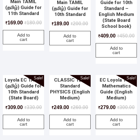
Main TAMIL
Main TAMIL
Guide for 10th
(தமிழ்) Guide for
(தமிழ்) Guide for
Standard –
11th Standard
10th Standard
English Medium
(State Board
169.00
180.00
189.00
200.00
₹
₹
₹
₹
School book)
Add to
409.00
450.00
Add to
₹
₹
cart
cart
Add to
cart
Sale!
Sale!
Sale!
Loyola EC TAMIL
CLASSIC 12th
EC Loyola 10th
(தமிழ்) Guide for
Standard
Mathematics
10th Standard
PHYSICS (English
Guide (English
(State Board)
Medium)
Medium)
309.00
330.00
249.00
260.00
279.00
300.00
₹
₹
₹
₹
₹
₹
Add to
Add to
Add to
cart
cart
cart