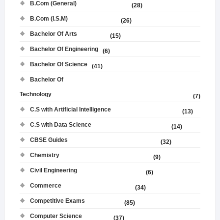
B.Com (General)
(28)
B.Com (I.S.M)
(26)
Bachelor Of Arts
(15)
Bachelor Of Engineering
(6)
Bachelor Of Science
(41)
Bachelor Of
Technology
(7)
C.S with Artificial Intelligence
(13)
C.S with Data Science
(14)
CBSE Guides
(32)
Chemistry
(9)
Civil Engineering
(6)
Commerce
(34)
Competitive Exams
(85)
Computer Science
(37)