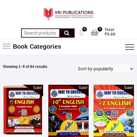
0
0
Total
₹0.00
Book Categories
Showing 1–9 of 84 results
Sale!
Sale!
Sale!