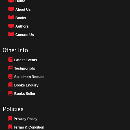
Home
About Us
Books
Authors
Contact Us
Other Info
Latest Events
Testimonials
Specimen Request
Books Enquiry
Books Seller
Policies
Privacy Policy
Terms & Condition