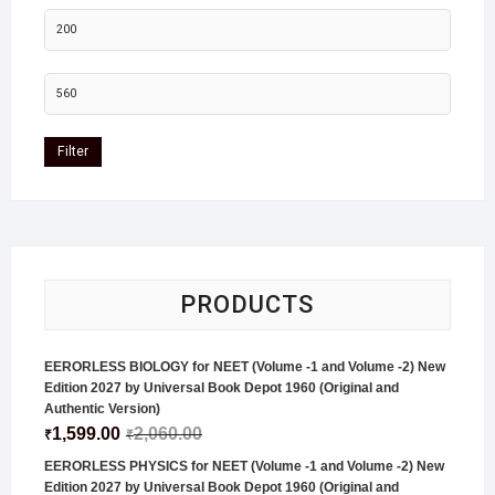
Filter
PRODUCTS
EERORLESS BIOLOGY for NEET (Volume -1 and Volume -2) New
Edition 2027 by Universal Book Depot 1960 (Original and
Authentic Version)
1,599.00
2,060.00
₹
₹
EERORLESS PHYSICS for NEET (Volume -1 and Volume -2) New
Edition 2027 by Universal Book Depot 1960 (Original and