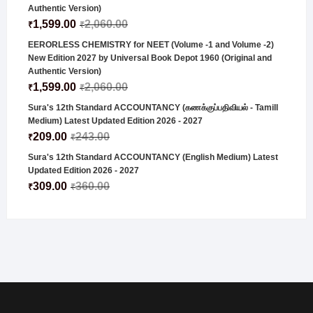
Authentic Version)
1,599.00
2,060.00
₹
₹
EERORLESS CHEMISTRY for NEET (Volume -1 and Volume -2)
New Edition 2027 by Universal Book Depot 1960 (Original and
Authentic Version)
1,599.00
2,060.00
₹
₹
Sura's 12th Standard ACCOUNTANCY (கணக்குப்பதிவியல் - Tamill
Medium) Latest Updated Edition 2026 - 2027
209.00
243.00
₹
₹
Sura's 12th Standard ACCOUNTANCY (English Medium) Latest
Updated Edition 2026 - 2027
309.00
360.00
₹
₹