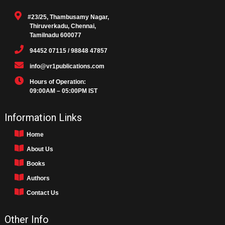
#23/25, Thambusamy Nagar,
Thiruverkadu, Chennai,
Tamilnadu 600077
94452 07115 / 98848 47857
info@vr1publications.com
Hours of Operation:
09:00AM – 05:00PM IST
Information Links
Home
About Us
Books
Authors
Contact Us
Other Info