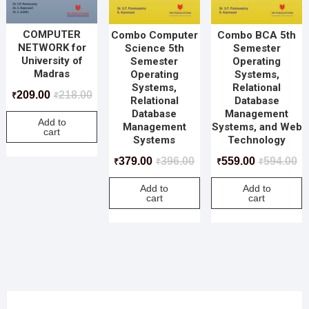
COMPUTER
Combo Computer
Combo BCA 5th
NETWORK for
Science 5th
Semester
University of
Semester
Operating
Madras
Operating
Systems,
Systems,
Relational
209.00
218.00
₹
₹
Relational
Database
Database
Management
Add to
Management
Systems, and Web
cart
Systems
Technology
379.00
396.00
559.00
594.00
₹
₹
₹
₹
Add to
Add to
cart
cart