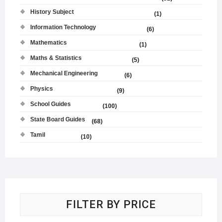
History Subject
(1)
Information Technology
(6)
Mathematics
(1)
Maths & Statistics
(5)
Mechanical Engineering
(6)
Physics
(9)
School Guides
(100)
State Board Guides
(68)
Tamil
(10)
FILTER BY PRICE