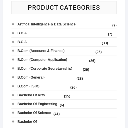
PRODUCT CATEGORIES
Artifical Intelligence & Data Science
(7)
B.B.A
(7)
B.C.A
(33)
B.Com (Accounts & Finance)
(26)
B.Com (Computer Application)
(26)
B.Com (Corporate Secretaryship)
(29)
B.Com (General)
(28)
B.Com (I.S.M)
(26)
Bachelor Of Arts
(15)
Bachelor Of Engineering
(6)
Bachelor Of Science
(41)
Bachelor Of