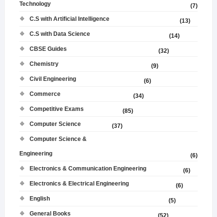
Technology
(7)
C.S with Artificial Intelligence
(13)
C.S with Data Science
(14)
CBSE Guides
(32)
Chemistry
(9)
Civil Engineering
(6)
Commerce
(34)
Competitive Exams
(85)
Computer Science
(37)
Computer Science &
Engineering
(6)
Electronics & Communication Engineering
(6)
Electronics & Electrical Engineering
(6)
English
(5)
General Books
(52)