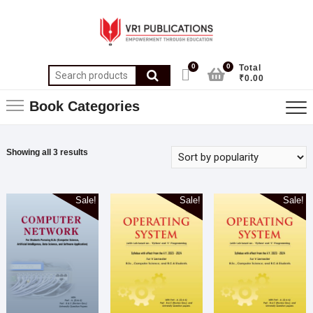
0
0
Total
₹0.00
Book Categories
Showing all 3 results
Sale!
Sale!
Sale!