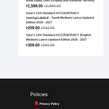
Book Depot 1960 (Original and Authentic Version)
1,599.00
2,060.00
₹
₹
Sura's 12th Standard ACCOUNTANCY
(கணக்குப்பதிவியல் - Tamill Medium) Latest Updated
Edition 2026 - 2027
209.00
243.00
₹
₹
Sura's 12th Standard ACCOUNTANCY (English
Medium) Latest Updated Edition 2026 - 2027
309.00
360.00
₹
₹
Policies
Privacy Policy