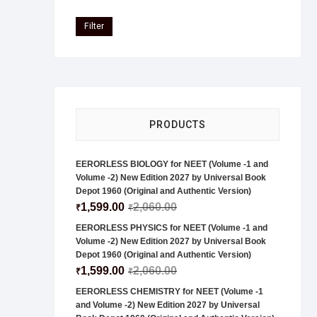
Filter
PRODUCTS
EERORLESS BIOLOGY for NEET (Volume -1 and
Volume -2) New Edition 2027 by Universal Book
Depot 1960 (Original and Authentic Version)
1,599.00
2,060.00
₹
₹
EERORLESS PHYSICS for NEET (Volume -1 and
Volume -2) New Edition 2027 by Universal Book
Depot 1960 (Original and Authentic Version)
1,599.00
2,060.00
₹
₹
EERORLESS CHEMISTRY for NEET (Volume -1
and Volume -2) New Edition 2027 by Universal