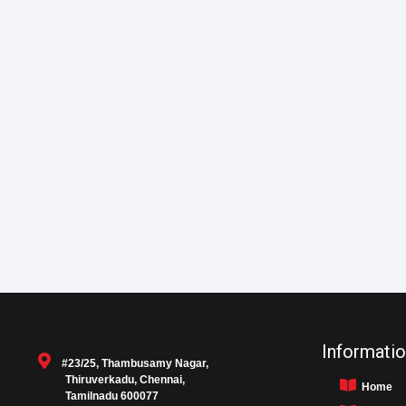
Informatio
#23/25, Thambusamy Nagar,
Thiruverkadu, Chennai,
Home
Tamilnadu 600077