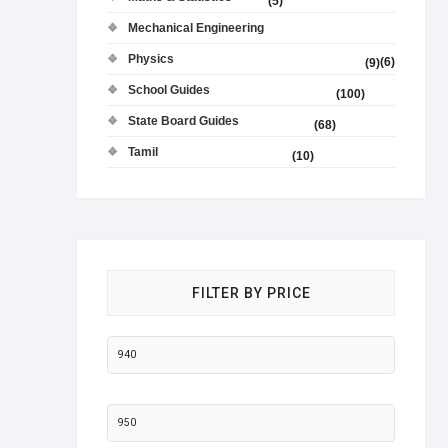
(5)
Mechanical Engineering
Physics
(6)
(9)
School Guides
(100)
State Board Guides
(68)
Tamil
(10)
FILTER BY PRICE