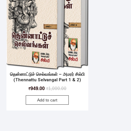
தென்னாட்டுச் செல்வங்கள் – அமரர் சில்பி
(Thennattu Selvangal Part 1 & 2)
949.00
1,000.00
₹
₹
Add to cart