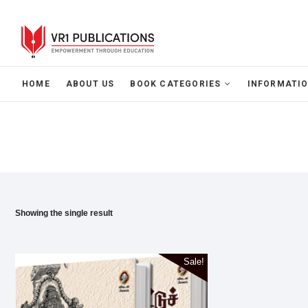
HOME
ABOUT US
BOOK CATEGORIES
INFORMATIO
Showing the single result
Sale!