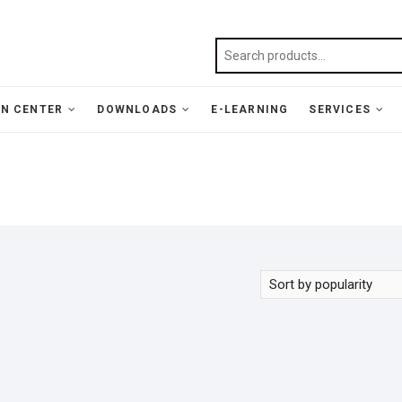
N CENTER
DOWNLOADS
E-LEARNING
SERVICES