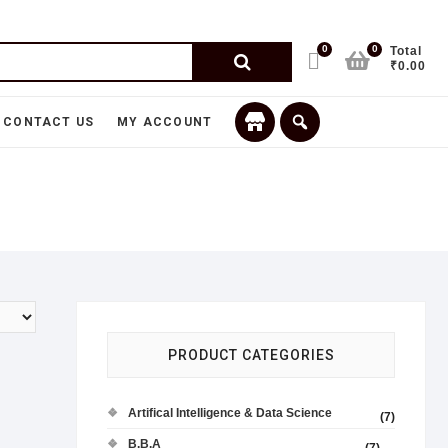
0
0
Total
₹0.00
CONTACT US
MY ACCOUNT
PRODUCT CATEGORIES
Artifical Intelligence & Data Science
(7)
B.B.A