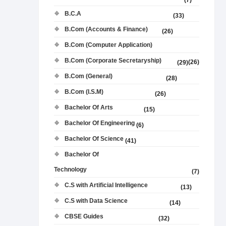
(7)
B.C.A
(33)
B.Com (Accounts & Finance)
(26)
B.Com (Computer Application)
B.Com (Corporate Secretaryship)
(26)
(29)
B.Com (General)
(28)
B.Com (I.S.M)
(26)
Bachelor Of Arts
(15)
Bachelor Of Engineering
(6)
Bachelor Of Science
(41)
Bachelor Of
Technology
(7)
C.S with Artificial Intelligence
(13)
C.S with Data Science
(14)
CBSE Guides
(32)