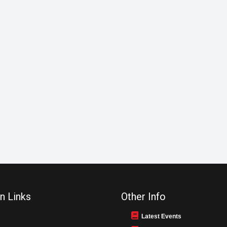
n Links
Other Info
Latest Events