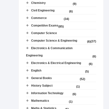
Chemistry
(9)
Civil Engineering
(6)
Commerce
(34)
Competitive Exams
(85)
Computer Science
Computer Science & Engineering
(37)
(6)
Electronics & Communication
Engineering
(6)
Electronics & Electrical Engineering
(6)
English
(5)
General Books
(52)
History Subject
(1)
Information Technology
(6)
Mathematics
(1)
Maths & Statistics