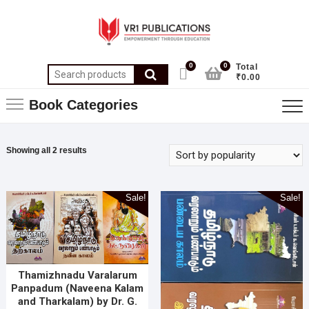
0
0
Total
₹0.00
Book Categories
Showing all 2 results
Sale!
Sale!
Thamizhnadu Varalarum
Panpadum (Naveena Kalam
and Tharkalam) by Dr. G.