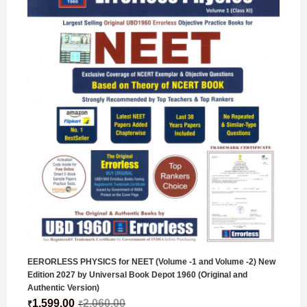
EERORLESS PHYSICS for NEET (Volume -1 and Volume -2) New
Edition 2027 by Universal Book Depot 1960 (Original and
Authentic Version)
1,599.00
2,060.00
₹
₹