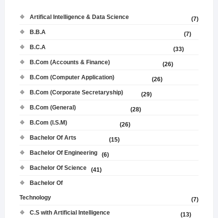
Artifical Intelligence & Data Science
(7)
B.B.A
(7)
B.C.A
(33)
B.Com (Accounts & Finance)
(26)
B.Com (Computer Application)
(26)
B.Com (Corporate Secretaryship)
(29)
B.Com (General)
(28)
B.Com (I.S.M)
(26)
Bachelor Of Arts
(15)
Bachelor Of Engineering
(6)
Bachelor Of Science
(41)
Bachelor Of
Technology
(7)
C.S with Artificial Intelligence
(13)