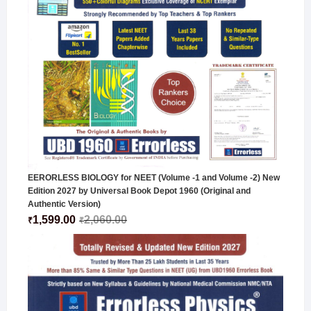
EERORLESS BIOLOGY for NEET (Volume -1 and Volume -2) New
Edition 2027 by Universal Book Depot 1960 (Original and
Authentic Version)
1,599.00
2,060.00
₹
₹