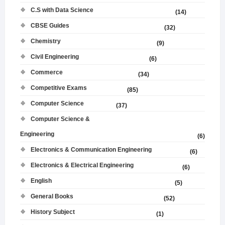
C.S with Data Science
(14)
CBSE Guides
(32)
Chemistry
(9)
Civil Engineering
(6)
Commerce
(34)
Competitive Exams
(85)
Computer Science
(37)
Computer Science &
Engineering
(6)
Electronics & Communication Engineering
(6)
Electronics & Electrical Engineering
(6)
English
(5)
General Books
(52)
History Subject
(1)