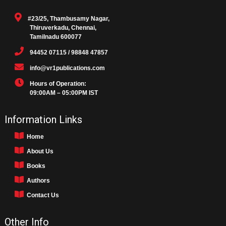
#23/25, Thambusamy Nagar,
Thiruverkadu, Chennai,
Tamilnadu 600077
94452 07115 / 98848 47857
info@vr1publications.com
Hours of Operation:
09:00AM – 05:00PM IST
Information Links
Home
About Us
Books
Authors
Contact Us
Other Info