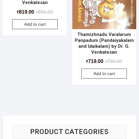
Venkatesan
819.00
850.00
₹
₹
Add to cart
Thamizhnadu Varalarum
Panpadum (Pandaiyakalam
and Idaikalam) by Dr. G.
Venkatesan
719.00
750.00
₹
₹
Add to cart
PRODUCT CATEGORIES