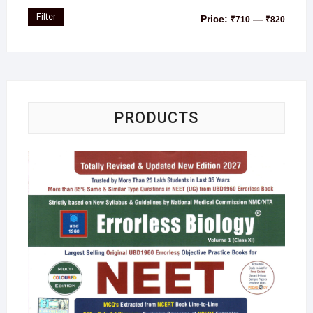
Filter
Price:
—
₹710
₹820
PRODUCTS