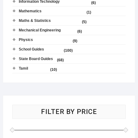
Information Technology
(6)
Mathematics
(1)
Maths & Statistics
(5)
Mechanical Engineering
(6)
Physics
(9)
School Guides
(100)
State Board Guides
(68)
Tamil
(10)
FILTER BY PRICE