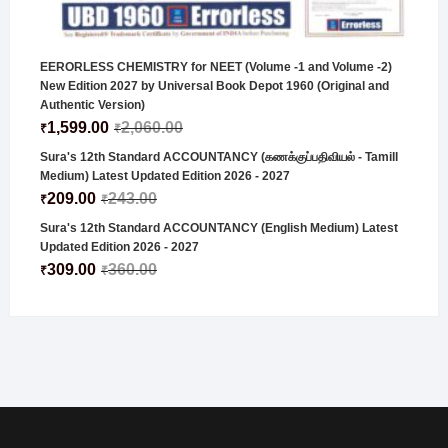
EERORLESS CHEMISTRY for NEET (Volume -1 and Volume -2)
New Edition 2027 by Universal Book Depot 1960 (Original and
Authentic Version)
1,599.00
2,060.00
₹
₹
Sura's 12th Standard ACCOUNTANCY (கணக்குப்பதிவியல் - Tamill
Medium) Latest Updated Edition 2026 - 2027
209.00
243.00
₹
₹
Sura's 12th Standard ACCOUNTANCY (English Medium) Latest
Updated Edition 2026 - 2027
309.00
360.00
₹
₹