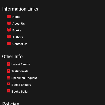
Information Links
Home
About Us
Books
Authors
Contact Us
Other Info
Latest Events
Testimonials
Specimen Request
Books Enquiry
Books Seller
Policies