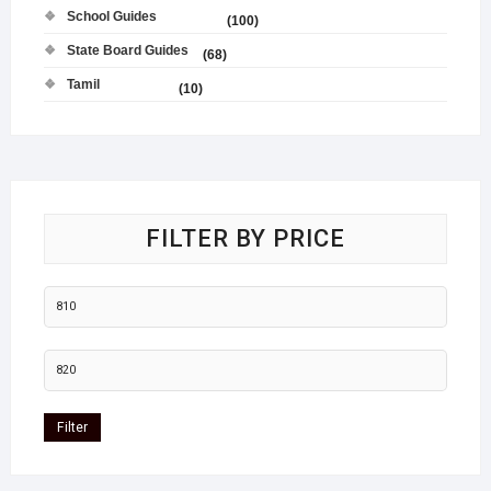
School Guides
(100)
State Board Guides
(68)
Tamil
(10)
FILTER BY PRICE
Filter