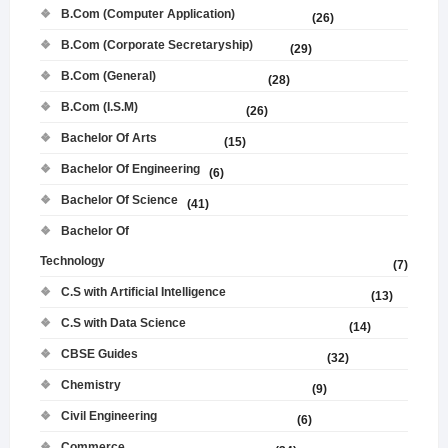
B.Com (Computer Application)
(26)
B.Com (Corporate Secretaryship)
(29)
B.Com (General)
(28)
B.Com (I.S.M)
(26)
Bachelor Of Arts
(15)
Bachelor Of Engineering
(6)
Bachelor Of Science
(41)
Bachelor Of
Technology
(7)
C.S with Artificial Intelligence
(13)
C.S with Data Science
(14)
CBSE Guides
(32)
Chemistry
(9)
Civil Engineering
(6)
Commerce