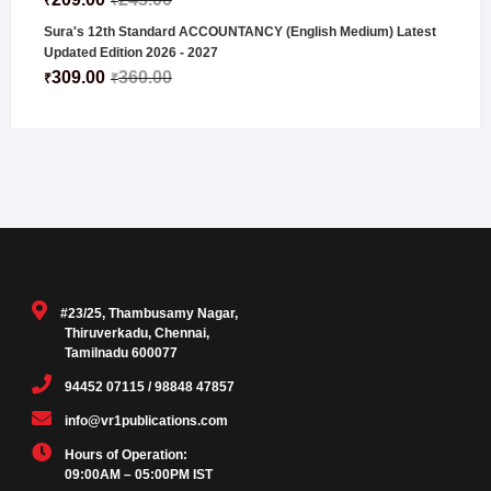
₹
₹
Sura's 12th Standard ACCOUNTANCY (English Medium) Latest
Updated Edition 2026 - 2027
309.00
360.00
₹
₹
#23/25, Thambusamy Nagar,
Thiruverkadu, Chennai,
Tamilnadu 600077
94452 07115 / 98848 47857
info@vr1publications.com
Hours of Operation:
09:00AM – 05:00PM IST