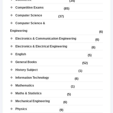
(34)
Competitive Exams
(85)
Computer Science
(37)
Computer Science &
Engineering
(6)
Electronics & Communication Engineering
(6)
Electronics & Electrical Engineering
(6)
English
(5)
General Books
(52)
History Subject
(1)
Information Technology
(6)
Mathematics
(1)
Maths & Statistics
(5)
Mechanical Engineering
(6)
Physics
(9)