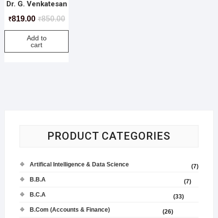
Dr. G. Venkatesan
819.00
850.00
₹
₹
Add to
cart
PRODUCT CATEGORIES
Artifical Intelligence & Data Science
(7)
B.B.A
(7)
B.C.A
(33)
B.Com (Accounts & Finance)
(26)