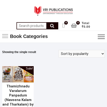
0
0
Total
₹0.00
Book Categories
Showing the single result
Sale!
Thamizhnadu
Varalarum
Panpadum
(Naveena Kalam
and Tharkalam) by