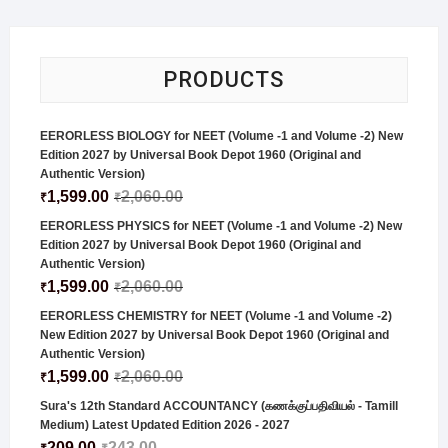
PRODUCTS
EERORLESS BIOLOGY for NEET (Volume -1 and Volume -2) New
Edition 2027 by Universal Book Depot 1960 (Original and
Authentic Version)
1,599.00
2,060.00
₹
₹
EERORLESS PHYSICS for NEET (Volume -1 and Volume -2) New
Edition 2027 by Universal Book Depot 1960 (Original and
Authentic Version)
1,599.00
2,060.00
₹
₹
EERORLESS CHEMISTRY for NEET (Volume -1 and Volume -2)
New Edition 2027 by Universal Book Depot 1960 (Original and
Authentic Version)
1,599.00
2,060.00
₹
₹
Sura's 12th Standard ACCOUNTANCY (கணக்குப்பதிவியல் - Tamill
Medium) Latest Updated Edition 2026 - 2027
209.00
243.00