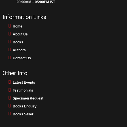
09:00AM – 05:00PM IST
Information Links
Home
About Us
Books
Authors
Contact Us
Other Info
Latest Events
Testimonials
Specimen Request
Books Enquiry
Books Seller