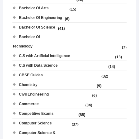
Bachelor Of Arts
(15)
Bachelor Of Engineering
(6)
Bachelor Of Science
(41)
Bachelor Of
Technology
(7)
C.S with Artificial Intelligence
(13)
C.S with Data Science
(14)
CBSE Guides
(32)
Chemistry
(9)
Civil Engineering
(6)
Commerce
(34)
Competitive Exams
(85)
Computer Science
(37)
Computer Science &