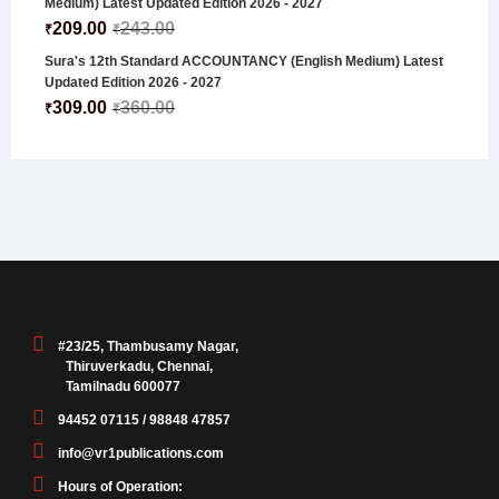
Medium) Latest Updated Edition 2026 - 2027
209.00
243.00
₹
₹
Sura's 12th Standard ACCOUNTANCY (English Medium) Latest
Updated Edition 2026 - 2027
309.00
360.00
₹
₹
#23/25, Thambusamy Nagar,
Thiruverkadu, Chennai,
Tamilnadu 600077
94452 07115 / 98848 47857
info@vr1publications.com
Hours of Operation: