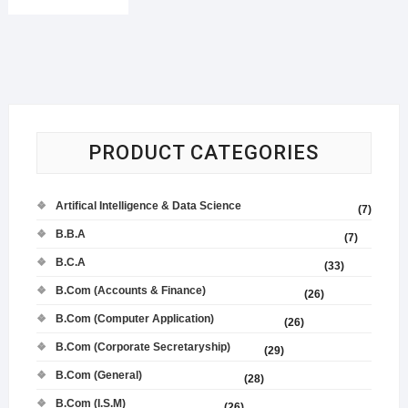
PRODUCT CATEGORIES
Artifical Intelligence & Data Science
(7)
B.B.A
(7)
B.C.A
(33)
B.Com (Accounts & Finance)
(26)
B.Com (Computer Application)
(26)
B.Com (Corporate Secretaryship)
(29)
B.Com (General)
(28)
B.Com (I.S.M)
(26)