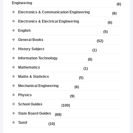
Engineering
(6)
Electronics & Communication Engineering
(6)
Electronics & Electrical Engineering
(6)
English
(5)
General Books
(52)
History Subject
(1)
Information Technology
(6)
Mathematics
(1)
Maths & Statistics
(5)
Mechanical Engineering
(6)
Physics
(9)
School Guides
(100)
State Board Guides
(68)
Tamil
(10)