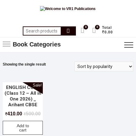
0
0
Total
₹0.00
Book Categories
Showing the single result
Sale!
ENGLISH CORE
(Class 12 – All in
One 2026) _
Arihant CBSE
410.00
500.00
₹
₹
Add to
cart