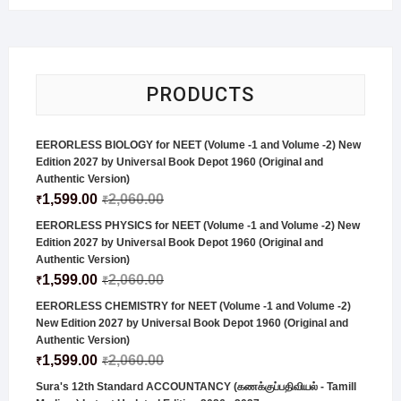
PRODUCTS
EERORLESS BIOLOGY for NEET (Volume -1 and Volume -2) New
Edition 2027 by Universal Book Depot 1960 (Original and
Authentic Version)
1,599.00
2,060.00
₹
₹
EERORLESS PHYSICS for NEET (Volume -1 and Volume -2) New
Edition 2027 by Universal Book Depot 1960 (Original and
Authentic Version)
1,599.00
2,060.00
₹
₹
EERORLESS CHEMISTRY for NEET (Volume -1 and Volume -2)
New Edition 2027 by Universal Book Depot 1960 (Original and
Authentic Version)
1,599.00
2,060.00
₹
₹
Sura's 12th Standard ACCOUNTANCY (கணக்குப்பதிவியல் - Tamill