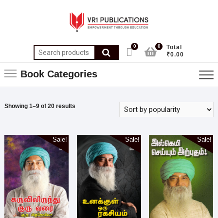
0
0
Total
₹0.00
Book Categories
Showing 1–9 of 20 results
Sale!
Sale!
Sale!