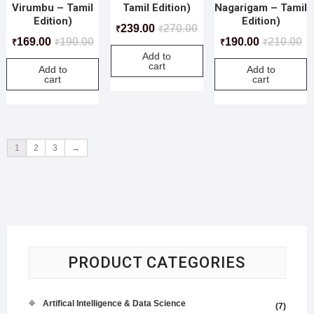
Virumbu – Tamil
Tamil Edition)
Nagarigam – Tamil
Edition)
Edition)
239.00
270.00
₹
₹
169.00
190.00
190.00
210.00
₹
₹
₹
₹
Add to
cart
Add to
Add to
cart
cart
1
2
3
→
PRODUCT CATEGORIES
Artifical Intelligence & Data Science
(7)