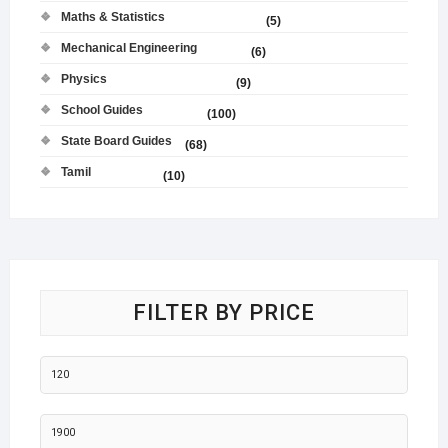
Maths & Statistics
(5)
Mechanical Engineering
(6)
Physics
(9)
School Guides
(100)
State Board Guides
(68)
Tamil
(10)
FILTER BY PRICE