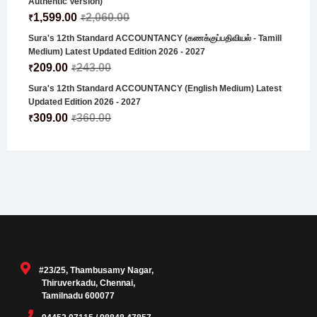
Authentic Version)
1,599.00
2,060.00
₹
₹
Sura's 12th Standard ACCOUNTANCY (கணக்குப்பதிவியல் - Tamill
Medium) Latest Updated Edition 2026 - 2027
209.00
243.00
₹
₹
Sura's 12th Standard ACCOUNTANCY (English Medium) Latest
Updated Edition 2026 - 2027
309.00
360.00
₹
₹
#23/25, Thambusamy Nagar,
Thiruverkadu, Chennai,
Tamilnadu 600077