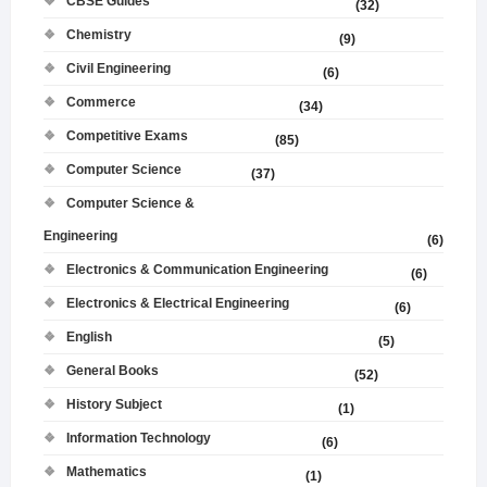
CBSE Guides
(32)
Chemistry
(9)
Civil Engineering
(6)
Commerce
(34)
Competitive Exams
(85)
Computer Science
(37)
Computer Science &
Engineering
(6)
Electronics & Communication Engineering
(6)
Electronics & Electrical Engineering
(6)
English
(5)
General Books
(52)
History Subject
(1)
Information Technology
(6)
Mathematics
(1)