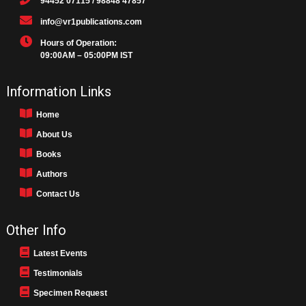
94452 07115 / 98848 47857
info@vr1publications.com
Hours of Operation:
09:00AM – 05:00PM IST
Information Links
Home
About Us
Books
Authors
Contact Us
Other Info
Latest Events
Testimonials
Specimen Request