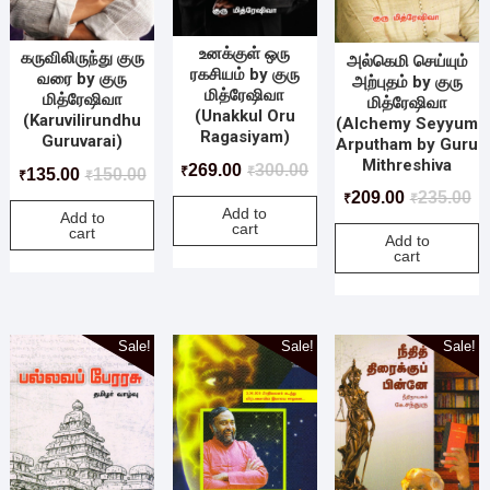
உனக்குள் ஒரு
கருவிலிருந்து குரு
அல்கெமி செய்யும்
ரகசியம் by குரு
வரை by குரு
அற்புதம் by குரு
மித்ரேஷிவா
மித்ரேஷிவா
மித்ரேஷிவா
(Unakkul Oru
(Karuvilirundhu
(Alchemy Seyyum
Ragasiyam)
Guruvarai)
Arputham by Guru
Mithreshiva
269.00
300.00
₹
₹
135.00
150.00
₹
₹
209.00
235.00
₹
₹
Add to
Add to
cart
cart
Add to
cart
Sale!
Sale!
Sale!