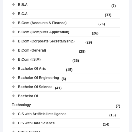
B.B.A
(7)
B.C.A
(33)
B.Com (Accounts & Finance)
(26)
B.Com (Computer Application)
(26)
B.Com (Corporate Secretaryship)
(29)
B.Com (General)
(28)
B.Com (I.S.M)
(26)
Bachelor Of Arts
(15)
Bachelor Of Engineering
(6)
Bachelor Of Science
(41)
Bachelor Of
Technology
(7)
C.S with Artificial Intelligence
(13)
C.S with Data Science
(14)