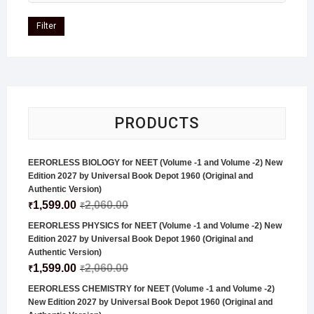
Filter
PRODUCTS
EERORLESS BIOLOGY for NEET (Volume -1 and Volume -2) New
Edition 2027 by Universal Book Depot 1960 (Original and
Authentic Version)
1,599.00
2,060.00
₹
₹
EERORLESS PHYSICS for NEET (Volume -1 and Volume -2) New
Edition 2027 by Universal Book Depot 1960 (Original and
Authentic Version)
1,599.00
2,060.00
₹
₹
EERORLESS CHEMISTRY for NEET (Volume -1 and Volume -2)
New Edition 2027 by Universal Book Depot 1960 (Original and