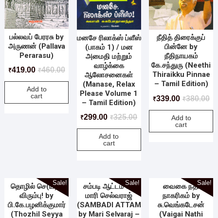
பல்லவப் பேரரசு by
நீதித் திரைக்குப்
மனசே ரிலாக்ஸ் ப்ளீஸ்
அருணன் (Pallava
பின்னே by
(பாகம் 1) / மன
Perarasu)
நீதிநாயகம்
அமைதி மற்றும்
கே.சந்துரு (Neethi
வாழ்க்கை
419.00
460.00
₹
₹
Thiraikku Pinnae
ஆலோசனைகள்
– Tamil Edition)
(Manase, Relax
Add to
Please Volume 1
cart
339.00
380.00
₹
₹
– Tamil Edition)
299.00
325.00
Add to
₹
₹
cart
Add to
cart
Sale!
Sale!
Sale!
தொழில் செ(ய்)ய
சம்படி ஆட்டம் by
வைகை நதி
விரும்பு! by
மாரி செல்வராஜ்
நாகரிகம் by
பி.கே.பழனிக்குமார்
(SAMBADI ATTAM
சு.வெங்கடேசன்
(Thozhil Seyya
by Mari Selvaraj –
(Vaigai Nathi