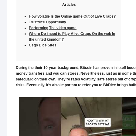
Articles
How Volatile Is the Online game Out of Live Craps?
Trustdice Opportunity
Performing The video game
Where Do i need to Play Alive Craps On the web In
the united kingdom?
Csgo Dice Sites
During the their 10-year background, Bitcoin has proven in itself bec
money transfers and you can stores. Nevertheless, just as in some thin
safeguard on their own. They’re rates volatility, safe stores out of cr
risks.
Eventually, it’s also important to refer you to BitDice brings bul