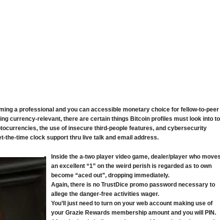
oming a professional and you can accessible monetary choice for fellow-to-peer
g currency-relevant, there are certain things Bitcoin profiles must look into to
yptocurrencies, the use of insecure third-people features, and cybersecurity
let-the-time clock support thru live talk and email address.
Inside the a-two player video game, dealer/player who move
an excellent “1” on the weird perish is regarded as to own
become “aced out”, dropping immediately.
Again, there is no TrustDice promo password necessary to
allege the danger-free activities wager.
You’ll just need to turn on your web account making use of
your Grazie Rewards membership amount and you will PIN.