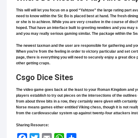
This will will let you focus on a good “Yahtzee” the large rating part a
need to know within the Sic Bo is placed best at hand. The fresh dini
or she is to achieve. While you are very creative in the course of disc
hoped. That have an interface built to greeting newbies and you may s
and you may really serious gaming similar. The package within the Sea
The newest taxman and the user are responsible for gathering and yo
When you’re from the feeling in order to victory particular and set ce
page, there is everything you will need to securely enjoy a great dic
other getting craps.
Csgo Dice Sites
The video game goes back at the least to your Roman Kingdom and you
players establish to try out pieces on the intersections of the outlines
from about three bits in a row, they certainly were given with certainl
Norse means games either entitled Viking chess, though it is not reall
from the cardiovascular system up against twenty-four attackers instal
Sharing Resource: