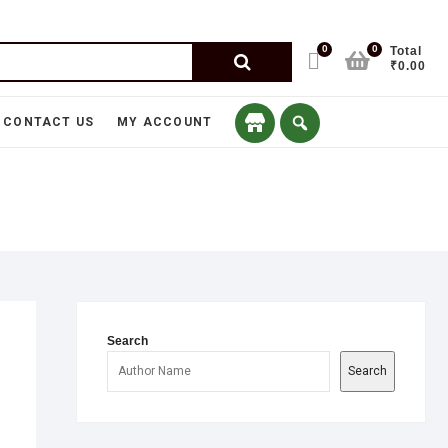
0
0
Total
₹0.00
CONTACT US
MY ACCOUNT
Search
Search