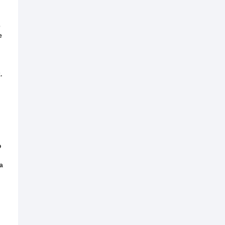
e
e
.
o
 a