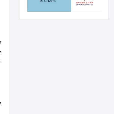
f
he
t
n