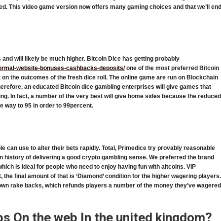
lded. This video game version now offers many gaming choices and that we’ll en
nd will likely be much higher. Bitcoin Dice has getting probably
-formal-website-bonuses-cashbacks-deposits/
one of the most preferred Bitcoin
 on the outcomes of the fresh dice roll. The online game are run on Blockchain
refore, an educated Bitcoin dice gambling enterprises will give games that
ng. In fact, a number of the very best will give home sides because the reduced
he way to 95 in order to 99percent.
ople can use to alter their bets rapidly. Total, Primedice try provably reasonable
n history of delivering a good crypto gambling sense. We preferred the brand
ich is ideal for people who need to enjoy having fun with altcoins. VIP
he final amount of that is ‘Diamond’ condition for the higher wagering players.
 to own rake backs, which refunds players a number of the money they’ve wagered
ps On the web In the united kingdom?