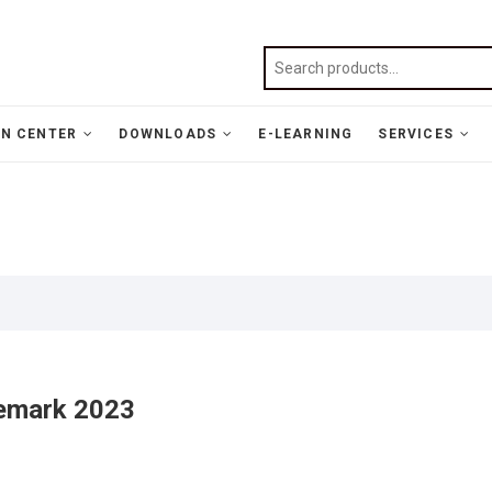
N CENTER
DOWNLOADS
E-LEARNING
SERVICES
Remark 2023