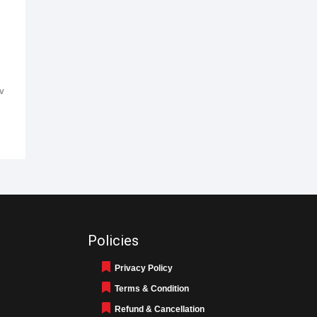
v
Policies
Privacy Policy
Terms & Condition
Refund & Cancellation