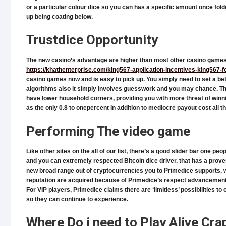
or a particular colour dice so you can has a specific amount once fo
up being coating below.
Trustdice Opportunity
The new casino’s advantage are higher than most other casino games a
https://khathenterprise.com/king567-application-incentives-king567
casino games now and is easy to pick up. You simply need to set a bet
algorithms also it simply involves guesswork and you may chance. The
have lower household corners, providing you with more threat of winni
as the only 0.8 to onepercent in addition to mediocre payout cost all t
Performing The video game
Like other sites on the all of our list, there’s a good slider bar one pe
and you can extremely respected Bitcoin dice driver, that has a prove
new broad range out of cryptocurrencies you to Primedice supports, wh
reputation are acquired because of Primedice’s respect advancement, t
For VIP players, Primedice claims there are ‘limitless’ possibilities
so they can continue to experience.
Where Do i need to Play Alive Cra