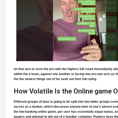
on that turn or even the pro with the highers full count immediately a
within the a team, against one another or facing one pro one acts as t
the the newest things out of his seek out their full rating.
How Volatile Is the Online game O
Different groups of laws is going to be split into two wider groups ce
serves as a banker, which discusses anyone bets of one’s almost every
the low-banking online game, per user has essentially equal status, a
wagers and attempt to win out of a familiar container. Punters have the