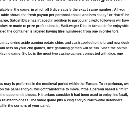
vailable in the game, in which all 5 dice satisfy the exact same number . All you
ng table shows the fresh payout per personal choice and how “easy” or “hard” h
harge, SatoshiDice hasn’t aged in addition to particular crypto followers will hav
oftware made to prize professionals , Wolf.wager Dice is fantastic for enjoyable
led the container is labeled having tiles numbered from one in order to 9.
u may giving aside gaming potato chips and cash applied to the brand new desk
rtain bets on your 2nd games, dice gambling games will be fun. Since the on this
e playing game. Sic bo is the most two casino games connected with dice, one
 may is preferred in the medieval period within the Europe. To experience, tw
 on the panel and you will got transforms to move. If the a person based a “mill”
y the opponent’s pieces. Historians consider it had been used to enjoy hnefatafl,
y related to chess. The video game pits a king and you will twelve defenders
l in the corners of your panel.