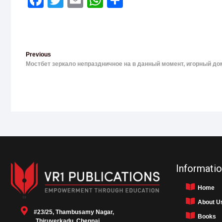
Face
Twitt
Email
What
Shar
book
er
sApp
e
Previous
Мостбет зеркало непраздничное на в данный момент, игорный до
Informatio
Home
About U
#23/25, Thambusamy Nagar,
Books
Thiruverkadu, Chennai,