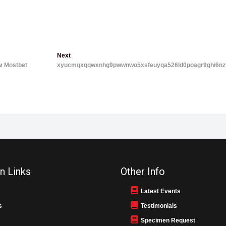
Next
м Mostbet
xyucmqxqqwxnhg9pwwnwo5xsfeuyqa526ld0poagr9ghi6nz
n Links
Other Info
Latest Events
s
Testimonials
Specimen Request