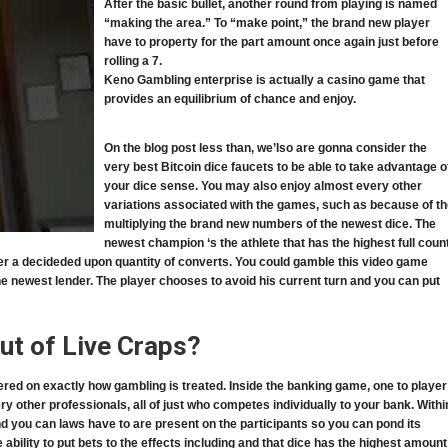
After the basic bullet, another round from playing is named
“making the area.” To “make point,” the brand new player
have to property for the part amount once again just before
rolling a 7.
Keno Gambling enterprise is actually a casino game that
provides an equilibrium of chance and enjoy.
On the blog post less than, we’lso are gonna consider the
very best Bitcoin dice faucets to be able to take advantage o
your dice sense. You may also enjoy almost every other
variations associated with the games, such as because of t
multiplying the brand new numbers of the newest dice. The
newest champion ‘s the athlete that has the highest full coun
fter a decideded upon quantity of converts. You could gamble this video game
he newest lender. The player chooses to avoid his current turn and you can put
ut of Live Craps?
ntered on exactly how gambling is treated. Inside the banking game, one to player
 other professionals, all of just who competes individually to your bank. Withi
nd you can laws have to are present on the participants so you can pond its
 ability to put bets to the effects including and that dice has the highest amount