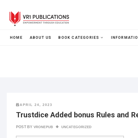
HOME
ABOUT US
BOOK CATEGORIES
INFORMATIO
APRIL 24, 2023
Trustdice Added bonus Rules and 
POST BY
VRONEPUB
UNCATEGORIZED