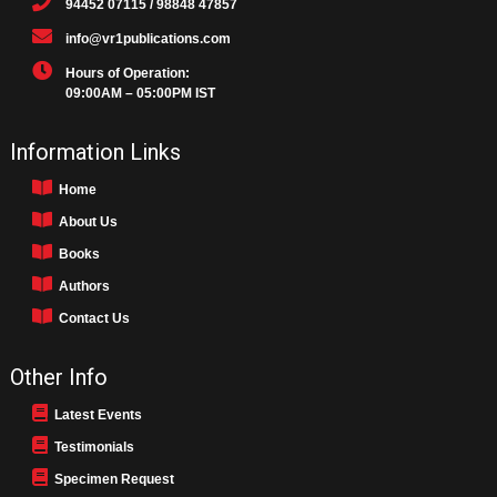
94452 07115 / 98848 47857
info@vr1publications.com
Hours of Operation:
09:00AM – 05:00PM IST
Information Links
Home
About Us
Books
Authors
Contact Us
Other Info
Latest Events
Testimonials
Specimen Request