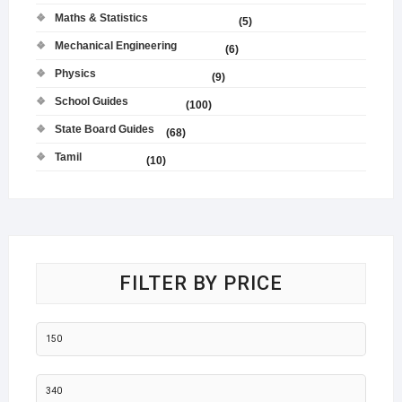
Maths & Statistics
(5)
Mechanical Engineering
(6)
Physics
(9)
School Guides
(100)
State Board Guides
(68)
Tamil
(10)
FILTER BY PRICE