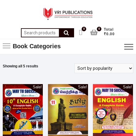
0
0
Total
₹0.00
Book Categories
Showing all 5 results
Sale!
Sale!
Sale!