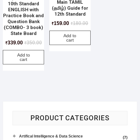
Main TAMIL
10th Standard
(தமிழ்) Guide for
ENGLISH with
12th Standard
Practice Book and
Question Bank
159.00
180.00
₹
₹
(COMBO- 3 book)
State Board
Add to
cart
339.00
350.00
₹
₹
Add to
cart
PRODUCT CATEGORIES
Artifical Intelligence & Data Science
(7)