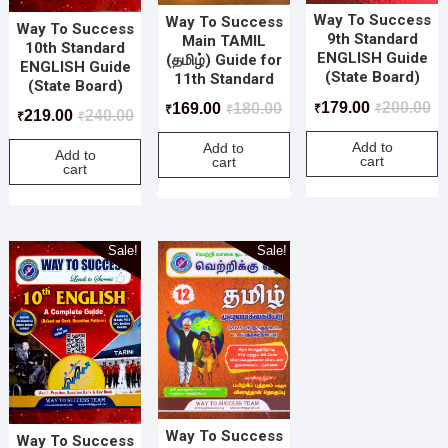
Way To Success
Way To Success
Way To Success
9th Standard
Main TAMIL
10th Standard
ENGLISH Guide
(தமிழ்) Guide for
ENGLISH Guide
(State Board)
11th Standard
(State Board)
179.00
200.00
169.00
180.00
₹
₹
₹
₹
219.00
240.00
₹
₹
Add to
Add to
Add to
cart
cart
cart
Sale!
Sale!
Way To Success
Way To Success