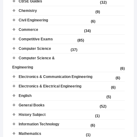
CBSE Guides
(32)
Chemistry
(9)
Civil Engineering
(6)
Commerce
(34)
Competitive Exams
(85)
Computer Science
(37)
Computer Science &
Engineering
(6)
Electronics & Communication Engineering
(6)
Electronics & Electrical Engineering
(6)
English
(5)
General Books
(52)
History Subject
(1)
Information Technology
(6)
Mathematics
(1)