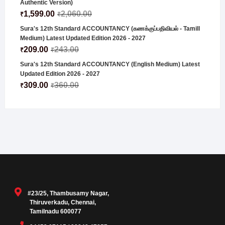
Authentic Version)
1,599.00
2,060.00
₹
₹
Sura's 12th Standard ACCOUNTANCY (கணக்குப்பதிவியல் - Tamill
Medium) Latest Updated Edition 2026 - 2027
209.00
243.00
₹
₹
Sura's 12th Standard ACCOUNTANCY (English Medium) Latest
Updated Edition 2026 - 2027
309.00
360.00
₹
₹
#23/25, Thambusamy Nagar,
Thiruverkadu, Chennai,
Tamilnadu 600077