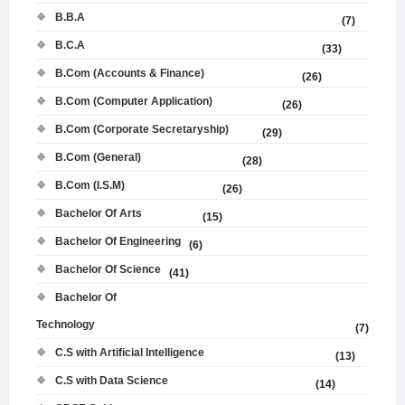
B.B.A
(7)
B.C.A
(33)
B.Com (Accounts & Finance)
(26)
B.Com (Computer Application)
(26)
B.Com (Corporate Secretaryship)
(29)
B.Com (General)
(28)
B.Com (I.S.M)
(26)
Bachelor Of Arts
(15)
Bachelor Of Engineering
(6)
Bachelor Of Science
(41)
Bachelor Of
Technology
(7)
C.S with Artificial Intelligence
(13)
C.S with Data Science
(14)