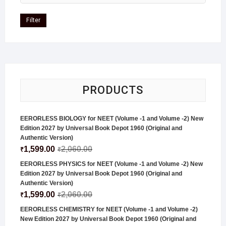
Filter
PRODUCTS
EERORLESS BIOLOGY for NEET (Volume -1 and Volume -2) New
Edition 2027 by Universal Book Depot 1960 (Original and
Authentic Version)
1,599.00
2,060.00
₹
₹
EERORLESS PHYSICS for NEET (Volume -1 and Volume -2) New
Edition 2027 by Universal Book Depot 1960 (Original and
Authentic Version)
1,599.00
2,060.00
₹
₹
EERORLESS CHEMISTRY for NEET (Volume -1 and Volume -2)
New Edition 2027 by Universal Book Depot 1960 (Original and