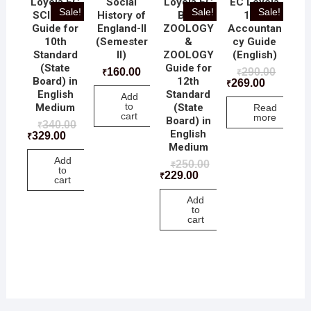
Loyola EC
Social
Loyola EC
EC Loyola
Sale!
Sale!
Sale!
SCIECNE
History of
BIO-
12th
Guide for
England-II
ZOOLOGY
Accountan
10th
(Semester
&
cy Guide
Standard
II)
ZOOLOGY
(English)
(State
Guide for
160.00
290.00
₹
₹
Board) in
12th
269.00
₹
English
Standard
Add
to
Medium
(State
Read
cart
more
Board) in
340.00
₹
English
329.00
₹
Medium
Add
250.00
₹
to
229.00
₹
cart
Add
to
cart