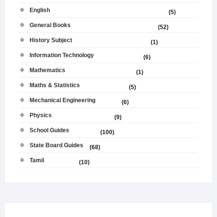
English
(5)
General Books
(52)
History Subject
(1)
Information Technology
(6)
Mathematics
(1)
Maths & Statistics
(5)
Mechanical Engineering
(6)
Physics
(9)
School Guides
(100)
State Board Guides
(68)
Tamil
(10)