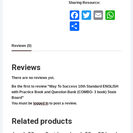
Sharing Resource:
Face
Twitt
Email
What
book
er
sApp
Shar
e
Reviews (0)
Reviews
There are no reviews yet.
Be the first to review “Way To Success 10th Standard ENGLISH
with Practice Book and Question Bank (COMBO- 3 book) State
Board”
You must be
logged in
to post a review.
Related products