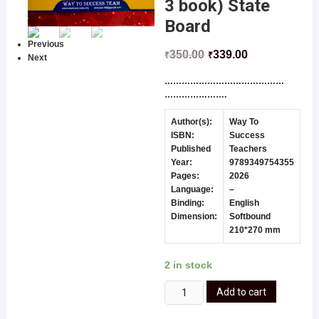
3 book) State
Board
Previous
350.00
339.00
₹
₹
Next
……………………………………
………………….
Author(s):
Way To
ISBN:
Success
Published
Teachers
Year:
9789349754355
Pages:
2026
Language:
–
Binding:
English
Dimension:
Softbound
210*270 mm
2 in stock
Add to cart