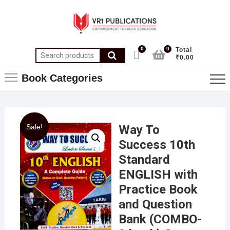
0
0
Total
₹0.00
Book Categories
Sale!
Way To
Success 10th
Standard
ENGLISH with
Practice Book
and Question
Bank (COMBO-