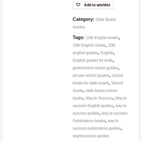
Add to wishlist
Category:
State Board
Guides
Tags:
,
10th English books
,
10th English Guide
10th
,
,
english guides
English
,
English guides for tenth
,
government school guides
,
private school guides
school
,
books for state board
School
,
Guide
state board school
,
,
books
Way to Success
Way to
,
success English guides
way to
,
success guides
way to success
,
Publications books
way to
,
success publications guides
waytosuccess guides