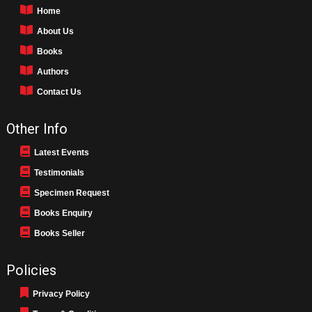
Home
About Us
Books
Authors
Contact Us
Other Info
Latest Events
Testimonials
Specimen Request
Books Enquiry
Books Seller
Policies
Privacy Policy