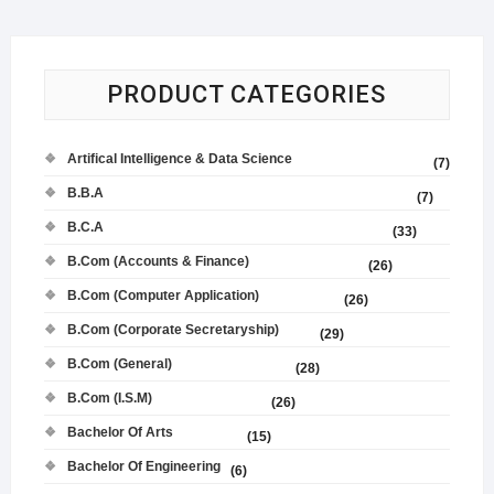
PRODUCT CATEGORIES
Artifical Intelligence & Data Science
(7)
B.B.A
(7)
B.C.A
(33)
B.Com (Accounts & Finance)
(26)
B.Com (Computer Application)
(26)
B.Com (Corporate Secretaryship)
(29)
B.Com (General)
(28)
B.Com (I.S.M)
(26)
Bachelor Of Arts
(15)
Bachelor Of Engineering
(6)