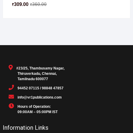
309.00
360.00
₹
₹
#23/25, Thambusamy Nagar,
Thiruverkadu, Chennai,
Tamilnadu 600077
94452 07115 / 98848 47857
info@vr1publications.com
Hours of Operation:
09:00AM – 05:00PM IST
Information Links