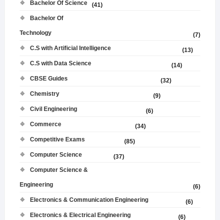
Bachelor Of Science
(41)
Bachelor Of
Technology
(7)
C.S with Artificial Intelligence
(13)
C.S with Data Science
(14)
CBSE Guides
(32)
Chemistry
(9)
Civil Engineering
(6)
Commerce
(34)
Competitive Exams
(85)
Computer Science
(37)
Computer Science &
Engineering
(6)
Electronics & Communication Engineering
(6)
Electronics & Electrical Engineering
(6)