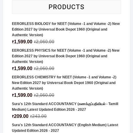
PRODUCTS
EERORLESS BIOLOGY for NEET (Volume -1 and Volume -2) New
Edition 2027 by Universal Book Depot 1960 (Original and
Authentic Version)
1,599.00
2,060.00
₹
₹
EERORLESS PHYSICS for NEET (Volume -1 and Volume -2) New
Edition 2027 by Universal Book Depot 1960 (Original and
Authentic Version)
1,599.00
2,060.00
₹
₹
EERORLESS CHEMISTRY for NEET (Volume -1 and Volume -2)
New Edition 2027 by Universal Book Depot 1960 (Original and
Authentic Version)
1,599.00
2,060.00
₹
₹
Sura's 12th Standard ACCOUNTANCY (கணக்குப்பதிவியல் - Tamill
Medium) Latest Updated Edition 2026 - 2027
209.00
243.00
₹
₹
Sura's 12th Standard ACCOUNTANCY (English Medium) Latest
Updated Edition 2026 - 2027