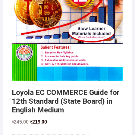
Loyola EC COMMERCE Guide for
12th Standard (State Board) in
English Medium
245.00
219.00
₹
₹
……………………………………………………….