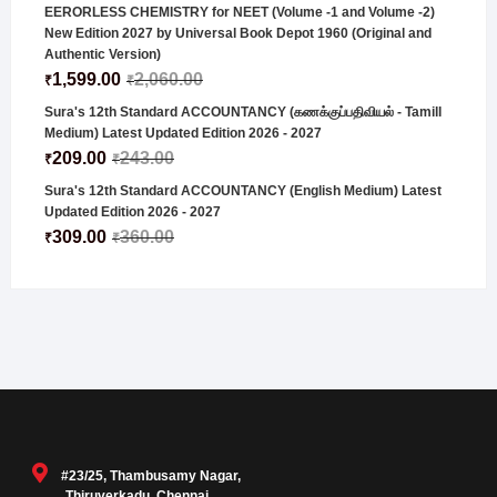
EERORLESS CHEMISTRY for NEET (Volume -1 and Volume -2)
New Edition 2027 by Universal Book Depot 1960 (Original and
Authentic Version)
1,599.00
2,060.00
₹
₹
Sura's 12th Standard ACCOUNTANCY (கணக்குப்பதிவியல் - Tamill
Medium) Latest Updated Edition 2026 - 2027
209.00
243.00
₹
₹
Sura's 12th Standard ACCOUNTANCY (English Medium) Latest
Updated Edition 2026 - 2027
309.00
360.00
₹
₹
#23/25, Thambusamy Nagar,
Thiruverkadu, Chennai,