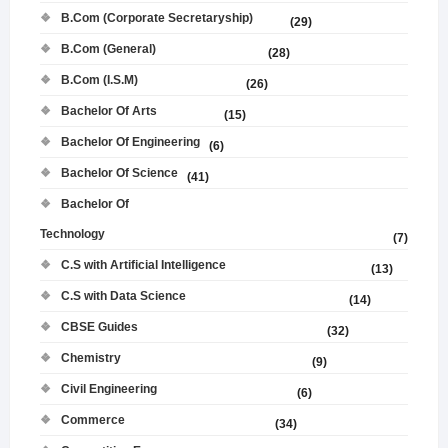
B.Com (Corporate Secretaryship)
(29)
B.Com (General)
(28)
B.Com (I.S.M)
(26)
Bachelor Of Arts
(15)
Bachelor Of Engineering
(6)
Bachelor Of Science
(41)
Bachelor Of
Technology
(7)
C.S with Artificial Intelligence
(13)
C.S with Data Science
(14)
CBSE Guides
(32)
Chemistry
(9)
Civil Engineering
(6)
Commerce
(34)