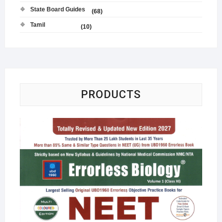
State Board Guides
(68)
Tamil
(10)
PRODUCTS