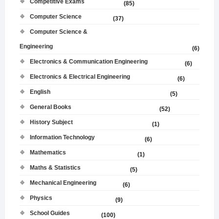
Competitive Exams
(85)
Computer Science
(37)
Computer Science &
Engineering
(6)
Electronics & Communication Engineering
(6)
Electronics & Electrical Engineering
(6)
English
(5)
General Books
(52)
History Subject
(1)
Information Technology
(6)
Mathematics
(1)
Maths & Statistics
(5)
Mechanical Engineering
(6)
Physics
(9)
School Guides
(100)