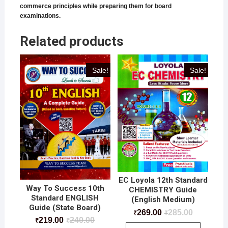
commerce principles while preparing them for board
examinations.
Related products
Sale!
Sale!
EC Loyola 12th Standard
Way To Success 10th
CHEMISTRY Guide
Standard ENGLISH
(English Medium)
Guide (State Board)
269.00
285.00
₹
₹
219.00
240.00
₹
₹