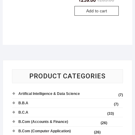
259.00
285.00
₹
₹
Add to cart
PRODUCT CATEGORIES
Artifical Intelligence & Data Science
(7)
B.B.A
(7)
B.C.A
(33)
B.Com (Accounts & Finance)
(26)
B.Com (Computer Application)
(26)