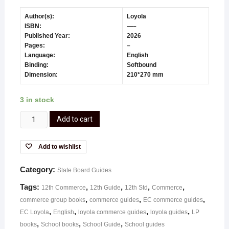
Author(s):
Loyola
ISBN:
—–
Published Year:
2026
Pages:
–
Language:
English
Binding:
Softbound
Dimension:
210*270 mm
3 in stock
Add to cart
Add to wishlist
Category:
State Board Guides
Tags:
,
,
,
,
12th Commerce
12th Guide
12th Std
Commerce
,
,
,
commerce group books
commerce guides
EC commerce guides
,
,
,
,
EC Loyola
English
loyola commerce guides
loyola guides
LP
,
,
,
books
School books
School Guide
School guides