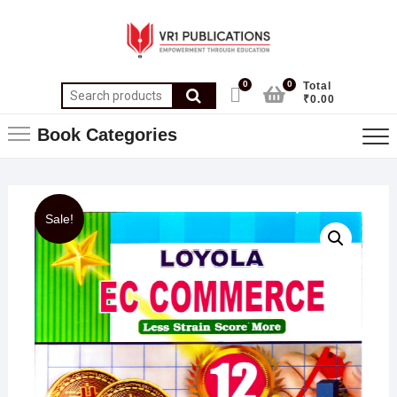
0
0
Total
₹0.00
Book Categories
Sale!