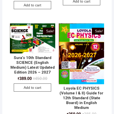
Add to cart
Add to cart
Sale!
Sale!
Sura’s 10th Standard
SCIENCE (English
Medium) Latest Updated
Edition 2026 – 2027
389.00
450.00
₹
₹
Add to cart
Loyola EC PHYSICS
(Volume I & II) Guide for
12th Standard (State
Board) in English
Medium