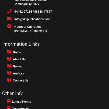
Tamilnadu 600077
94452 07115 / 98848 47857
info@vr1publications.com
Hours of Operation:
09:00AM – 05:00PM IST
Information Links
Home
About Us
Books
Authors
Contact Us
Other Info
Latest Events
Testimonials