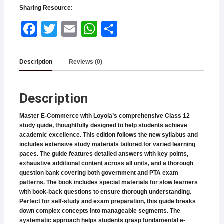
Sharing Resource:
Face
Twitt
Email
What
Shar
book
er
sApp
e
Description
Reviews (0)
Description
Master E-Commerce with Loyola’s comprehensive Class 12
study guide, thoughtfully designed to help students achieve
academic excellence. This edition follows the new syllabus and
includes extensive study materials tailored for varied learning
paces. The guide features detailed answers with key points,
exhaustive additional content across all units, and a thorough
question bank covering both government and PTA exam
patterns. The book includes special materials for slow learners
with book-back questions to ensure thorough understanding.
Perfect for self-study and exam preparation, this guide breaks
down complex concepts into manageable segments. The
systematic approach helps students grasp fundamental e-