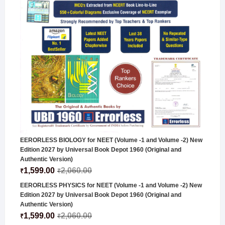
EERORLESS BIOLOGY for NEET (Volume -1 and Volume -2) New
Edition 2027 by Universal Book Depot 1960 (Original and
Authentic Version)
1,599.00
2,060.00
₹
₹
EERORLESS PHYSICS for NEET (Volume -1 and Volume -2) New
Edition 2027 by Universal Book Depot 1960 (Original and
Authentic Version)
1,599.00
2,060.00
₹
₹