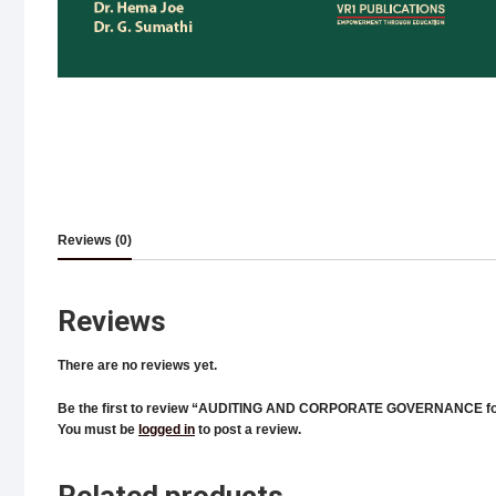
Reviews (0)
Reviews
There are no reviews yet.
Be the first to review “AUDITING AND CORPORATE GOVERNANCE fo
You must be
logged in
to post a review.