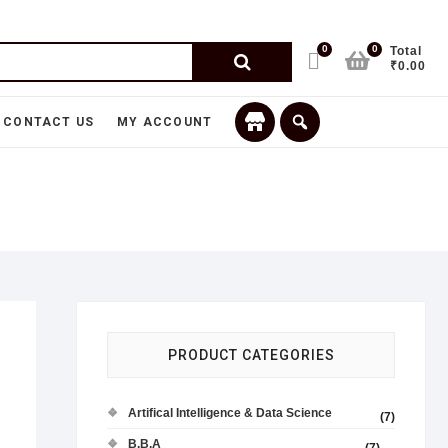
0
0
Total
₹0.00
CONTACT US
MY ACCOUNT
PRODUCT CATEGORIES
Artifical Intelligence & Data Science
(7)
B.B.A