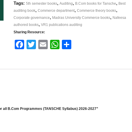
Tags:
,
,
,
5th semester books
Auditing
B.Com books for Tansche
Best
,
,
,
auditing book
Commerce department
Commerce theory books
,
,
Corporate governance
Madras University Commerce books
Nafeesa
,
authored books
VR1 publications auditing
Sharing Resource:
Face
Twitt
Email
What
Shar
book
er
sApp
e
r all B.Com Programmes (TANSCHE Syllabus) 2026-2027”