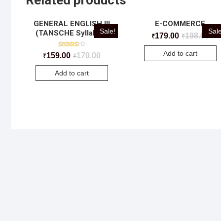
Related products
GENERAL ENGLISH III
E-COMMERCE
Sale!
Sale
(TANSCHE Syllabus)
179.00
198.00
₹
₹
Add to cart
Rated
159.00
170.00
₹
₹
5.00
out of 5
Add to cart