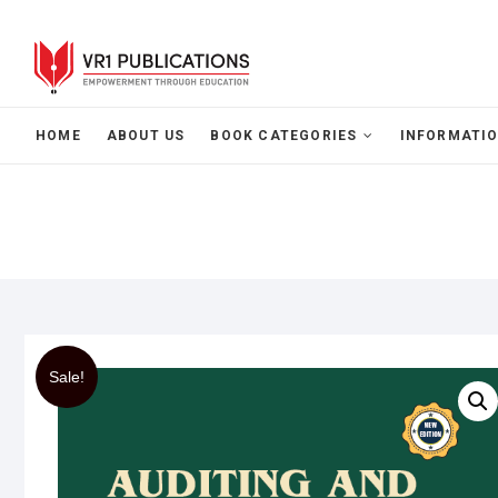
HOME
ABOUT US
BOOK CATEGORIES
INFORMATIO
Sale!