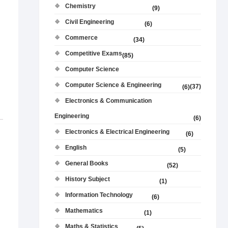
Chemistry
(9)
Civil Engineering
(6)
Commerce
(34)
Competitive Exams
(85)
Computer Science
Computer Science & Engineering
(37)
(6)
Electronics & Communication
Engineering
(6)
Electronics & Electrical Engineering
(6)
English
(5)
General Books
(52)
History Subject
(1)
Information Technology
(6)
Mathematics
(1)
Maths & Statistics