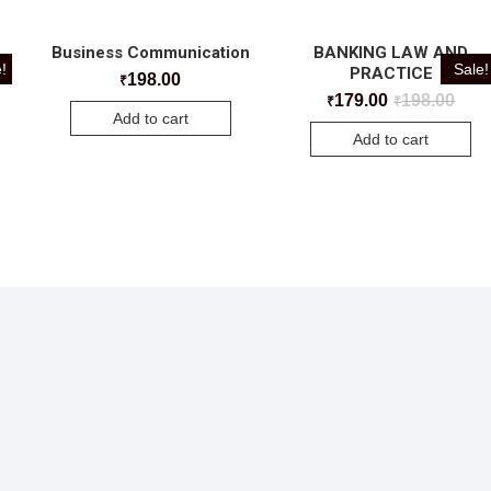
Business Communication
BANKING LAW AND
!
Sale!
PRACTICE
198.00
₹
179.00
198.00
₹
₹
Add to cart
Add to cart