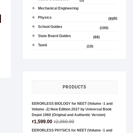
(5)
Mechanical Engineering
Physics
(6)
(9)
School Guides
(100)
State Board Guides
(68)
Tamil
(10)
PRODUCTS
EERORLESS BIOLOGY for NEET (Volume -1 and
Volume -2) New Edition 2027 by Universal Book
Depot 1960 (Original and Authentic Version)
1,599.00
2,060.00
₹
₹
EERORLESS PHYSICS for NEET (Volume -1 and