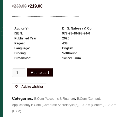
238.00
219.00
₹
₹
……………………………………………………….
Author(s):
Dr. S. Nafeesa & Co
ISBN:
978-93-48498-94-6
Published Year:
2026
Pages:
438
Language:
English
Binding:
Softbound
Dimension:
140*215 mm
Add to cart
Add to wishlist
Categories:
,
B.Com (Accounts & Finance)
B.Com (Computer
,
,
,
Application)
B.Com (Corporate Secretaryship)
B.Com (General)
B.Com
(I.S.M)