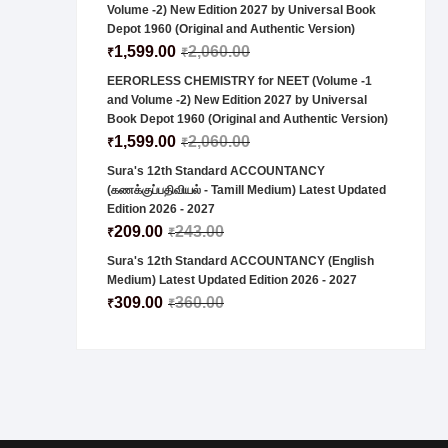
Volume -2) New Edition 2027 by Universal Book
Depot 1960 (Original and Authentic Version)
1,599.00
2,060.00
₹
₹
EERORLESS CHEMISTRY for NEET (Volume -1
and Volume -2) New Edition 2027 by Universal
Book Depot 1960 (Original and Authentic Version)
1,599.00
2,060.00
₹
₹
Sura's 12th Standard ACCOUNTANCY
(கணக்குப்பதிவியல் - Tamill Medium) Latest Updated
Edition 2026 - 2027
209.00
243.00
₹
₹
Sura's 12th Standard ACCOUNTANCY (English
Medium) Latest Updated Edition 2026 - 2027
309.00
360.00
₹
₹