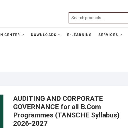
N CENTER
DOWNLOADS
E-LEARNING
SERVICES
AUDITING AND CORPORATE
GOVERNANCE for all B.Com
Programmes (TANSCHE Syllabus)
2026-2027