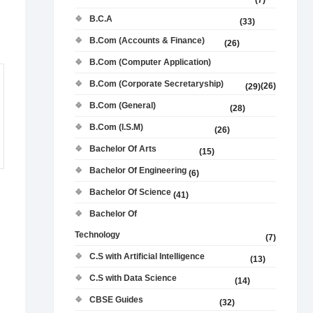
(7)
B.C.A
(33)
B.Com (Accounts & Finance)
(26)
B.Com (Computer Application)
B.Com (Corporate Secretaryship)
(26)
(29)
B.Com (General)
(28)
B.Com (I.S.M)
(26)
Bachelor Of Arts
(15)
Bachelor Of Engineering
(6)
Bachelor Of Science
(41)
Bachelor Of
Technology
(7)
C.S with Artificial Intelligence
(13)
C.S with Data Science
(14)
CBSE Guides
(32)