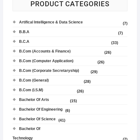
PRODUCT CATEGORIES
Artifical Intelligence & Data Science
(7)
B.B.A
(7)
B.C.A
(33)
B.Com (Accounts & Finance)
(26)
B.Com (Computer Application)
(26)
B.Com (Corporate Secretaryship)
(29)
B.Com (General)
(28)
B.Com (I.S.M)
(26)
Bachelor Of Arts
(15)
Bachelor Of Engineering
(6)
Bachelor Of Science
(41)
Bachelor Of
Technology
(7)