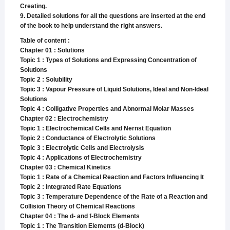
Creating.
9. Detailed solutions for all the questions are inserted at the end
of the book to help understand the right answers.
Table of content :
Chapter 01 : Solutions
Topic 1 : Types of Solutions and Expressing Concentration of
Solutions
Topic 2 : Solubility
Topic 3 : Vapour Pressure of Liquid Solutions, Ideal and Non-Ideal
Solutions
Topic 4 : Colligative Properties and Abnormal Molar Masses
Chapter 02 : Electrochemistry
Topic 1 : Electrochemical Cells and Nernst Equation
Topic 2 : Conductance of Electrolytic Solutions
Topic 3 : Electrolytic Cells and Electrolysis
Topic 4 : Applications of Electrochemistry
Chapter 03 : Chemical Kinetics
Topic 1 : Rate of a Chemical Reaction and Factors Influencing It
Topic 2 : Integrated Rate Equations
Topic 3 : Temperature Dependence of the Rate of a Reaction and
Collision Theory of Chemical Reactions
Chapter 04 : The d- and f-Block Elements
Topic 1 : The Transition Elements (d-Block)