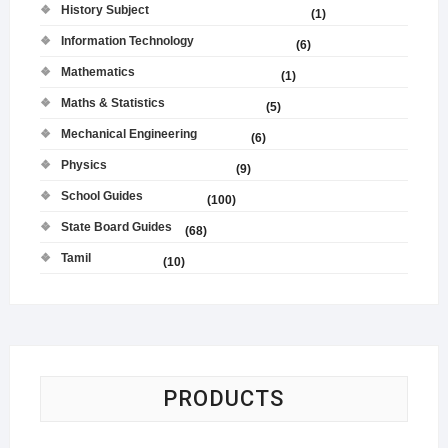
History Subject
(1)
Information Technology
(6)
Mathematics
(1)
Maths & Statistics
(5)
Mechanical Engineering
(6)
Physics
(9)
School Guides
(100)
State Board Guides
(68)
Tamil
(10)
PRODUCTS