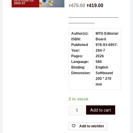
475.00
419.00
₹
₹
……………………………………
………………….
Author(s):
MTG Editorial
ISBN:
Board
Published
978-93-6957-
Year:
284-7
Pages:
2026
Language:
580
Binding:
English
Dimension:
Softbound
200 * 270
mm
2 in stock
Add to cart
Add to wishlist