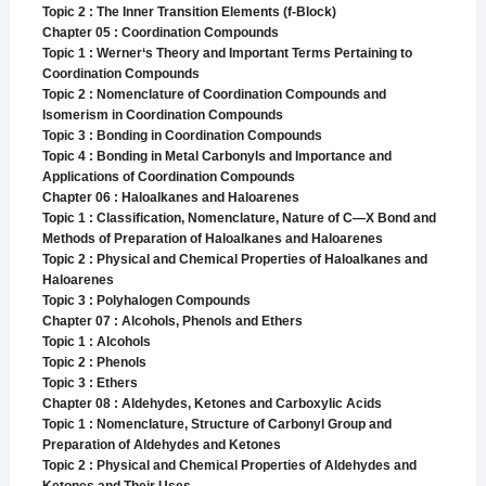
Topic 2 : The Inner Transition Elements (f-Block)
Chapter 05 : Coordination Compounds
Topic 1 : Werner‘s Theory and Important Terms Pertaining to
Coordination Compounds
Topic 2 : Nomenclature of Coordination Compounds and
Isomerism in Coordination Compounds
Topic 3 : Bonding in Coordination Compounds
Topic 4 : Bonding in Metal Carbonyls and Importance and
Applications of Coordination Compounds
Chapter 06 : Haloalkanes and Haloarenes
Topic 1 : Classification, Nomenclature, Nature of C—X Bond and
Methods of Preparation of Haloalkanes and Haloarenes
Topic 2 : Physical and Chemical Properties of Haloalkanes and
Haloarenes
Topic 3 : Polyhalogen Compounds
Chapter 07 : Alcohols, Phenols and Ethers
Topic 1 : Alcohols
Topic 2 : Phenols
Topic 3 : Ethers
Chapter 08 : Aldehydes, Ketones and Carboxylic Acids
Topic 1 : Nomenclature, Structure of Carbonyl Group and
Preparation of Aldehydes and Ketones
Topic 2 : Physical and Chemical Properties of Aldehydes and