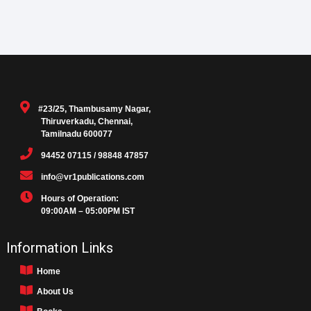
#23/25, Thambusamy Nagar,
Thiruverkadu, Chennai,
Tamilnadu 600077
94452 07115 / 98848 47857
info@vr1publications.com
Hours of Operation:
09:00AM – 05:00PM IST
Information Links
Home
About Us