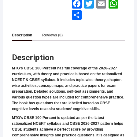
Face
Twitt
Email
What
book
er
sApp
Shar
e
Description
Reviews (0)
Description
MTG’s CBSE 100 Percent has full coverage of the 2026-2027
curriculum, with theory and practicals based on the rationalized
NCERT & CBSE syllabus. It includes topic-wise theory, chapter-
wise activities, concept maps, and practice papers for exam
preparation. Detailed solutions, self-test assignments, and
various question types are included for comprehensive practice.
The book has questions that are labelled based on CBSE
cognitive levels to assist students’ cognitive skills.
MTG’s CBSE 100 Percent is updated as per the latest
rationalized NCERT syllabus and CBSE 2026-2027 pattern helps
CBSE students achieve a perfect score by providing
comprehensive insights and practice questions. It is designed as