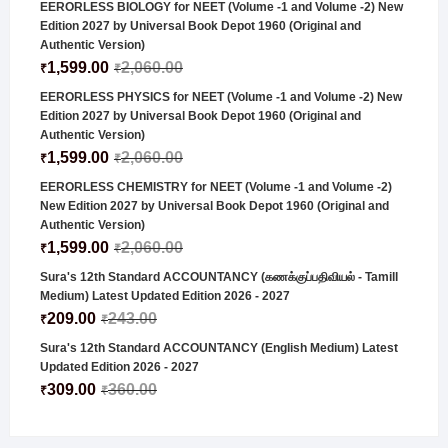
EERORLESS BIOLOGY for NEET (Volume -1 and Volume -2) New
Edition 2027 by Universal Book Depot 1960 (Original and
Authentic Version)
1,599.00
2,060.00
₹
₹
EERORLESS PHYSICS for NEET (Volume -1 and Volume -2) New
Edition 2027 by Universal Book Depot 1960 (Original and
Authentic Version)
1,599.00
2,060.00
₹
₹
EERORLESS CHEMISTRY for NEET (Volume -1 and Volume -2)
New Edition 2027 by Universal Book Depot 1960 (Original and
Authentic Version)
1,599.00
2,060.00
₹
₹
Sura's 12th Standard ACCOUNTANCY (கணக்குப்பதிவியல் - Tamill
Medium) Latest Updated Edition 2026 - 2027
209.00
243.00
₹
₹
Sura's 12th Standard ACCOUNTANCY (English Medium) Latest
Updated Edition 2026 - 2027
309.00
360.00
₹
₹