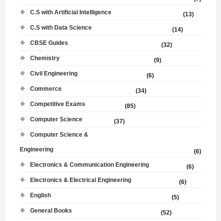
C.S with Artificial Intelligence
(13)
C.S with Data Science
(14)
CBSE Guides
(32)
Chemistry
(9)
Civil Engineering
(6)
Commerce
(34)
Competitive Exams
(85)
Computer Science
(37)
Computer Science &
Engineering
(6)
Electronics & Communication Engineering
(6)
Electronics & Electrical Engineering
(6)
English
(5)
General Books
(52)