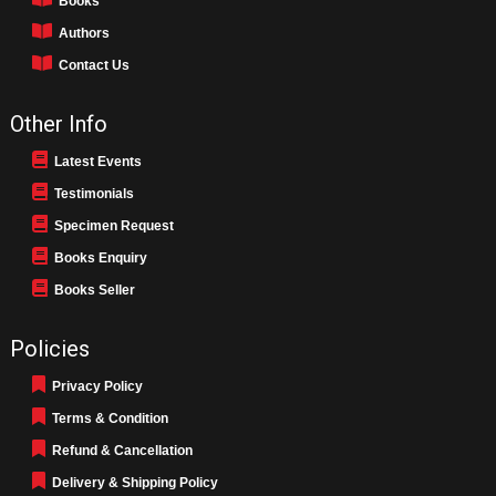
Books
Authors
Contact Us
Other Info
Latest Events
Testimonials
Specimen Request
Books Enquiry
Books Seller
Policies
Privacy Policy
Terms & Condition
Refund & Cancellation
Delivery & Shipping Policy