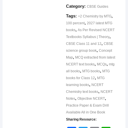
Category:
CBSE Guides
Tags:
,
+2 Chemistry by MTG
,
100 percent
2027 latest MTG
,
books
As Per Revised NCERT
,
Textbooks Syllabus | Theory
,
CBSE Class 11 and 12
CBSE
,
science group book
Concept
,
Map
MCQ extracted from latest
,
,
NCERT text books
MCQs
mtg
,
,
all books
MTG books
MTG
,
books for Class 12
MTG
,
learning books
NCERT
,
Chemistry text books
NCERT
,
,
Notes
Objective NCERT
Practice Paper & Exam Drill
Available All in One Book
Sharing Resource: