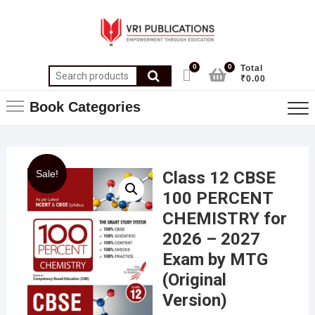
0
0
Total
₹0.00
Book Categories
Sale!
Class 12 CBSE
100 PERCENT
CHEMISTRY for
2026 – 2027
Exam by MTG
(Original
Version)