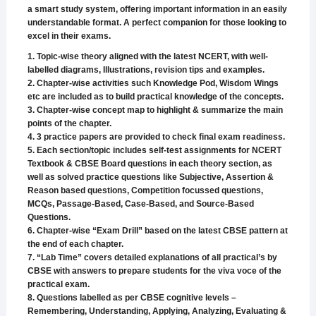
a smart study system, offering important information in an easily
understandable format. A perfect companion for those looking to
excel in their exams.
1. Topic-wise theory aligned with the latest NCERT, with well-
labelled diagrams, Illustrations, revision tips and examples.
2. Chapter-wise activities such Knowledge Pod, Wisdom Wings
etc are included as to build practical knowledge of the concepts.
3. Chapter-wise concept map to highlight & summarize the main
points of the chapter.
4. 3 practice papers are provided to check final exam readiness.
5. Each section/topic includes self-test assignments for NCERT
Textbook & CBSE Board questions in each theory section, as
well as solved practice questions like Subjective, Assertion &
Reason based questions, Competition focussed questions,
MCQs, Passage-Based, Case-Based, and Source-Based
Questions.
6. Chapter-wise “Exam Drill” based on the latest CBSE pattern at
the end of each chapter.
7. “Lab Time” covers detailed explanations of all practical’s by
CBSE with answers to prepare students for the viva voce of the
practical exam.
8. Questions labelled as per CBSE cognitive levels –
Remembering, Understanding, Applying, Analyzing, Evaluating &