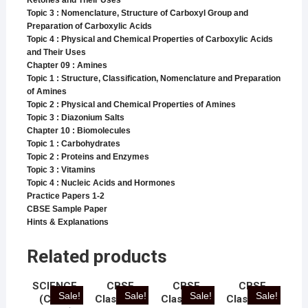
Ketones and Their Uses
Topic 3 : Nomenclature, Structure of Carboxyl Group and
Preparation of Carboxylic Acids
Topic 4 : Physical and Chemical Properties of Carboxylic Acids
and Their Uses
Chapter 09 : Amines
Topic 1 : Structure, Classification, Nomenclature and Preparation
of Amines
Topic 2 : Physical and Chemical Properties of Amines
Topic 3 : Diazonium Salts
Chapter 10 : Biomolecules
Topic 1 : Carbohydrates
Topic 2 : Proteins and Enzymes
Topic 3 : Vitamins
Topic 4 : Nucleic Acids and Hormones
Practice Papers 1-2
CBSE Sample Paper
Hints & Explanations
Related products
SCIENCE
CBSE
CBSE
CBSE
Sale!
Sale!
Sale!
Sale!
(CBSE
Class 10 –
Class 12 –
Class 10 –