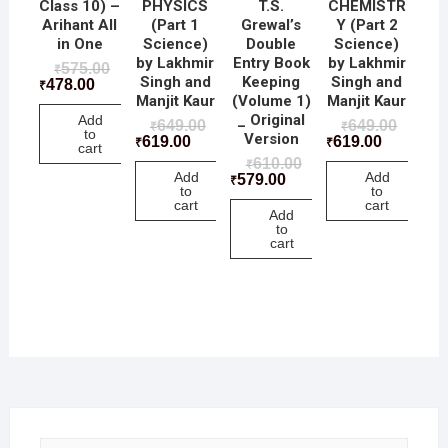
Class 10) –
PHYSICS
T.S.
CHEMISTR
Arihant All
(Part 1
Grewal’s
Y (Part 2
in One
Science)
Double
Science)
by Lakhmir
Entry Book
by Lakhmir
575.00
₹
Singh and
Keeping
Singh and
478.00
₹
Manjit Kaur
(Volume 1)
Manjit Kaur
_ Original
Add
649.00
649.00
₹
₹
to
Version
619.00
619.00
₹
₹
cart
610.00
₹
Add
Add
579.00
₹
to
to
cart
cart
Add
to
cart