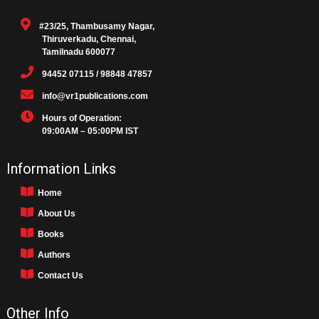
#23/25, Thambusamy Nagar,
Thiruverkadu, Chennai,
Tamilnadu 600077
94452 07115 / 98848 47857
info@vr1publications.com
Hours of Operation:
09:00AM – 05:00PM IST
Information Links
Home
About Us
Books
Authors
Contact Us
Other Info