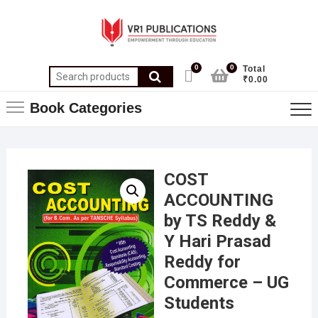
0
0
Total
₹0.00
Book Categories
COST
ACCOUNTING
by TS Reddy &
Y Hari Prasad
Reddy for
Commerce – UG
Students