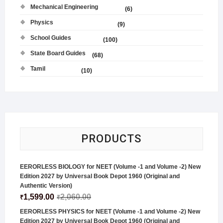
Mechanical Engineering
(6)
Physics
(9)
School Guides
(100)
State Board Guides
(68)
Tamil
(10)
PRODUCTS
EERORLESS BIOLOGY for NEET (Volume -1 and Volume -2) New
Edition 2027 by Universal Book Depot 1960 (Original and
Authentic Version)
1,599.00
2,060.00
₹
₹
EERORLESS PHYSICS for NEET (Volume -1 and Volume -2) New
Edition 2027 by Universal Book Depot 1960 (Original and