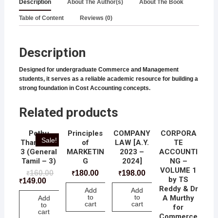
Description
About The Author(s)
About The Book
Table of Content
Reviews (0)
Description
Designed for undergraduate Commerce and Management
students, it serves as a reliable academic resource for building a
strong foundation in Cost Accounting concepts.
Related products
Pothu
Principles
COMPANY
CORPORA
Sale!
Thamizh –
of
LAW [A.Y.
TE
3 (General
MARKETIN
2023 –
ACCOUNTI
Tamil – 3)
G
2024]
NG –
VOLUME 1
160.00
180.00
198.00
₹
₹
₹
by TS
149.00
₹
Reddy & Dr
Add
Add
to
to
A Murthy
Add
cart
cart
to
for
cart
Commerce