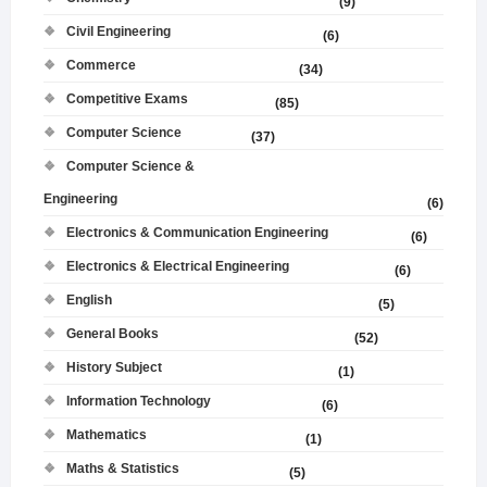
(9)
Civil Engineering
(6)
Commerce
(34)
Competitive Exams
(85)
Computer Science
(37)
Computer Science &
Engineering
(6)
Electronics & Communication Engineering
(6)
Electronics & Electrical Engineering
(6)
English
(5)
General Books
(52)
History Subject
(1)
Information Technology
(6)
Mathematics
(1)
Maths & Statistics
(5)