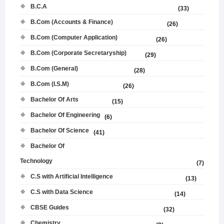
B.C.A
(33)
B.Com (Accounts & Finance)
(26)
B.Com (Computer Application)
(26)
B.Com (Corporate Secretaryship)
(29)
B.Com (General)
(28)
B.Com (I.S.M)
(26)
Bachelor Of Arts
(15)
Bachelor Of Engineering
(6)
Bachelor Of Science
(41)
Bachelor Of
Technology
(7)
C.S with Artificial Intelligence
(13)
C.S with Data Science
(14)
CBSE Guides
(32)
Chemistry