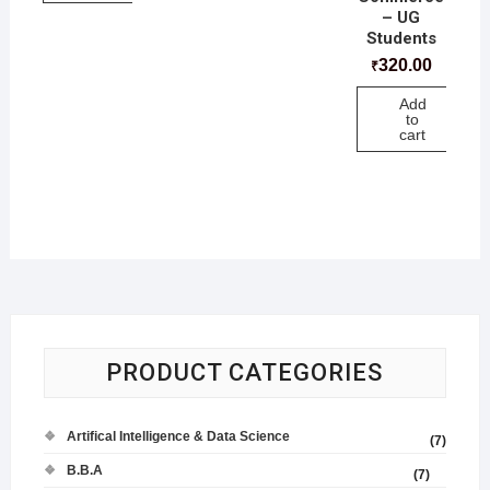
– UG
Students
320.00
₹
Add
to
cart
PRODUCT CATEGORIES
Artifical Intelligence & Data Science
(7)
B.B.A
(7)