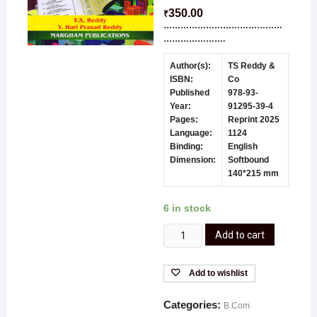
350.00
₹
……………………………………
………………….
Author(s):
TS Reddy &
ISBN:
Co
Published
978-93-
Year:
91295-39-4
Pages:
Reprint 2025
Language:
1124
Binding:
English
Dimension:
Softbound
140*215 mm
6 in stock
Add to cart
Add to wishlist
Categories:
B.Com