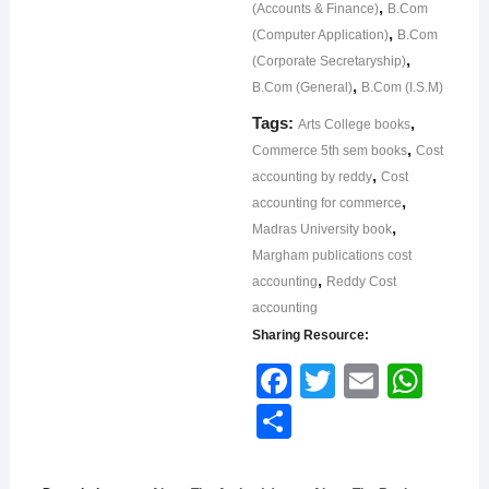
,
(Accounts & Finance)
B.Com
,
(Computer Application)
B.Com
,
(Corporate Secretaryship)
,
B.Com (General)
B.Com (I.S.M)
Tags:
,
Arts College books
,
Commerce 5th sem books
Cost
,
accounting by reddy
Cost
,
accounting for commerce
,
Madras University book
Margham publications cost
,
accounting
Reddy Cost
accounting
Sharing Resource:
Face
Twitt
Email
What
book
er
sApp
Shar
e