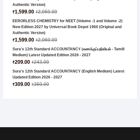
Authentic Version)
1,599.00
2,060.00
₹
₹
EERORLESS CHEMISTRY for NEET (Volume -1 and Volume -2)
New Edition 2027 by Universal Book Depot 1960 (Original and
Authentic Version)
1,599.00
2,060.00
₹
₹
Sura's 12th Standard ACCOUNTANCY (கணக்குப்பதிவியல் - Tamill
Medium) Latest Updated Edition 2026 - 2027
209.00
243.00
₹
₹
Sura's 12th Standard ACCOUNTANCY (English Medium) Latest
Updated Edition 2026 - 2027
309.00
360.00
₹
₹