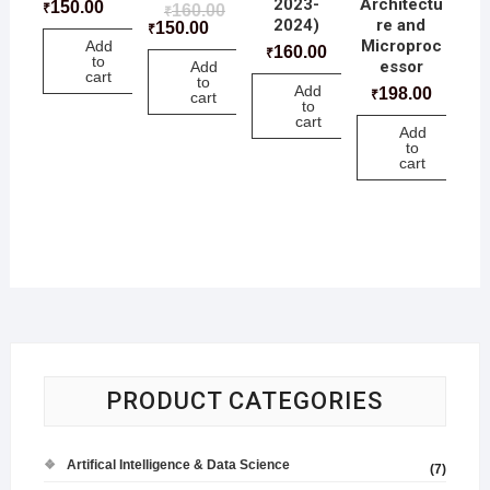
2023-
Architectu
150.00
₹
160.00
₹
2024)
re and
150.00
₹
Microproc
Add
160.00
₹
to
essor
Add
cart
to
Add
198.00
₹
cart
to
cart
Add
to
cart
PRODUCT CATEGORIES
Artifical Intelligence & Data Science
(7)