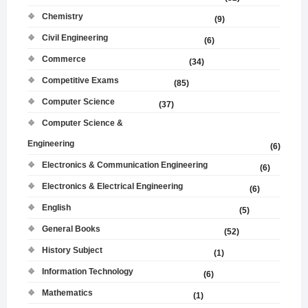
Chemistry
(9)
Civil Engineering
(6)
Commerce
(34)
Competitive Exams
(85)
Computer Science
(37)
Computer Science &
Engineering
(6)
Electronics & Communication Engineering
(6)
Electronics & Electrical Engineering
(6)
English
(5)
General Books
(52)
History Subject
(1)
Information Technology
(6)
Mathematics
(1)