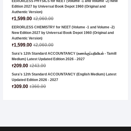
EERORLESS PHYSICS for NEET (Volume -1 and Volume -2) New
Edition 2027 by Universal Book Depot 1960 (Original and
Authentic Version)
1,599.00
2,060.00
₹
₹
EERORLESS CHEMISTRY for NEET (Volume -1 and Volume -2)
New Edition 2027 by Universal Book Depot 1960 (Original and
Authentic Version)
1,599.00
2,060.00
₹
₹
Sura's 12th Standard ACCOUNTANCY (கணக்குப்பதிவியல் - Tamill
Medium) Latest Updated Edition 2026 - 2027
209.00
243.00
₹
₹
Sura's 12th Standard ACCOUNTANCY (English Medium) Latest
Updated Edition 2026 - 2027
309.00
360.00
₹
₹