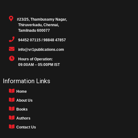
#23/25, Thambusamy Nagar,
Thiruverkadu, Chennai,
Tamilnadu 600077
94452 07115 / 98848 47857
info@vr1publications.com
Hours of Operation:
09:00AM – 05:00PM IST
Information Links
Home
About Us
Books
Authors
Contact Us