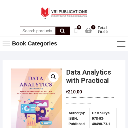
0
0
Total
₹0.00
Book Categories
Data Analytics
with Practical
210.00
₹
……………………………………
………………….
Author(s):
Dr V Surya
ISBN:
978-93-
Published
48498-73-1