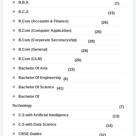
B.B.A
(7)
B.C.A
(33)
B.Com (Accounts & Finance)
(26)
B.Com (Computer Application)
(26)
B.Com (Corporate Secretaryship)
(29)
B.Com (General)
(28)
B.Com (I.S.M)
(26)
Bachelor Of Arts
(15)
Bachelor Of Engineering
(6)
Bachelor Of Science
(41)
Bachelor Of
Technology
(7)
C.S with Artificial Intelligence
(13)
C.S with Data Science
(14)
CBSE Guides
(32)