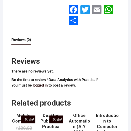
Face
Twitt
Email
What
book
er
sApp
Shar
e
Reviews (0)
Reviews
There are no reviews yet.
Be the first to review “Data Analytics with Practical”
You must be
logged in
to post a review.
Related products
Mobile
Desktop
Office
Introductio
Sale!
Sale!
Computing
Publishing
Automatio
n to
Practical
n (A.Y
Computer
180.00
₹