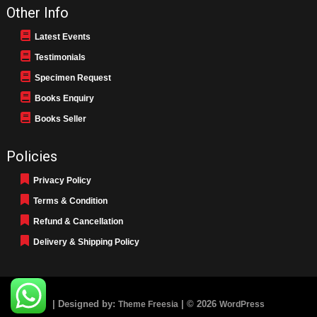
Other Info
Latest Events
Testimonials
Specimen Request
Books Enquiry
Books Seller
Policies
Privacy Policy
Terms & Condition
Refund & Cancellation
Delivery & Shipping Policy
| Designed by:
| © 2026
Theme Freesia
WordPress