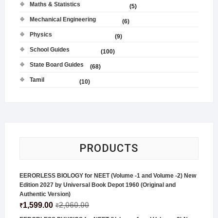
Maths & Statistics
(5)
Mechanical Engineering
(6)
Physics
(9)
School Guides
(100)
State Board Guides
(68)
Tamil
(10)
PRODUCTS
EERORLESS BIOLOGY for NEET (Volume -1 and Volume -2) New
Edition 2027 by Universal Book Depot 1960 (Original and
Authentic Version)
1,599.00
2,060.00
₹
₹