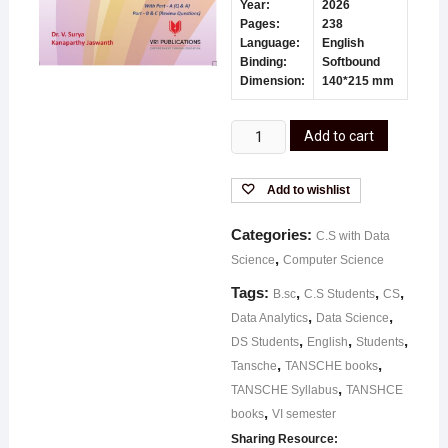
Year:
2026
Pages:
238
Language:
English
Binding:
Softbound
Dimension:
140*215 mm
Add to cart
Add to wishlist
Categories:
C.S with Data
,
Science
Computer Science
Tags:
,
,
,
B.sc
C.S Students
CS
,
,
Data Analytics
Data Science
,
,
,
DS Students
English
Students
,
,
Tansche
TANSCHE books
,
TANSCHE Syllabus
TANSHCE
,
books
VI semester
Sharing Resource: