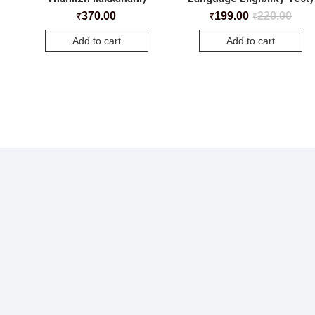
370.00
199.00
220.00
₹
₹
₹
Add to cart
Add to cart