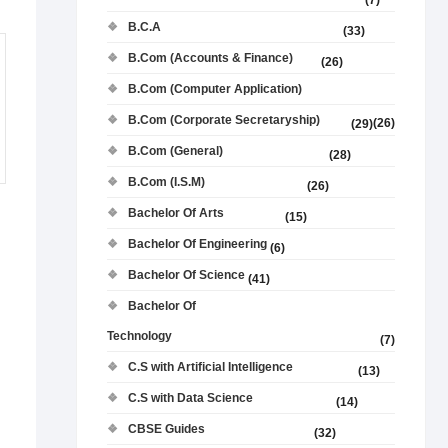
(7)
B.C.A
(33)
B.Com (Accounts & Finance)
(26)
B.Com (Computer Application)
B.Com (Corporate Secretaryship)
(26)
(29)
B.Com (General)
(28)
B.Com (I.S.M)
(26)
Bachelor Of Arts
(15)
Bachelor Of Engineering
(6)
Bachelor Of Science
(41)
Bachelor Of
Technology
(7)
C.S with Artificial Intelligence
(13)
C.S with Data Science
(14)
CBSE Guides
(32)