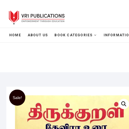
HOME
ABOUT US
BOOK CATEGORIES
INFORMATIO
Sale!