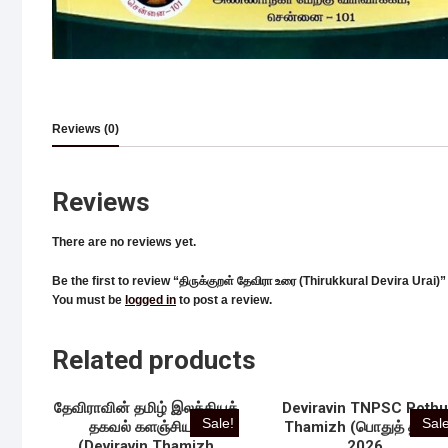
Reviews (0)
Reviews
There are no reviews yet.
Be the first to review “திருக்குறள் தேவிரா உரை (Thirukkural Devira Urai)”
You must be
logged in
to post a review.
Related products
தேவிராவின் தமிழ் இலக்கியத்
Deviravin TNPSC Poth
Sale!
Sale
தகவல் களஞ்சியம்
Thamizh (பொதுத் தமிழ்)
(Deviravin Thamizh
2026