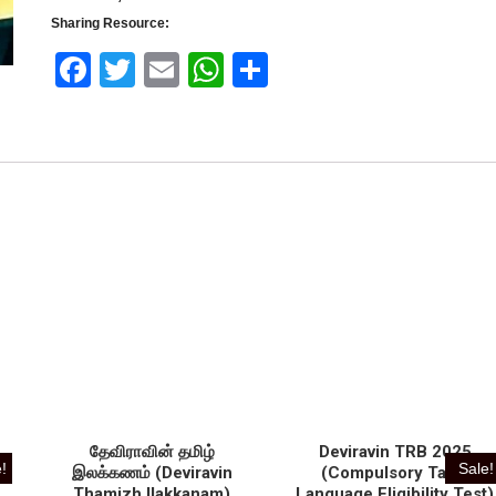
Sharing Resource:
Face
Twitt
Email
What
Shar
book
er
sApp
e
u
தேவிராவின் தமிழ்
Deviravin TRB 2025
!
Sale!
இலக்கணம் (Deviravin
(Compulsory Tamil
Thamizh Ilakkanam)
Language Eligibility Test)