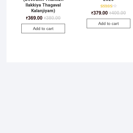
Ilakkiya Thagaval
Kalanjiyam)
Rated
379.00
400.00
₹
₹
4.50
369.00
380.00
₹
₹
out of 5
Add to cart
Add to cart