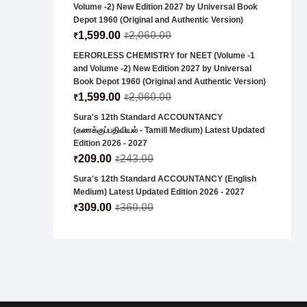
Volume -2) New Edition 2027 by Universal Book
Depot 1960 (Original and Authentic Version)
1,599.00
2,060.00
₹
₹
EERORLESS CHEMISTRY for NEET (Volume -1
and Volume -2) New Edition 2027 by Universal
Book Depot 1960 (Original and Authentic Version)
1,599.00
2,060.00
₹
₹
Sura's 12th Standard ACCOUNTANCY
(கணக்குப்பதிவியல் - Tamill Medium) Latest Updated
Edition 2026 - 2027
209.00
243.00
₹
₹
Sura's 12th Standard ACCOUNTANCY (English
Medium) Latest Updated Edition 2026 - 2027
309.00
360.00
₹
₹