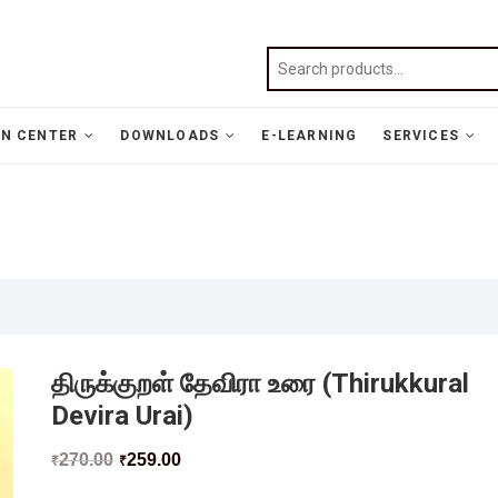
N CENTER
DOWNLOADS
E-LEARNING
SERVICES
திருக்குறள் தேவிரா உரை (Thirukkural
Devira Urai)
270.00
259.00
₹
₹