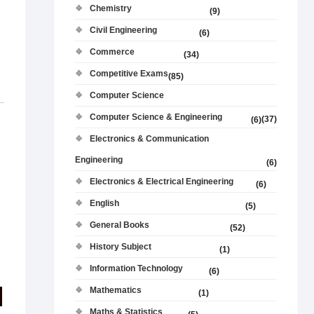
Chemistry
(9)
Civil Engineering
(6)
Commerce
(34)
Competitive Exams
(85)
Computer Science
Computer Science & Engineering
(37)
(6)
Electronics & Communication
Engineering
(6)
Electronics & Electrical Engineering
(6)
English
(5)
General Books
(52)
History Subject
(1)
Information Technology
(6)
Mathematics
(1)
Maths & Statistics