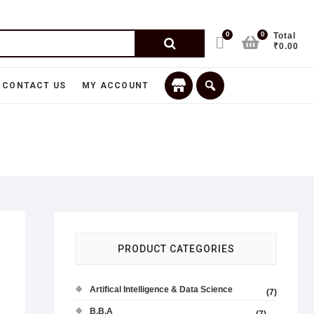
0
0
Total
₹0.00
CONTACT US
MY ACCOUNT
PRODUCT CATEGORIES
Artifical Intelligence & Data Science
(7)
B.B.A