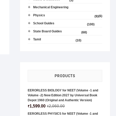
(5)
Mechanical Engineering
Physics
(6)
(9)
School Guides
(100)
State Board Guides
(68)
Tamil
(10)
PRODUCTS
EERORLESS BIOLOGY for NEET (Volume -1 and
Volume -2) New Edition 2027 by Universal Book
Depot 1960 (Original and Authentic Version)
1,599.00
2,060.00
₹
₹
EERORLESS PHYSICS for NEET (Volume -1 and