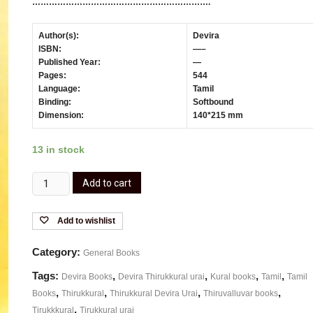
……………………………………………………….
Author(s):
Devira
ISBN:
—–
Published Year:
—
Pages:
544
Language:
Tamil
Binding:
Softbound
Dimension:
140*215 mm
13 in stock
Add to cart
Add to wishlist
Category:
General Books
Tags:
,
,
,
,
Devira Books
Devira Thirukkural urai
Kural books
Tamil
Tamil
,
,
,
,
Books
Thirukkural
Thirukkural Devira Urai
Thiruvalluvar books
,
Tirukkkural
Tirukkural urai