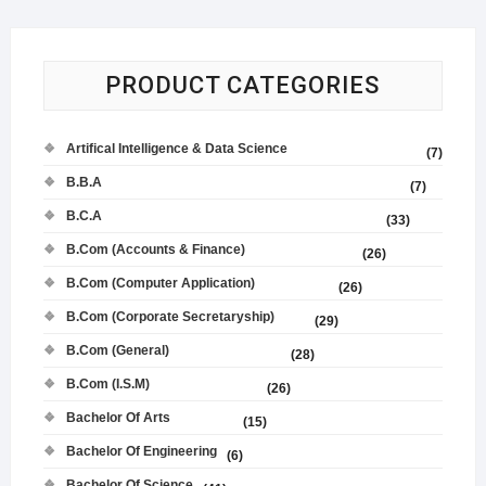
PRODUCT CATEGORIES
Artifical Intelligence & Data Science
(7)
B.B.A
(7)
B.C.A
(33)
B.Com (Accounts & Finance)
(26)
B.Com (Computer Application)
(26)
B.Com (Corporate Secretaryship)
(29)
B.Com (General)
(28)
B.Com (I.S.M)
(26)
Bachelor Of Arts
(15)
Bachelor Of Engineering
(6)
Bachelor Of Science