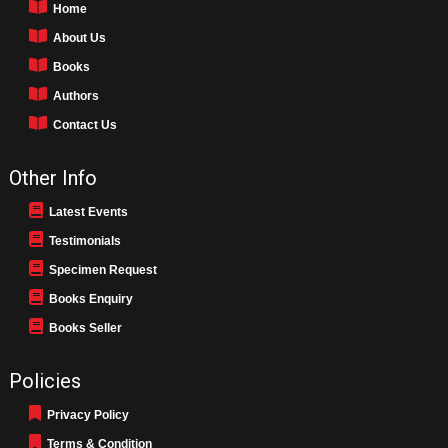
Home
About Us
Books
Authors
Contact Us
Other Info
Latest Events
Testimonials
Specimen Request
Books Enquiry
Books Seller
Policies
Privacy Policy
Terms & Condition