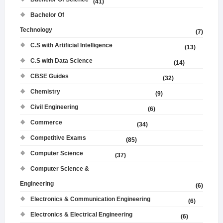
(41)
Bachelor Of
Technology
(7)
C.S with Artificial Intelligence
(13)
C.S with Data Science
(14)
CBSE Guides
(32)
Chemistry
(9)
Civil Engineering
(6)
Commerce
(34)
Competitive Exams
(85)
Computer Science
(37)
Computer Science &
Engineering
(6)
Electronics & Communication Engineering
(6)
Electronics & Electrical Engineering
(6)