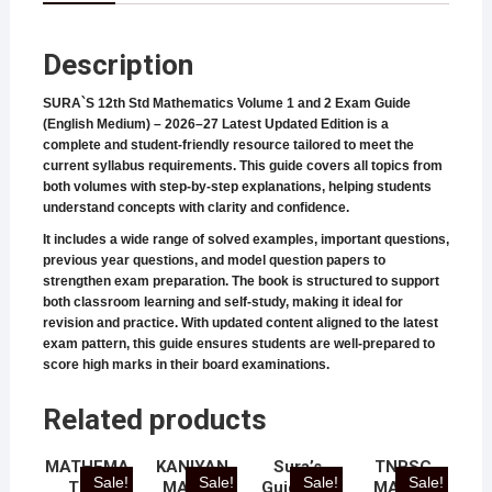
Description
SURA`S 12th Std Mathematics Volume 1 and 2 Exam Guide
(English Medium) – 2026–27 Latest Updated Edition is a
complete and student-friendly resource tailored to meet the
current syllabus requirements. This guide covers all topics from
both volumes with step-by-step explanations, helping students
understand concepts with clarity and confidence.
It includes a wide range of solved examples, important questions,
previous year questions, and model question papers to
strengthen exam preparation. The book is structured to support
both classroom learning and self-study, making it ideal for
revision and practice. With updated content aligned to the latest
exam pattern, this guide ensures students are well-prepared to
score high marks in their board examinations.
Related products
MATHEMA
KANIYAN
Sura’s
TNPSC
Sale!
Sale!
Sale!
Sale!
TICS
MATHS
Guide for
MATHS