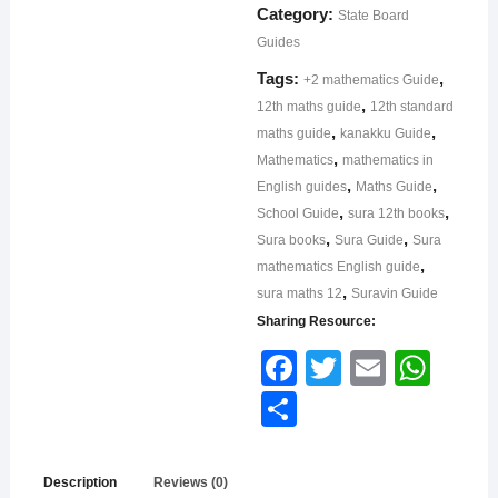
Category:
State Board
Guides
Tags:
,
+2 mathematics Guide
,
12th maths guide
12th standard
,
,
maths guide
kanakku Guide
,
Mathematics
mathematics in
,
,
English guides
Maths Guide
,
,
School Guide
sura 12th books
,
,
Sura books
Sura Guide
Sura
,
mathematics English guide
,
sura maths 12
Suravin Guide
Sharing Resource:
Face
Twitt
Email
What
book
er
sApp
Shar
e
Description
Reviews (0)