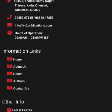
#23/25, Thambusamy Nagar,
Thiruverkadu, Chennai,
Tamilnadu 600077
94452 07115 / 98848 47857
info@vr1publications.com
Hours of Operation:
09:00AM – 05:00PM IST
Information Links
Home
About Us
Books
Authors
Contact Us
Other Info
Latest Events