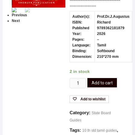
………………….
Previous
Author(s):
Prof.Dr.J.Augustus
Next
ISBN:
Richard
Published
9789362181879
Year:
2026
Pages:
–
Language:
Tamil
Binding:
Softbound
Dimension:
210*270 mm
2 in stock
Add to cart
Add to wishlist
Category:
State Board
Guides
Tags:
,
10 th std tamil guides