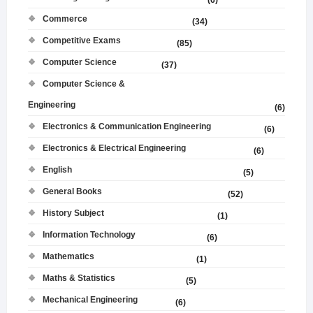
(6)
Commerce
(34)
Competitive Exams
(85)
Computer Science
(37)
Computer Science &
Engineering
(6)
Electronics & Communication Engineering
(6)
Electronics & Electrical Engineering
(6)
English
(5)
General Books
(52)
History Subject
(1)
Information Technology
(6)
Mathematics
(1)
Maths & Statistics
(5)
Mechanical Engineering
(6)