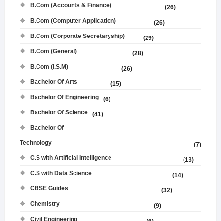
B.Com (Accounts & Finance)
(26)
B.Com (Computer Application)
(26)
B.Com (Corporate Secretaryship)
(29)
B.Com (General)
(28)
B.Com (I.S.M)
(26)
Bachelor Of Arts
(15)
Bachelor Of Engineering
(6)
Bachelor Of Science
(41)
Bachelor Of
Technology
(7)
C.S with Artificial Intelligence
(13)
C.S with Data Science
(14)
CBSE Guides
(32)
Chemistry
(9)
Civil Engineering