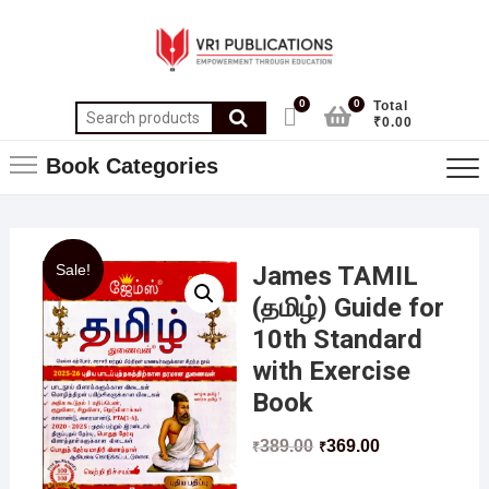
0
0
Total
₹0.00
Book Categories
Sale!
James TAMIL
(தமிழ்) Guide for
10th Standard
with Exercise
Book
389.00
369.00
₹
₹
……………………………………