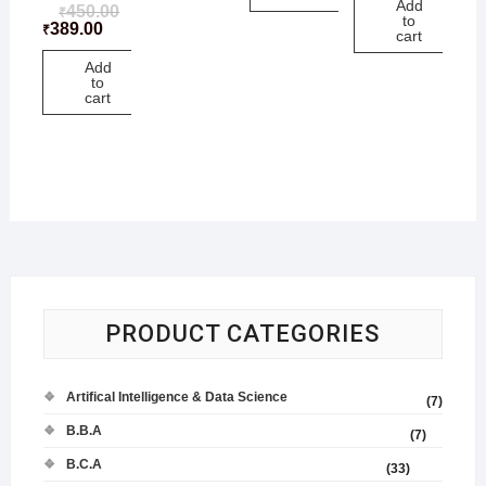
Add
450.00
₹
to
389.00
₹
cart
Add
to
cart
PRODUCT CATEGORIES
Artifical Intelligence & Data Science
(7)
B.B.A
(7)
B.C.A
(33)