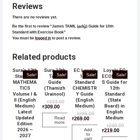
Reviews
There are no reviews yet.
Be the first to review “James TAMIL (தமிழ்) Guide for 10th
Standard with Exercise Book”
You must be
logged in
to post a review.
Related products
Sura’s 12th
Sura 10th
EC Loyola
Loyola EC
Sale!
Sale!
Sale!
Sale!
Standard
Tamil
12th
ECONOMIC
MATHEMA
Guide
Standard
S Guide for
TICS
(Thamizh
CHEMISTR
12th
Volume I &
Urainool)
Y Guide
Standard
II (English
(English
(State
333.00
₹
Medium)
Medium)
Board) in
309.00
₹
Latest
English
285.00
₹
Updated
Medium
Read
269.00
₹
more
Edition
240.00
₹
2026 –
Add
219.00
₹
to
2027
cart