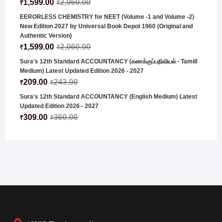
1,599.00
2,060.00
₹
₹
EERORLESS CHEMISTRY for NEET (Volume -1 and Volume -2)
New Edition 2027 by Universal Book Depot 1960 (Original and
Authentic Version)
1,599.00
2,060.00
₹
₹
Sura's 12th Standard ACCOUNTANCY (கணக்குப்பதிவியல் - Tamill
Medium) Latest Updated Edition 2026 - 2027
209.00
243.00
₹
₹
Sura's 12th Standard ACCOUNTANCY (English Medium) Latest
Updated Edition 2026 - 2027
309.00
360.00
₹
₹