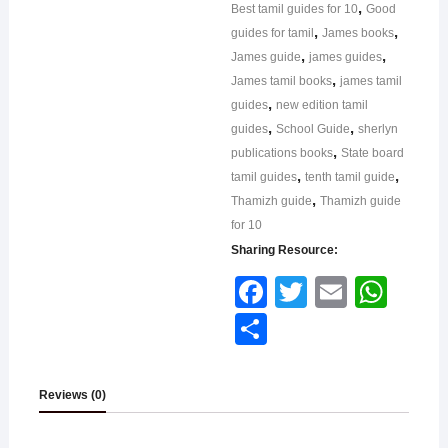
,
Best tamil guides for 10
Good
,
,
guides for tamil
James books
,
,
James guide
james guides
,
James tamil books
james tamil
,
guides
new edition tamil
,
,
guides
School Guide
sherlyn
,
publications books
State board
,
,
tamil guides
tenth tamil guide
,
Thamizh guide
Thamizh guide
for 10
Sharing Resource:
Face
Twitt
Email
What
book
er
sApp
Shar
e
Reviews (0)