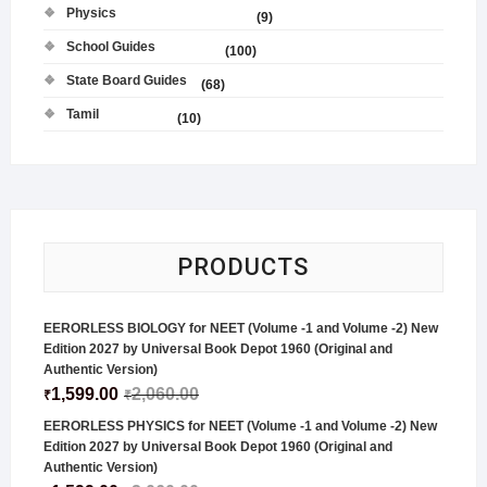
Physics
(9)
School Guides
(100)
State Board Guides
(68)
Tamil
(10)
PRODUCTS
EERORLESS BIOLOGY for NEET (Volume -1 and Volume -2) New
Edition 2027 by Universal Book Depot 1960 (Original and
Authentic Version)
1,599.00
2,060.00
₹
₹
EERORLESS PHYSICS for NEET (Volume -1 and Volume -2) New
Edition 2027 by Universal Book Depot 1960 (Original and
Authentic Version)