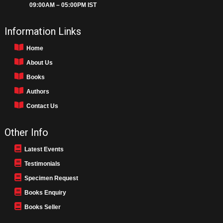
09:00AM – 05:00PM IST
Information Links
Home
About Us
Books
Authors
Contact Us
Other Info
Latest Events
Testimonials
Specimen Request
Books Enquiry
Books Seller