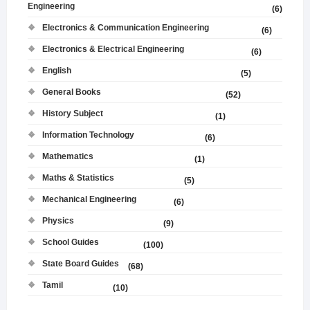
Engineering
(6)
Electronics & Communication Engineering
(6)
Electronics & Electrical Engineering
(6)
English
(5)
General Books
(52)
History Subject
(1)
Information Technology
(6)
Mathematics
(1)
Maths & Statistics
(5)
Mechanical Engineering
(6)
Physics
(9)
School Guides
(100)
State Board Guides
(68)
Tamil
(10)