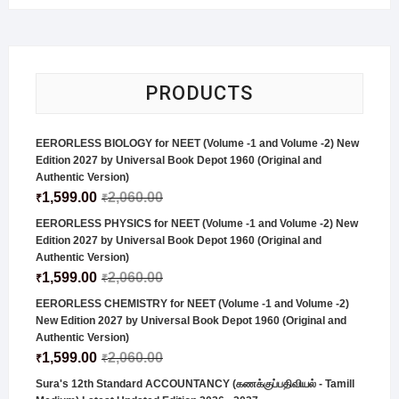
PRODUCTS
EERORLESS BIOLOGY for NEET (Volume -1 and Volume -2) New
Edition 2027 by Universal Book Depot 1960 (Original and
Authentic Version)
1,599.00
2,060.00
₹
₹
EERORLESS PHYSICS for NEET (Volume -1 and Volume -2) New
Edition 2027 by Universal Book Depot 1960 (Original and
Authentic Version)
1,599.00
2,060.00
₹
₹
EERORLESS CHEMISTRY for NEET (Volume -1 and Volume -2)
New Edition 2027 by Universal Book Depot 1960 (Original and
Authentic Version)
1,599.00
2,060.00
₹
₹
Sura's 12th Standard ACCOUNTANCY (கணக்குப்பதிவியல் - Tamill