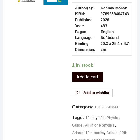
Author(s):
Keshav Mohan
ISBN:
9789368404743
Published
2026
Year:
483
Pages:
English
Language:
Softbound
Binding:
20.3 x 25.4 x 4.7
Dimension:
cm
1 in stock
Add to cart
Add to wishlist
Category:
CBSE Guides
Tags:
,
12 std
12th Physics
,
,
Guide
All in one physics
,
Arihant 12th books
Arihant 12th
,
,