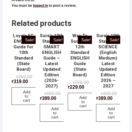
You must be
logged in
to post a review.
Related products
Loyola EC
Sura’s 10th
Way To
Sura’s 10th
Sale!
Sale!
Sale!
Sale!
ENGLISH
Standard
Success
Standard
Guide for
SMART
12th
SCIENCE
10th
ENGLISH
Standard
(English
Standard
Guide –
ENGLISH
Medium)
(State
Latest
Guide
Latest
Board)
Updated
(State
Updated
Edition
Board)
Edition
350.00
₹
(2026-
2026 –
319.00
₹
250.00
₹
2027)
2027
229.00
₹
Add
450.00
450.00
₹
₹
to
Add
389.00
389.00
₹
₹
cart
to
cart
Add
Add
to
to
cart
cart