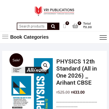
0
0
Total
₹0.00
Book Categories
Sale!
PHYSICS 12th
Standard (All in
One 2026) _
Arihant CBSE
525.00
433.00
₹
₹
……………………………………
………………….