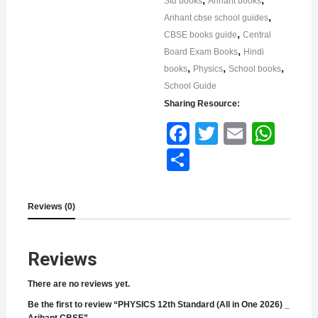
Std books
Arihant books
,
Arihant cbse school guides
,
CBSE books guide
Central
,
Board Exam Books
Hindi
,
,
,
books
Physics
School books
School Guide
Sharing Resource:
Face
Twitt
Email
What
book
er
sApp
Shar
e
Reviews (0)
Reviews
There are no reviews yet.
Be the first to review “PHYSICS 12th Standard (All in One 2026) _
Arihant CBSE”