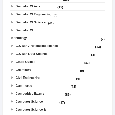
Bachelor Of Arts
(15)
Bachelor Of Engineering
(6)
Bachelor Of Science
(41)
Bachelor Of
Technology
(7)
C.S with Artificial Intelligence
(13)
C.S with Data Science
(14)
CBSE Guides
(32)
Chemistry
(9)
Civil Engineering
(6)
Commerce
(34)
Competitive Exams
(85)
Computer Science
(37)
Computer Science &