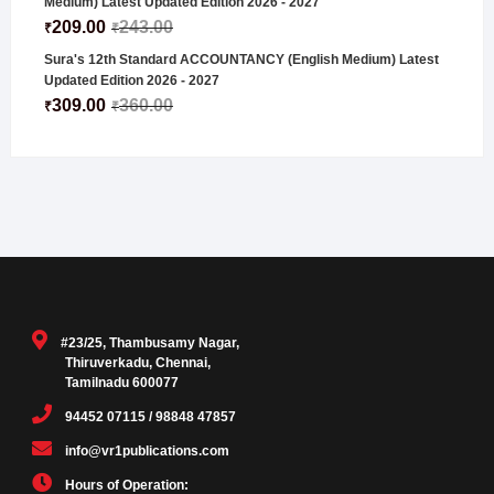
Medium) Latest Updated Edition 2026 - 2027
209.00
243.00
₹
₹
Sura's 12th Standard ACCOUNTANCY (English Medium) Latest
Updated Edition 2026 - 2027
309.00
360.00
₹
₹
#23/25, Thambusamy Nagar,
Thiruverkadu, Chennai,
Tamilnadu 600077
94452 07115 / 98848 47857
info@vr1publications.com
Hours of Operation: