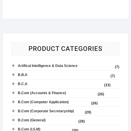
PRODUCT CATEGORIES
Artifical Intelligence & Data Science
(7)
B.B.A
(7)
B.C.A
(33)
B.Com (Accounts & Finance)
(26)
B.Com (Computer Application)
(26)
B.Com (Corporate Secretaryship)
(29)
B.Com (General)
(28)
B.Com (I.S.M)
(26)